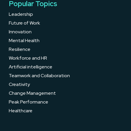
Popular Topics
Leadership
Future of Work
Innovation
Mental Health
Resilience
Workforce and HR
Artificial intelligence
Teamwork and Collaboration
Creativity
Change Management
Peak Performance
Healthcare