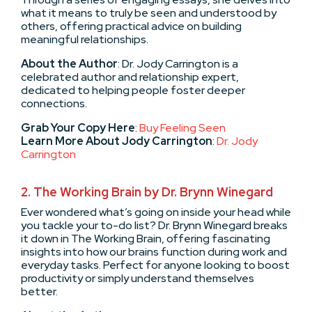
what it means to truly be seen and understood by
others, offering practical advice on building
meaningful relationships.
About the Author
: Dr. Jody Carrington is a
celebrated author and relationship expert,
dedicated to helping people foster deeper
connections.
Grab Your Copy Here
:
Buy Feeling Seen
Learn More About Jody Carrington
:
Dr. Jody
Carrington
2.
The Working Brain by Dr. Brynn Winegard
Ever wondered what’s going on inside your head while
you tackle your to-do list? Dr. Brynn Winegard breaks
it down in The Working Brain, offering fascinating
insights into how our brains function during work and
everyday tasks. Perfect for anyone looking to boost
productivity or simply understand themselves
better.