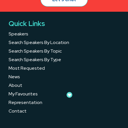
Quick Links
Speakers
Search Speakers By Location
Search Speakers By Topic
Search Speakers By Type
Most Requested
News
About
My Favourites
Representation
Contact