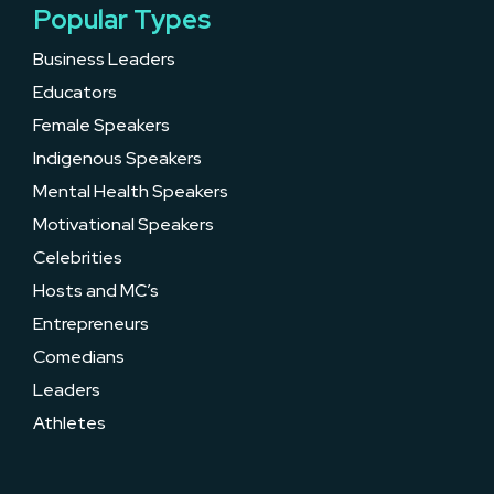
Popular Types
Business Leaders
Educators
Female Speakers
Indigenous Speakers
Mental Health Speakers
Motivational Speakers
Celebrities
Hosts and MC’s
Entrepreneurs
Comedians
Leaders
Athletes