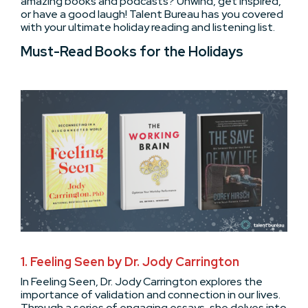
amazing books and podcasts? Unwind, get inspired,
or have a good laugh! Talent Bureau has you covered
with your ultimate holiday reading and listening list.
Must-Read Books for the Holidays
1. Feeling Seen by Dr. Jody Carrington
In Feeling Seen, Dr. Jody Carrington explores the
importance of validation and connection in our lives.
Through a series of engaging essays, she delves into