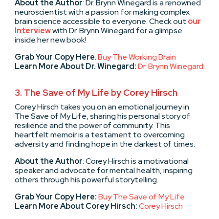
About the Author
: Dr. Brynn Winegard is a renowned
neuroscientist with a passion for making complex
brain science accessible to everyone. Check out
our
Interview
with Dr. Brynn Winegard for a glimpse
inside her new book!
Grab Your Copy Here
:
Buy The Working Brain
Learn More About Dr. Winegard:
Dr. Brynn Winegard
3.
The Save of My Life by Corey Hirsch
Corey Hirsch takes you on an emotional journey in
The Save of My Life, sharing his personal story of
resilience and the power of community. This
heartfelt memoir is a testament to overcoming
adversity and finding hope in the darkest of times.
About the Author
: Corey Hirsch is a motivational
speaker and advocate for mental health, inspiring
others through his powerful storytelling.
Grab Your Copy Here:
Buy The Save of My Life
Learn More About Corey Hirsch:
Corey Hirsch