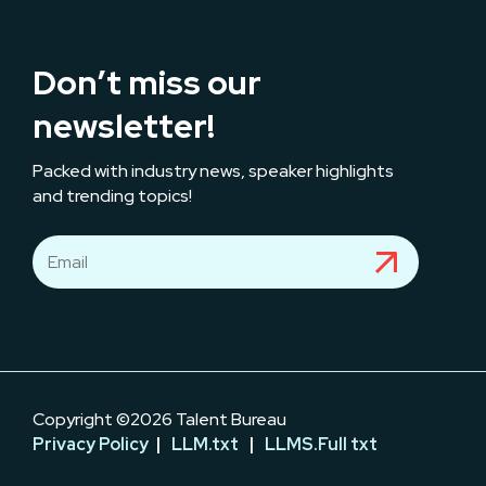
Don’t miss our
newsletter!
Packed with industry news, speaker highlights
and trending topics!
Copyright ©2026 Talent Bureau
Privacy Policy
|
LLM.txt
|
LLMS.Full txt