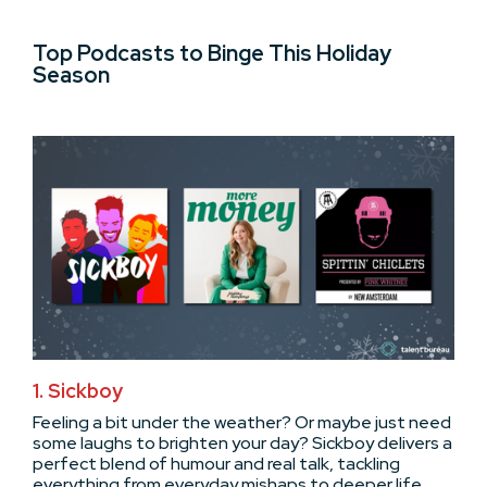
Top Podcasts to Binge This Holiday
Season
1. Sickboy
Feeling a bit under the weather? Or maybe just need
some laughs to brighten your day? Sickboy delivers a
perfect blend of humour and real talk, tackling
everything from everyday mishaps to deeper life