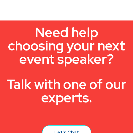
Need help
choosing your next
event speaker?
Talk with one of our
experts.
Let’s Chat