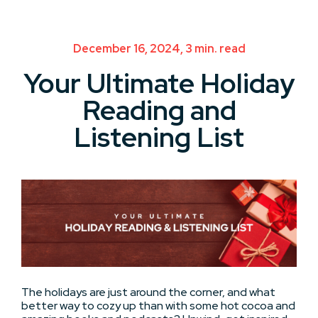
December 16, 2024, 3 min. read
Your Ultimate Holiday
Reading and
Listening List
The holidays are just around the corner, and what
better way to cozy up than with some hot cocoa and