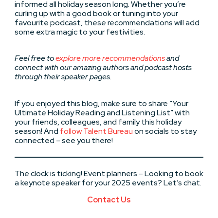
informed all holiday season long. Whether you’re
curling up with a good book or tuning into your
favourite podcast, these recommendations will add
some extra magic to your festivities.
Feel free to
explore more recommendations
and
connect with our amazing authors and podcast hosts
through their speaker pages.
If you enjoyed this blog, make sure to share “Your
Ultimate Holiday Reading and Listening List” with
your friends, colleagues, and family this holiday
season! And
follow Talent Bureau
on socials to stay
connected – see you there!
The clock is ticking! Event planners – Looking to book
a keynote speaker for your 2025 events? Let’s chat.
Contact Us