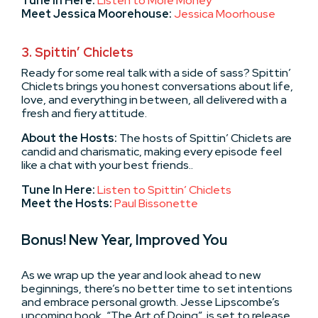
Tune In Here:
Listen to More Money
Meet Jessica Moorehouse:
Jessica Moorhouse
3. Spittin’ Chiclets
Ready for some real talk with a side of sass? Spittin’
Chiclets brings you honest conversations about life,
love, and everything in between, all delivered with a
fresh and fiery attitude.
About the Hosts:
The hosts of Spittin’ Chiclets are
candid and charismatic, making every episode feel
like a chat with your best friends..
Tune In Here:
Listen to Spittin’ Chiclets
Meet the Hosts:
Paul Bissonette
Bonus! New Year, Improved You
As we wrap up the year and look ahead to new
beginnings, there’s no better time to set intentions
and embrace personal growth. Jesse Lipscombe’s
upcoming book, “The Art of Doing”, is set to release