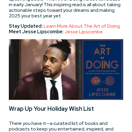
in early January! This inspiring read is all about taking
actionable steps toward your dreams and making
2025 your best year yet.
Stay Updated:
Learn More About The Art of Doing
Meet Jesse Lipscombe:
Jesse Lipscombe
Wrap Up Your Holiday Wish List
There you have it—a curated list of books and
podcasts to keep you entertained, inspired, and