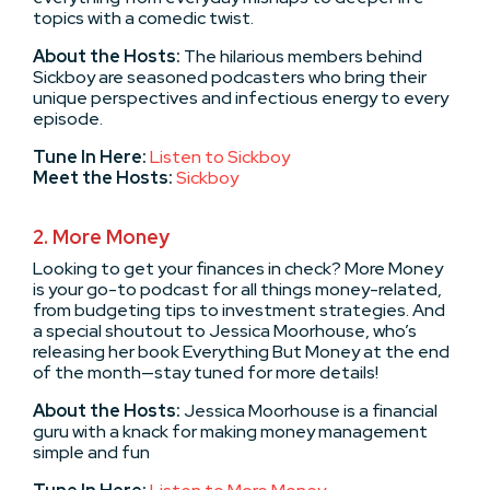
topics with a comedic twist.
About the Hosts:
The hilarious members behind
Sickboy are seasoned podcasters who bring their
unique perspectives and infectious energy to every
episode.
Tune In Here:
Listen to Sickboy
Meet the Hosts:
Sickboy
2. More Money
Looking to get your finances in check? More Money
is your go-to podcast for all things money-related,
from budgeting tips to investment strategies. And
a special shoutout to Jessica Moorhouse, who’s
releasing her book Everything But Money at the end
of the month—stay tuned for more details!
About the Hosts:
Jessica Moorhouse is a financial
guru with a knack for making money management
simple and fun