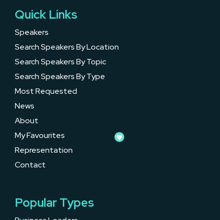
Quick Links
Speakers
Search Speakers By Location
Search Speakers By Topic
Search Speakers By Type
Most Requested
News
About
My Favourites
Representation
Contact
Popular Types