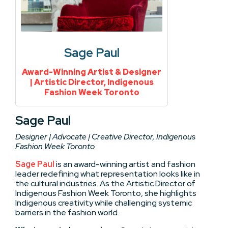
Sage Paul
Award-Winning Artist & Designer
| Artistic Director, Indigenous
Fashion Week Toronto
Sage Paul
Designer | Advocate | Creative Director, Indigenous
Fashion Week Toronto
Sage Paul
is an award-winning artist and fashion
leader redefining what representation looks like in
the cultural industries. As the Artistic Director of
Indigenous Fashion Week Toronto, she highlights
Indigenous creativity while challenging systemic
barriers in the fashion world.