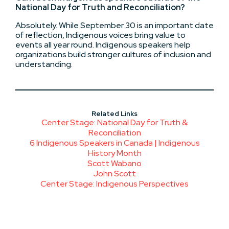
National Day for Truth and Reconciliation?
Absolutely. While September 30 is an important date
of reflection, Indigenous voices bring value to
events all year round. Indigenous speakers help
organizations build stronger cultures of inclusion and
understanding.
Related Links
Center Stage: National Day for Truth &
Reconciliation
6 Indigenous Speakers in Canada | Indigenous
History Month
Scott Wabano
John Scott
Center Stage: Indigenous Perspectives