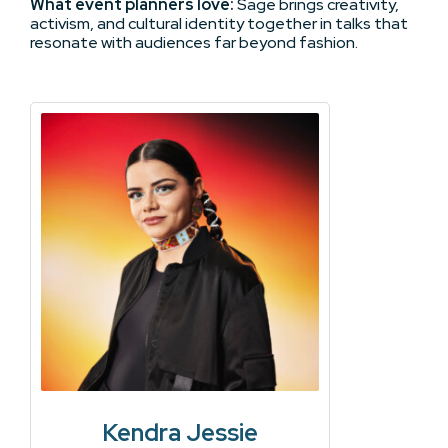
What event planners love:
Sage brings creativity,
activism, and cultural identity together in talks that
resonate with audiences far beyond fashion.
Kendra Jessie