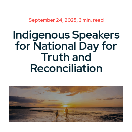
September 24, 2025, 3 min. read
Indigenous Speakers
for National Day for
Truth and
Reconciliation