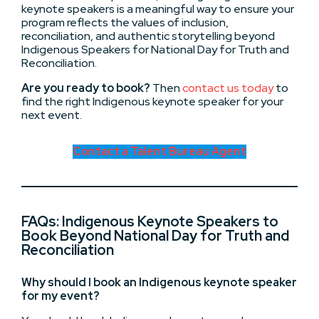
keynote speakers is a meaningful way to ensure your
program reflects the values of inclusion,
reconciliation, and authentic storytelling beyond
Indigenous Speakers for National Day for Truth and
Reconciliation.
Are you ready to book?
Then
contact us today
to
find the right Indigenous keynote speaker for your
next event.
Contact a Talent Bureau Agent
FAQs: Indigenous Keynote Speakers to
Book Beyond National Day for Truth and
Reconciliation
Why should I book an Indigenous keynote speaker
for my event?