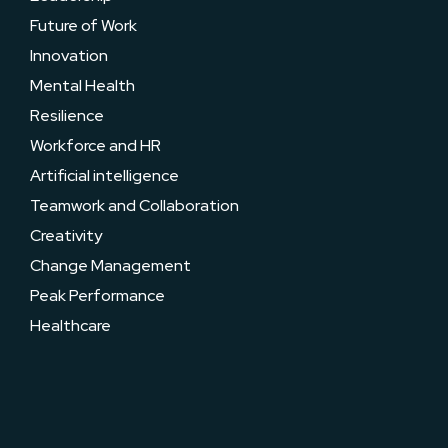
Future of Work
Innovation
Mental Health
Resilience
Workforce and HR
Artificial intelligence
Teamwork and Collaboration
Creativity
Change Management
Peak Performance
Healthcare