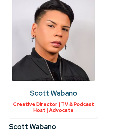
Scott Wabano
Creative Director | TV & Podcast
Host | Advocate
Scott Wabano