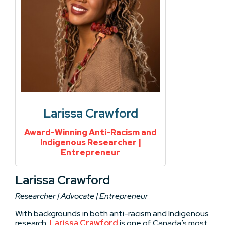
Larissa Crawford
Award-Winning Anti-Racism and
Indigenous Researcher |
Entrepreneur
Larissa Crawford
Researcher | Advocate | Entrepreneur
With backgrounds in both anti-racism and Indigenous
research,
Larissa Crawford
is one of Canada’s most