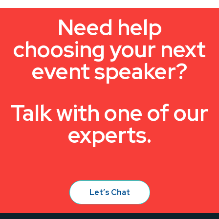
Need help
choosing your next
event speaker?
Talk with one of our
experts.
Let’s Chat