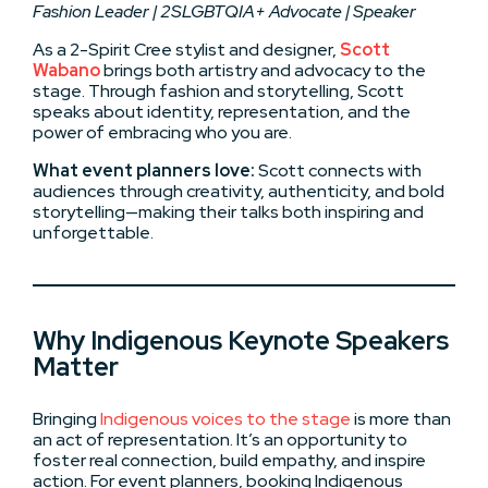
Fashion Leader | 2SLGBTQIA+ Advocate | Speaker
As a 2-Spirit Cree stylist and designer,
Scott
Wabano
brings both artistry and advocacy to the
stage. Through fashion and storytelling, Scott
speaks about identity, representation, and the
power of embracing who you are.
What event planners love:
Scott connects with
audiences through creativity, authenticity, and bold
storytelling—making their talks both inspiring and
unforgettable.
Why Indigenous Keynote Speakers
Matter
Bringing
Indigenous voices to the stage
is more than
an act of representation. It’s an opportunity to
foster real connection, build empathy, and inspire
action. For event planners, booking Indigenous