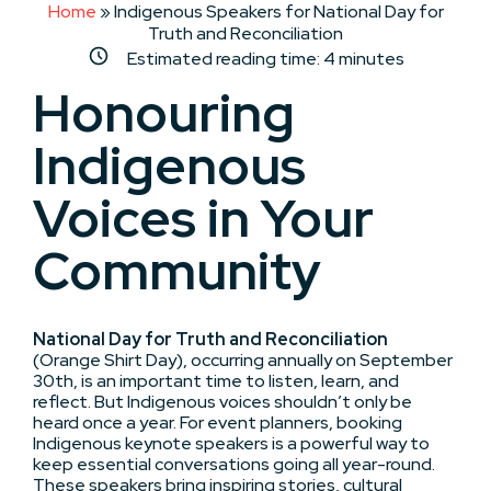
Home
»
Indigenous Speakers for National Day for
Truth and Reconciliation
Estimated reading time:
4
minutes
Honouring
Indigenous
Voices in Your
Community
National Day for Truth and Reconciliation
(Orange Shirt Day), occurring annually on September
30th, is an important time to listen, learn, and
reflect. But Indigenous voices shouldn’t only be
heard once a year. For event planners, booking
Indigenous keynote speakers is a powerful way to
keep essential conversations going all year-round.
These speakers bring inspiring stories, cultural