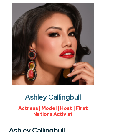
Ashley Callingbull
Actress | Model | Host | First
Nations Activist
Ashley Callingbull