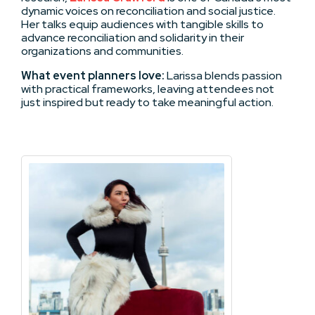
dynamic voices on reconciliation and social justice.
Her talks equip audiences with tangible skills to
advance reconciliation and solidarity in their
organizations and communities.
What event planners love:
Larissa blends passion
with practical frameworks, leaving attendees not
just inspired but ready to take meaningful action.