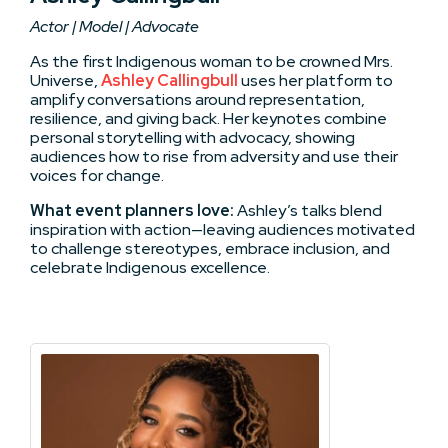
Actor | Model | Advocate
As the first Indigenous woman to be crowned Mrs.
Universe,
Ashley Callingbull
uses her platform to
amplify conversations around representation,
resilience, and giving back. Her keynotes combine
personal storytelling with advocacy, showing
audiences how to rise from adversity and use their
voices for change.
What event planners love:
Ashley’s talks blend
inspiration with action—leaving audiences motivated
to challenge stereotypes, embrace inclusion, and
celebrate Indigenous excellence.