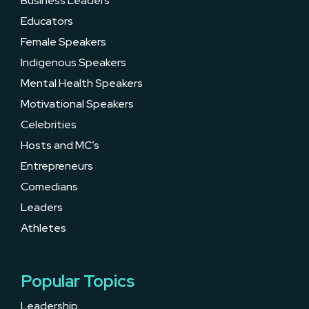
Business Leaders
Educators
Female Speakers
Indigenous Speakers
Mental Health Speakers
Motivational Speakers
Celebrities
Hosts and MC’s
Entrepreneurs
Comedians
Leaders
Athletes
Popular Topics
Leadership