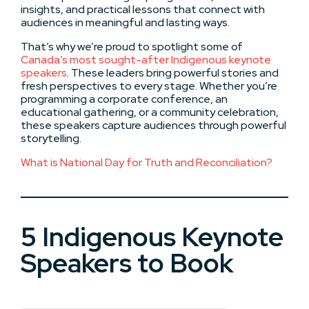
insights, and practical lessons that connect with
audiences in meaningful and lasting ways.
That’s why we’re proud to spotlight some of
Canada’s most sought-after Indigenous keynote
speakers
. These leaders bring powerful stories and
fresh perspectives to every stage. Whether you’re
programming a corporate conference, an
educational gathering, or a community celebration,
these speakers capture audiences through powerful
storytelling.
What is National Day for Truth and Reconciliation?
5 Indigenous Keynote
Speakers to Book