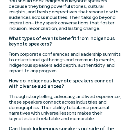
You should book Indigenous keynote speakers
because they bring powerful stories, cultural
insights, and fresh perspectives that resonate with
audiences across industries. Their talks go beyond
inspiration—they spark conversations that foster
inclusion, reconciliation, and lasting change.
What types of events benefit from Indigenous
keynote speakers?
From corporate conferences and leadership summits
to educational gatherings and community events,
Indigenous speakers add depth, authenticity, and
impact to any program.
How do Indigenous keynote speakers connect
with diverse audiences?
Through storytelling, advocacy, and lived experience,
these speakers connect across industries and
demographics. Their ability to balance personal
narratives with universal lessons makes their
keynotes both relatable and memorable.
Can I book Indigenous speakers outside of the