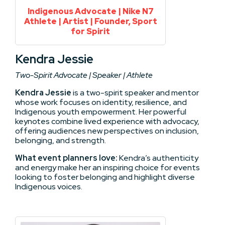
Indigenous Advocate | Nike N7
Athlete | Artist | Founder, Sport
for Spirit
Kendra Jessie
Two-Spirit Advocate | Speaker | Athlete
Kendra Jessie
is a two-spirit speaker and mentor
whose work focuses on identity, resilience, and
Indigenous youth empowerment. Her powerful
keynotes combine lived experience with advocacy,
offering audiences new perspectives on inclusion,
belonging, and strength.
What event planners love:
Kendra’s authenticity
and energy make her an inspiring choice for events
looking to foster belonging and highlight diverse
Indigenous voices.