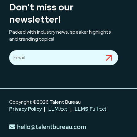
Don’t miss our
newsletter!
Packed with industry news, speaker highlights
and trending topics!
Copyright ©2026 Talent Bureau
Privacy Policy
|
LLM.txt
|
LLMS.Full txt
hello@talentbureau.com