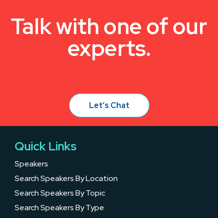
Talk with one of our
experts.
Let’s Chat
Quick Links
Speakers
Search Speakers By Location
Search Speakers By Topic
Search Speakers By Type