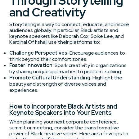
Through Storytelling
and Creativity
Storytelling is a way to connect, educate, and inspire
audiences globally. In particular, Black artists and
keynote speakers like Deborah Cox, Spike Lee, and
Kardinal Offishall use their platforms to:
Challenge Perspectives:
Encourage audiences to
think beyond their comfort zones.
Foster Innovation:
Spark creativity in organizations
by sharing unique approaches to problem-solving.
Promote Cultural Understanding:
Highlight the
beauty and strength of diverse voices and
experiences.
How to Incorporate Black Artists and
Keynote Speakers into Your Events
When planning your next corporate conference,
summit or meeting, consider the transformative
power of Black creative voices. Here are a few tips to