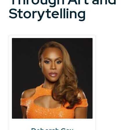
Storytelling