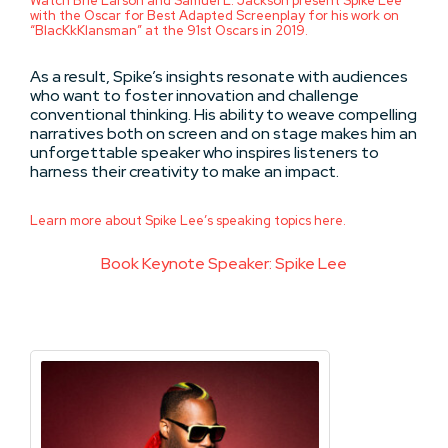
Watch Brie Larson and Samuel L. Jackson present Spike Lee
with the Oscar for Best Adapted Screenplay for his work on
“BlacKkKlansman” at the 91st Oscars in 2019.
As a result, Spike’s insights resonate with audiences
who want to foster innovation and challenge
conventional thinking. His ability to weave compelling
narratives both on screen and on stage makes him an
unforgettable speaker who inspires listeners to
harness their creativity to make an impact.
Learn more about Spike Lee’s speaking topics here.
Book Keynote Speaker: Spike Lee