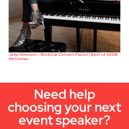
Jade Simmons – Rockstar Concert Pianist | Best of SXSW
Performer
Need help
choosing your next
event speaker?