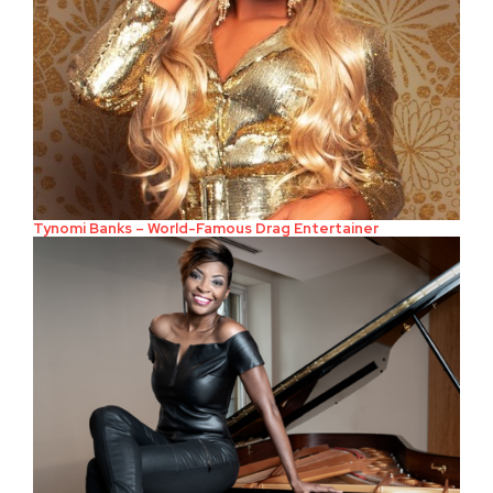
Tynomi Banks – World-Famous Drag Entertainer