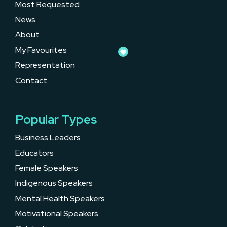
Most Requested
News
About
My Favourites
Representation
Contact
Popular Types
Business Leaders
Educators
Female Speakers
Indigenous Speakers
Mental Health Speakers
Motivational Speakers