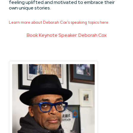
feeling uplifted and motivated to embrace their
own unique stories.
Learn more about Deborah Cox’s speaking topics here.
Book Keynote Speaker: Deborah Cox