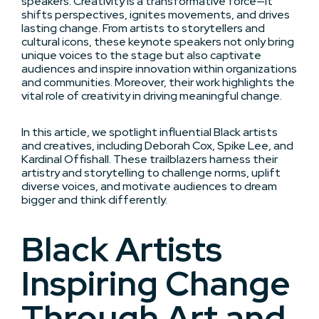
speakers. Creativity is a transformative force—it
shifts perspectives, ignites movements, and drives
lasting change. From artists to storytellers and
cultural icons, these keynote speakers not only bring
unique voices to the stage but also captivate
audiences and inspire innovation within organizations
and communities. Moreover, their work highlights the
vital role of creativity in driving meaningful change.
In this article, we spotlight influential Black artists
and creatives, including Deborah Cox, Spike Lee, and
Kardinal Offishall. These trailblazers harness their
artistry and storytelling to challenge norms, uplift
diverse voices, and motivate audiences to dream
bigger and think differently.
Black Artists
Inspiring Change
Through Art and