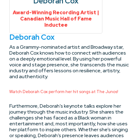
Deborah Cox
Award-Winning Recording Artist |
Canadian Music Hall of Fame
Inductee
Deborah Cox
As a Grammy-nominated artist and Broadway star,
Deborah Cox knows how to connect with audiences
on a deeply emotional level. By using her powerful
voice and stage presence, she transcends the music
industry and offers lessons on resilience, artistry,
and authenticity.
Watch Deborah Cox perform her hit songs at The Junos!
Furthermore, Deborah’s keynote talks explore her
journey through the music industry. She shares the
challenges she has faced as a Black woman in
entertainment and, most importantly, how she uses
her platform to inspire others. Whether she’s singing
or speaking, Deborah’s presence leaves audiences