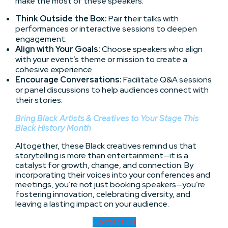
make the most of these speakers:
Think Outside the Box:
Pair their talks with
performances or interactive sessions to deepen
engagement.
Align with Your Goals:
Choose speakers who align
with your event’s theme or mission to create a
cohesive experience.
Encourage Conversations:
Facilitate Q&A sessions
or panel discussions to help audiences connect with
their stories.
Bring Black Artists & Creatives to Your Stage This
Black History Month
Altogether, these Black creatives remind us that
storytelling is more than entertainment—it is a
catalyst for growth, change, and connection. By
incorporating their voices into your conferences and
meetings, you’re not just booking speakers—you’re
fostering innovation, celebrating diversity, and
leaving a lasting impact on your audience.
Contact Us