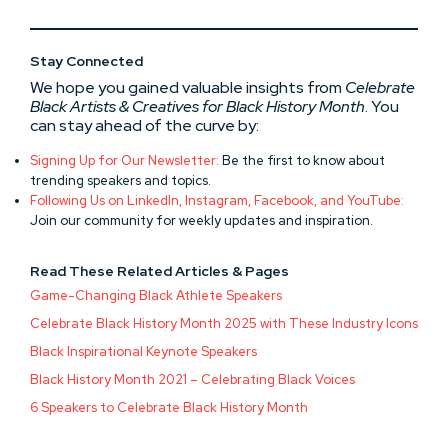
Stay Connected
We hope you gained valuable insights from
Celebrate
Black Artists & Creatives for Black History Month
. You
can stay ahead of the curve by:
Signing Up for Our Newsletter:
Be the first to know about
trending speakers and topics.
Following Us on LinkedIn, Instagram, Facebook, and YouTube:
Join our community for weekly updates and inspiration.
Read These Related Articles & Pages
Game-Changing Black Athlete Speakers
Celebrate Black History Month 2025 with These Industry Icons
Black Inspirational Keynote Speakers
Black History Month 2021 – Celebrating Black Voices
6 Speakers to Celebrate Black History Month