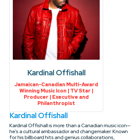
Kardinal Offishall
Jamaican-Canadian Multi-Award
Winning Music Icon | TV Star |
Producer | Executive and
Philanthropist
Kardinal Offishall
Kardinal Offishall is more than a Canadian music icon—
he’s a cultural ambassador and changemaker. Known
for his billboard hits and genius collaborations,