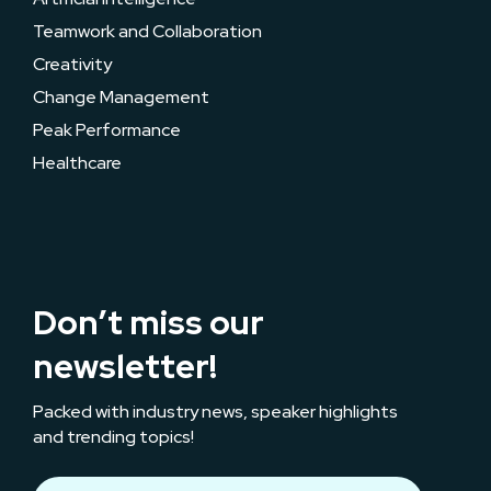
Teamwork and Collaboration
Creativity
Change Management
Peak Performance
Healthcare
Don’t miss our
newsletter!
Packed with industry news, speaker highlights
and trending topics!