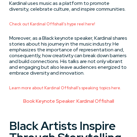
Kardinal uses music as a platform to promote
diversity, celebrate culture, and inspire communities.
Check out Kardinal Offishall’s hype reel here!
Moreover, as a Black keynote speaker, Kardinal shares
stories about his journey in the music industry. He
emphasizes the importance of representation and,
consequently, how creativity can break down barriers
and build connections. His talks are not only vibrant
and engaging but also leave audiences energized to
embrace diversity and innovation.
Learn more about Kardinal Offishall’s speaking topics here.
Book Keynote Speaker: Kardinal Offishall
Black Artists Inspire