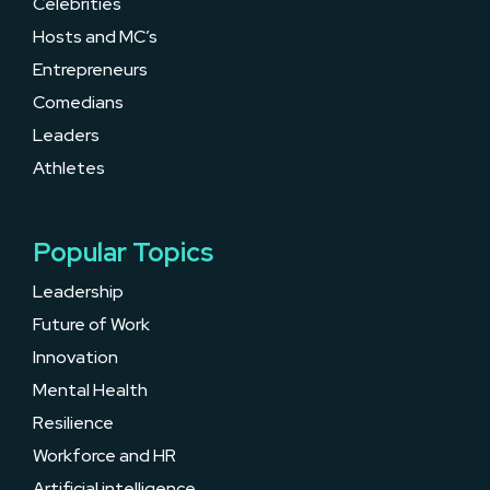
Celebrities
Hosts and MC’s
Entrepreneurs
Comedians
Leaders
Athletes
Popular Topics
Leadership
Future of Work
Innovation
Mental Health
Resilience
Workforce and HR
Artificial intelligence