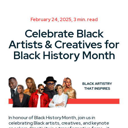
February 24, 2025, 3 min. read
Celebrate Black
Artists & Creatives for
Black History Month
In honour of Black History Month, join us in
celebrating Black artists, creatives, and keynote