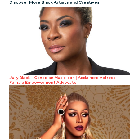
Discover More Black Artists and Creatives
Jully Black – Canadian Music Icon | Acclaimed Actress |
Female Empowerment Advocate