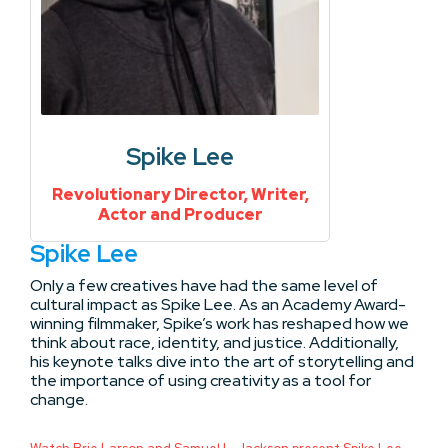
Spike Lee
Revolutionary Director, Writer,
Actor and Producer
Spike Lee
Only a few creatives have had the same level of
cultural impact as Spike Lee. As an Academy Award-
winning filmmaker, Spike’s work has reshaped how we
think about race, identity, and justice. Additionally,
his keynote talks dive into the art of storytelling and
the importance of using creativity as a tool for
change.