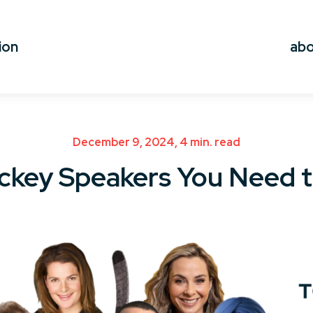
ion
ab
December 9, 2024, 4 min. read
ckey Speakers You Need 