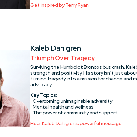
Get inspired by Terry Ryan
Kaleb Dahlgren
Triumph Over Tragedy
Surviving the Humboldt Broncos bus crash, Kal
strength and positivity. His story isn’t just about
turning tragedy into a mission for change and 
advocacy.
Key Topics:
• Overcoming unimaginable adversity
• Mental health and wellness
• The power of community and support
Hear Kaleb Dahlgren’s powerful message