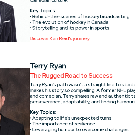
Canadian culture.
Key Topics:
• Behind-the-scenes of hockey broadcasting
• The evolution of hockey in Canada
• Storytelling and its power in sports
Discover Ken Reid’s journey
Terry Ryan
The Rugged Road to Success
Terry Ryan’s path wasn’t a straight line to star
makes his story so compelling. A former NHL pla
and comedian, Terry shares raw and authentic t
perseverance, adaptability, and finding humour i
Key Topics:
• Adapting to life’s unexpected turns
• The importance of resilience
• Leveraging humour to overcome challenges