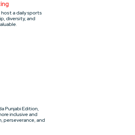
ting
o host a daily sports
p, diversity, and
aluable.
a Punjabi Edition,
ore inclusive and
on, perseverance, and