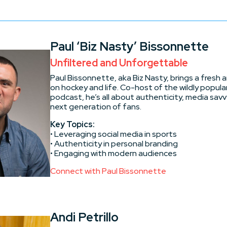
Paul ‘Biz Nasty’ Bissonnette
Unfiltered and Unforgettable
Paul Bissonnette, aka Biz Nasty, brings a fresh 
on hockey and life. Co-host of the wildly popular
podcast, he’s all about authenticity, media sav
next generation of fans.
Key Topics:
• Leveraging social media in sports
• Authenticity in personal branding
• Engaging with modern audiences
Connect with Paul Bissonnette
Andi Petrillo