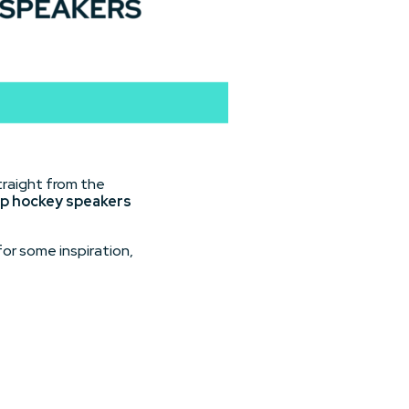
traight from the
p hockey speakers
or some inspiration,