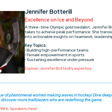
Jennifer Botterill
Excellence on Ice and Beyond
A three-time Olympic gold medalist, Jennifer Bo
takes to achieve peak performance. She transl
into actionable insights on teamwork, leadership
Key Topics:
• Building high-performance teams
• Female empowerment in sports
• Sustaining excellence under pressure
Explore Jennifer Botterill’s expertise
gue of phenomenal women making waves in hockey! Dive deeper
iscover more trailblazers who are redefining the game.
PWHL Speakers Here!