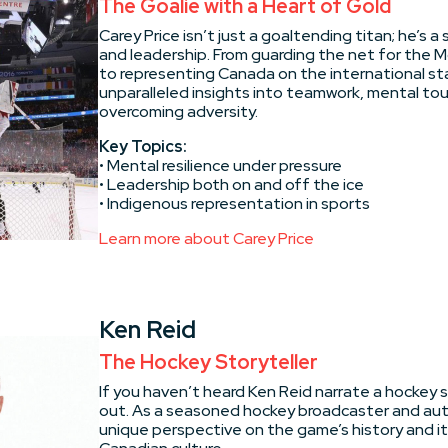
The Goalie with a Heart of Gold
Carey Price isn’t just a goaltending titan; he’s a 
and leadership. From guarding the net for the 
to representing Canada on the international sta
unparalleled insights into teamwork, mental to
overcoming adversity.
Key Topics:
• Mental resilience under pressure
• Leadership both on and off the ice
• Indigenous representation in sports
Learn more about Carey Price
Ken Reid
The Hockey Storyteller
If you haven’t heard Ken Reid narrate a hockey s
out. As a seasoned hockey broadcaster and auth
unique perspective on the game’s history and i