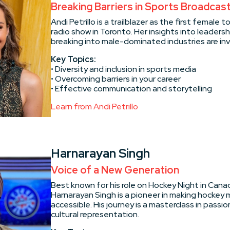
Breaking Barriers in Sports Broadcas
Andi Petrillo is a trailblazer as the first female t
radio show in Toronto. Her insights into leadershi
breaking into male-dominated industries are inv
Key Topics:
• Diversity and inclusion in sports media
• Overcoming barriers in your career
• Effective communication and storytelling
Learn from Andi Petrillo
Harnarayan Singh
Voice of a New Generation
Best known for his role on Hockey Night in Canad
Harnarayan Singh is a pioneer in making hockey m
accessible. His journey is a masterclass in passi
cultural representation.