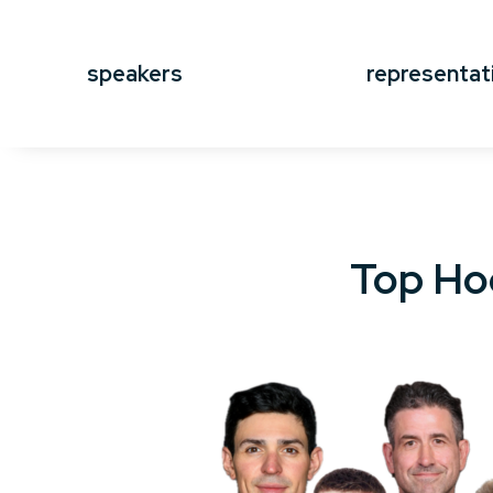
speakers
representat
Top Ho