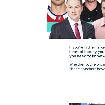
If you’re in the mar
heart of hockey, you’
you need to know
w
Whether you’re organ
these speakers have