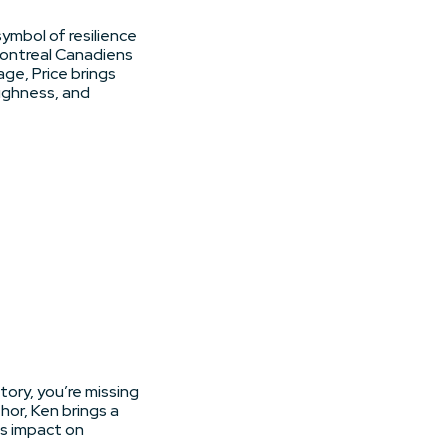
symbol of resilience
Montreal Canadiens
ge, Price brings
ughness, and
tory, you’re missing
or, Ken brings a
ts impact on