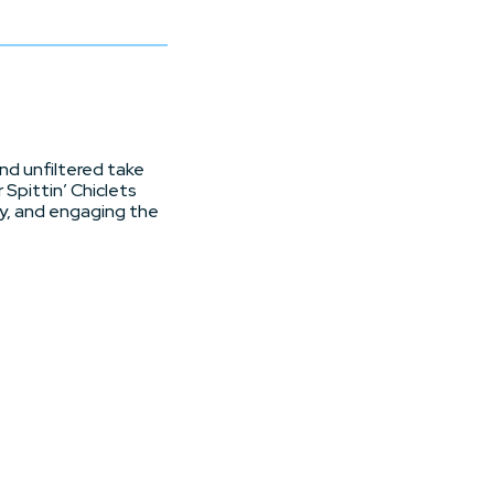
and unfiltered take
 Spittin’ Chiclets
vy, and engaging the