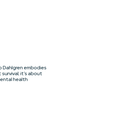
eb Dahlgren embodies
 survival; it’s about
mental health