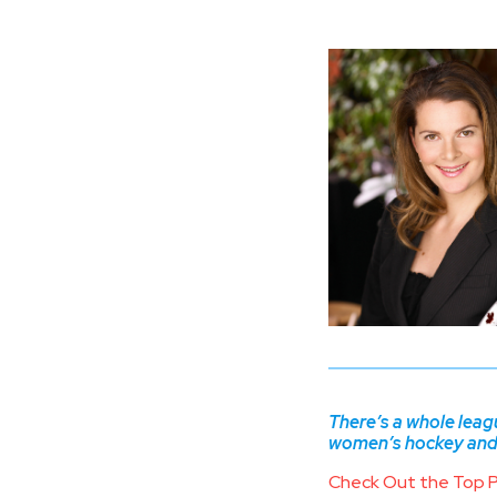
There’s a whole lea
women’s hockey and d
Check Out the Top 