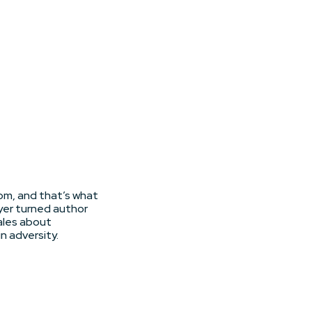
dom, and that’s what
yer turned author
ales about
n adversity.