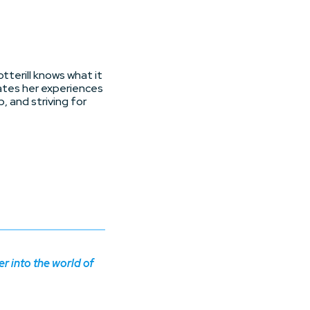
tterill knows what it
ates her experiences
, and striving for
 into the world of