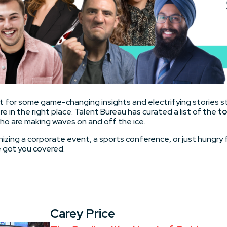
ket for some game-changing insights and electrifying stories s
re in the right place. Talent Bureau has curated a list of the
to
ho are making waves on and off the ice.
izing a corporate event, a sports conference, or just hungry f
 got you covered.
Carey Price