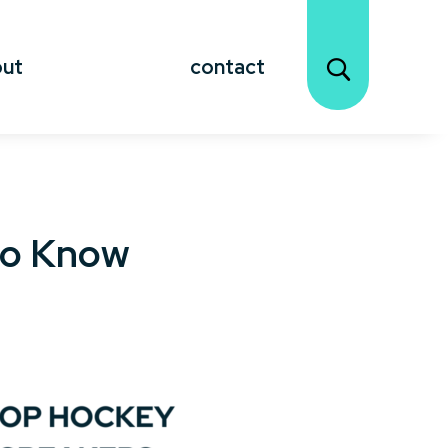
out
contact
to Know