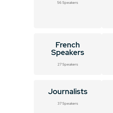
56 Speakers
French
Speakers
27 Speakers
Journalists
37 Speakers