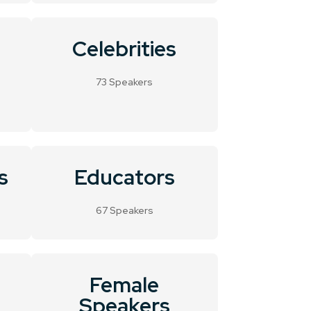
Celebrities
73 Speakers
s
Educators
67 Speakers
Female
Speakers