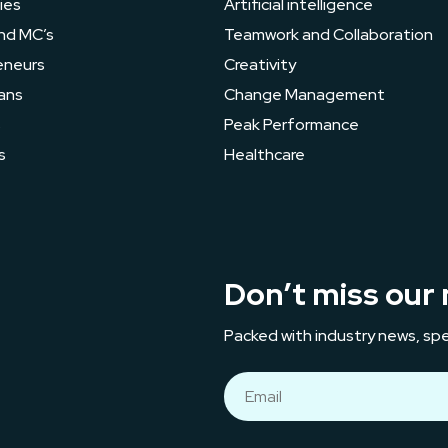
ies
Artificial intelligence
nd MC’s
Teamwork and Collaboration
eneurs
Creativity
ans
Change Management
s
Peak Performance
s
Healthcare
Don’t miss our 
Packed with industry news, spe