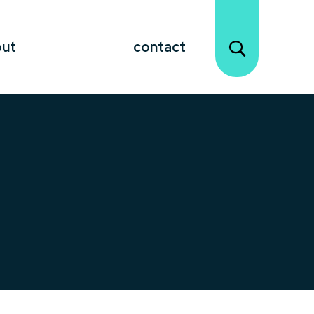
out
contact