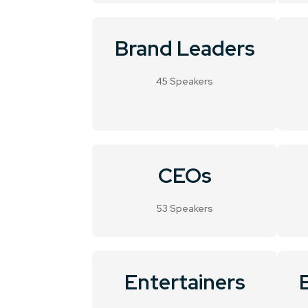
Brand Leaders
45 Speakers
CEOs
53 Speakers
Entertainers