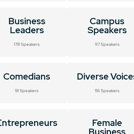
Business
Campus
Leaders
Speakers
178 Speakers
97 Speakers
Comedians
Diverse Voice
18 Speakers
116 Speakers
Entrepreneurs
Female
Business