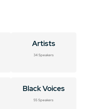
Artists
34 Speakers
Black Voices
55 Speakers