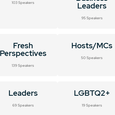
103 Speakers
Leaders
95 Speakers
Fresh
Hosts/MCs
Perspectives
50 Speakers
139 Speakers
Leaders
LGBTQ2+
69 Speakers
19 Speakers