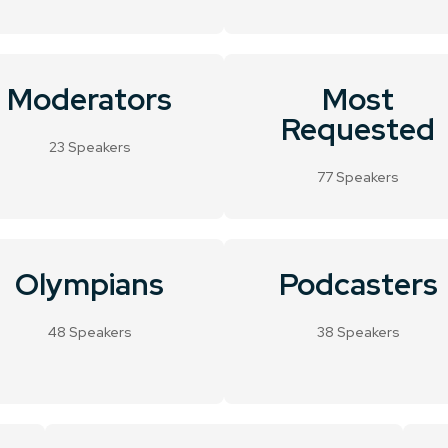
Moderators
Most
Requested
23 Speakers
77 Speakers
Olympians
Podcasters
48 Speakers
38 Speakers