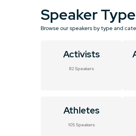
Speaker Type
Browse our speakers by type and cat
Activists
82 Speakers
Athletes
105 Speakers