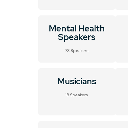
Mental Health
Speakers
78 Speakers
Musicians
18 Speakers