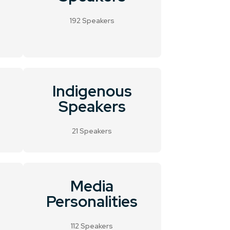
192 Speakers
Indigenous
Speakers
21 Speakers
Media
Personalities
112 Speakers