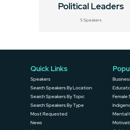
Political Leaders
5 Speakers
Quick Links
Popu
Speakers
Busines
Search Speakers By Location
Educato
Search Speakers By Topic
Female 
Search Speakers By Type
Indigen
Most Requested
Mental 
News
Motivat