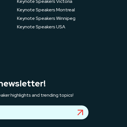
Keynote Speakers Victoria
Keynote Speakers Montreal
Keynote Speakers Winnipeg
Keynote Speakers USA
newsletter!
aker highlights and trending topics!