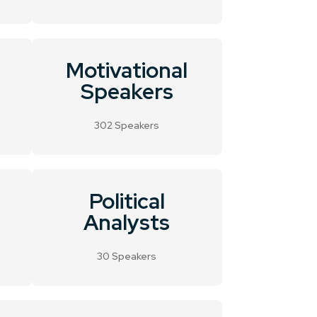
Motivational
Speakers
302 Speakers
Political
Analysts
30 Speakers