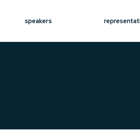
speakers
representat