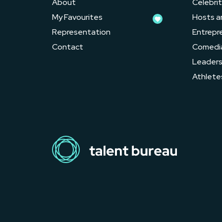
About
Celebrit
My Favourites
Hosts a
Representation
Entrepr
Contact
Comedi
Leader
Athlete