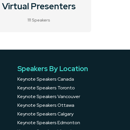
Virtual Presenters
111 Speakers
Speakers By Location
Keynote Speakers Canada
Keynote Speakers Toronto
Keynote Speakers Vancouver
Keynote Speakers Ottawa
Keynote Speakers Calgary
Keynote Speakers Edmonton