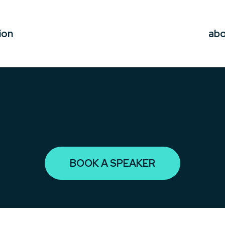
ion
ab
BOOK A SPEAKER