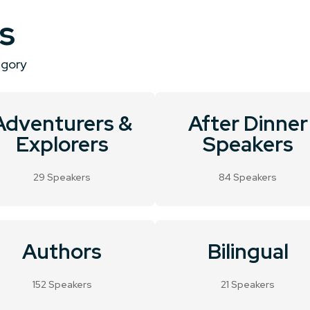
s
egory
Adventurers &
After Dinner
Explorers
Speakers
29 Speakers
84 Speakers
Authors
Bilingual
152 Speakers
21 Speakers