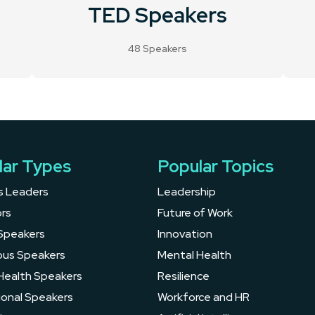
TED Speakers
48 Speakers
lar Types
Popular Topics
s Leaders
Leadership
rs
Future of Work
Speakers
Innovation
ous Speakers
Mental Health
Health Speakers
Resilience
ional Speakers
Workforce and HR