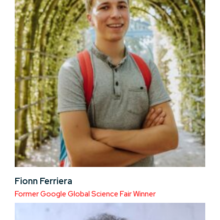
Fionn Ferriera
Former Google Global Science Fair Winner