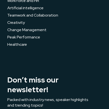
Workforce and HR
Artificial intelligence
Teamwork and Collaboration
Creativity
Change Management
Peak Performance
Healthcare
Don’t miss our
newsletter!
Packed with industry news, speaker highlights
and trending topics!