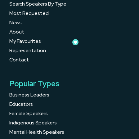
Search Speakers By Type
Most Requested
News
About
My Favourites
Representation
Contact
Popular Types
Business Leaders
Educators
Female Speakers
Indigenous Speakers
Mental Health Speakers