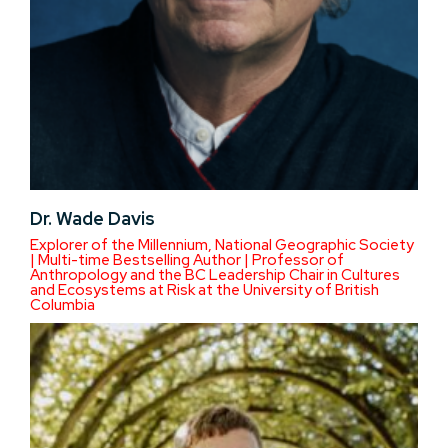
Dr. Wade Davis
Explorer of the Millennium, National Geographic Society
| Multi-time Bestselling Author | Professor of
Anthropology and the BC Leadership Chair in Cultures
and Ecosystems at Risk at the University of British
Columbia