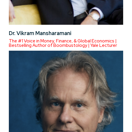
Dr. Vikram Mansharamani
The #1 Voice in Money, Finance, & Global Economics |
Bestselling Author of Boombustology | Yale Lecturer