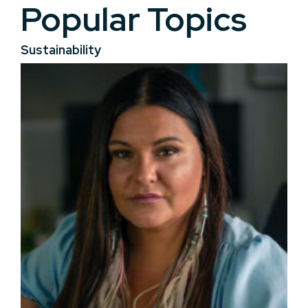
Popular Topics
Sustainability