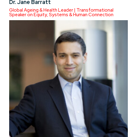
Dr. Jane Barratt
Global Ageing & Health Leader | Transformational
Speaker on Equity, Systems & Human Connection