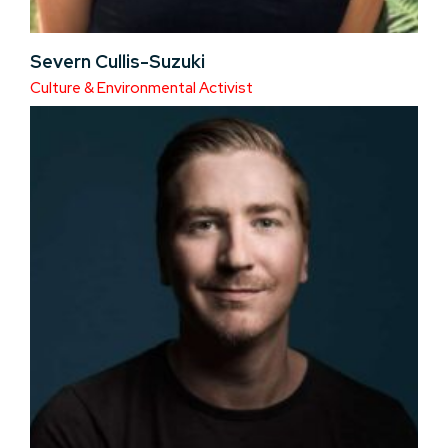
Severn Cullis-Suzuki
Culture & Environmental Activist