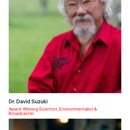
Dr. David Suzuki
Award-Winning Scientist, Environmentalist &
Broadcaster