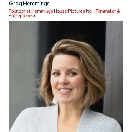
Greg Hemmings
Founder at Hemmings House Pictures ltd. | Filmmaker &
Entrepreneur