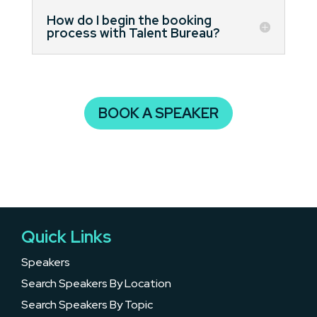
How do I begin the booking
process with Talent Bureau?
BOOK A SPEAKER
Quick Links
Speakers
Search Speakers By Location
Search Speakers By Topic