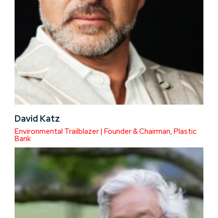
David Katz
Environmental Trailblazer | Founder & Chairman, Plastic
Bank