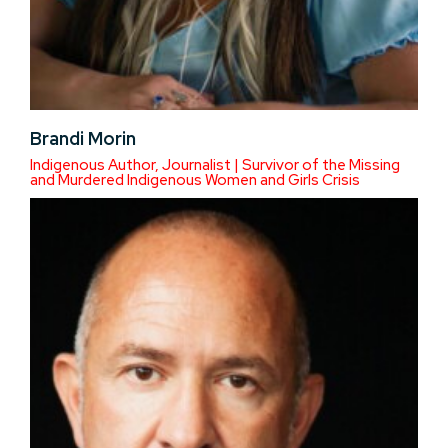
Brandi Morin
Indigenous Author, Journalist | Survivor of the Missing
and Murdered Indigenous Women and Girls Crisis