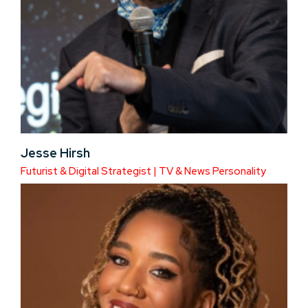
Jesse Hirsh
Futurist & Digital Strategist | TV & News Personality