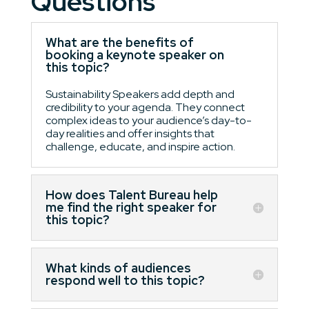
Questions
What are the benefits of
booking a keynote speaker on
this topic?
Sustainability Speakers add depth and
credibility to your agenda. They connect
complex ideas to your audience’s day-to-
day realities and offer insights that
challenge, educate, and inspire action.
How does Talent Bureau help
me find the right speaker for
this topic?
What kinds of audiences
respond well to this topic?