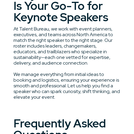
Is Your Go-To for
Keynote Speakers
At Talent Bureau, we work with event planners,
executives, and teams across North America to
match the right speaker to the right stage. Our
roster includes leaders, changemakers,
educators, and trailblazers who specialize in
sustainability—each one vetted for expertise,
delivery, and audience connection.
We manage everything from initial ideas to
booking and logistics, ensuring your experience is
smooth and professional. Let us help you find a
speaker who can spark curiosity, shift thinking, and
elevate your event.
Frequently Asked