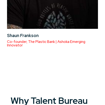
Shaun Frankson
Co-founder, The Plastic Bank | Ashoka Emerging
Innovator
Why Talent Bureau