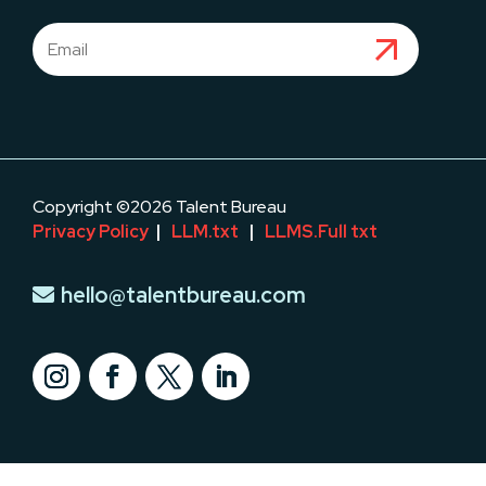
Copyright ©2026 Talent Bureau
Privacy Policy
|
LLM.txt
|
LLMS.Full txt
hello@talentbureau.com