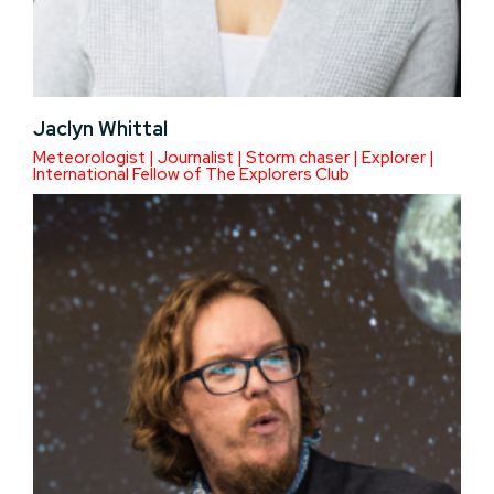
Jaclyn Whittal
Meteorologist | Journalist | Storm chaser | Explorer |
International Fellow of The Explorers Club