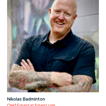
Nikolas Badminton
Chief Futurist at futurist.com