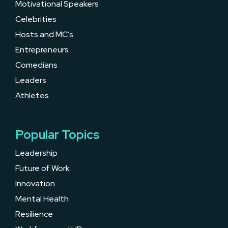
Motivational Speakers
Celebrities
Hosts and MC’s
Entrepreneurs
Comedians
Leaders
Athletes
Popular Topics
Leadership
Future of Work
Innovation
Mental Health
Resilience