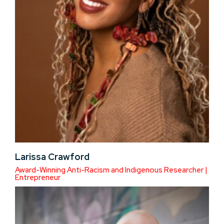
Larissa Crawford
Award-Winning Anti-Racism and Indigenous Researcher |
Entrepreneur