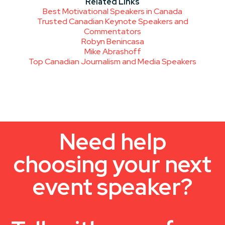
Related Links
Best Motivational Speakers in Canada
Trusted Canadian Keynote Speakers and
Commentators
Robyn Benincasa
Mike Abrashoff
Top Canadian Journalism and Media Speakers
Need help
choosing your next
event speaker?