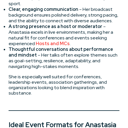
sport.
Clear, engaging communication
– Her broadcast
background ensures polished delivery, strong pacing,
and the ability to connect with diverse audiences.
A strong presence as a host or moderator
–
Anastasia excels in live environments, making her a
natural fit for conferences and events seeking
experienced
Hosts and MCs
.
Thoughtful conversations about performance
and mindset
– Her talks often explore themes such
as goal-setting, resilience, adaptability, and
navigating high-stakes moments.
She is especially well suited for conferences,
leadership events, association gatherings, and
organizations looking to blend inspiration with
substance.
Ideal Event Formats for Anastasia