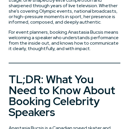
stage; one shaped by elite competition and
sharpened through years of live television. Whether
she’s covering Olympic events, national broadcasts,
or high-pressure moments in sport, her presence is
informed, composed, and deeply authentic.
For event planners, booking Anastasia Bucsis means
welcoming a speaker who understands performance
from the inside out, and knows how to communicate
it clearly, thoughtfully, and with impact.
TL;DR: What You
Need to Know About
Booking Celebrity
Speakers
Anastasia Bucsis is a Canadian speed skater and