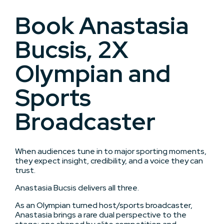
Book Anastasia
Bucsis, 2X
Olympian and
Sports
Broadcaster
When audiences tune in to major sporting moments,
they expect insight, credibility, and a voice they can
trust.
Anastasia Bucsis delivers all three.
As an Olympian turned host/sports broadcaster,
Anastasia brings a rare dual perspective to the