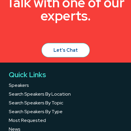
Talk with one of our
experts.
Let’s Chat
Quick Links
Speakers
Search Speakers By Location
Search Speakers By Topic
Search Speakers By Type
Most Requested
News