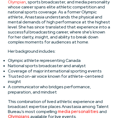
Olympian
, sports broadcaster, and media personality
whose career spans elite athletic competition and
national sports coverage. As a former Olympic
athlete, Anastasia understands the physical and
mental demands of high performance at the highest
level. She has since translated that experience into a
successful broadcasting career, where she’s known
for her clarity, insight, and ability to break down
complex moments for audiences at home.
Her background includes:
Olympic athlete representing Canada
National sports broadcaster and analyst
Coverage of major international sporting events
Trusted on-air voice known for athlete-centered
insight
A communicator who bridges performance,
preparation, and mindset
This combination of lived athletic experience and
broadcast expertise places Anastasia among Talent
Bureau’s most compelling
media personalities
and
Olympians
available for live events.