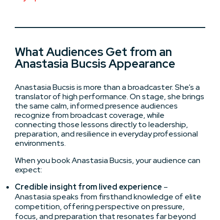
What Audiences Get from an
Anastasia Bucsis Appearance
Anastasia Bucsis is more than a broadcaster. She’s a
translator of high performance. On stage, she brings
the same calm, informed presence audiences
recognize from broadcast coverage, while
connecting those lessons directly to leadership,
preparation, and resilience in everyday professional
environments.
When you book Anastasia Bucsis, your audience can
expect:
Credible insight from lived experience
–
Anastasia speaks from firsthand knowledge of elite
competition, offering perspective on pressure,
focus, and preparation that resonates far beyond