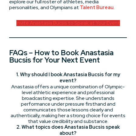
explore our full roster of athletes, media
personalities, and Olympians at
Talent Bureau
.
Invite Anastasia Bucsis to Speak at Your Event
FAQs – How to Book Anastasia
Bucsis for Your Next Event
1. Why should I book Anastasia Bucsis for my
event?
Anastasia offers a unique combination of Olympic-
level athletic experience and professional
broadcasting expertise. She understands
performance under pressure firsthand and
communicates those lessons clearly and
authentically, making her a strong choice for events
that value credibility and substance.
2. What topics does Anastasia Bucsis speak
about?