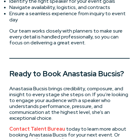
Identify the right speaker for your event goals
Navigate availability, logistics, and contracts
Ensure a seamless experience from inquiry to event
day
Our team works closely with planners to make sure
every detail is handled professionally, so you can
focus on delivering a great event.
Ready to Book Anastasia Bucsis?
Anastasia Bucsis brings credibility, composure, and
insight to every stage she steps on. If you’re looking
to engage your audience with a speaker who
understands performance, pressure, and
communication at the highest level, she’s an
exceptional choice.
Contact Talent Bureau
today to learn more about
booking Anastasia Bucsis for your next event. Or