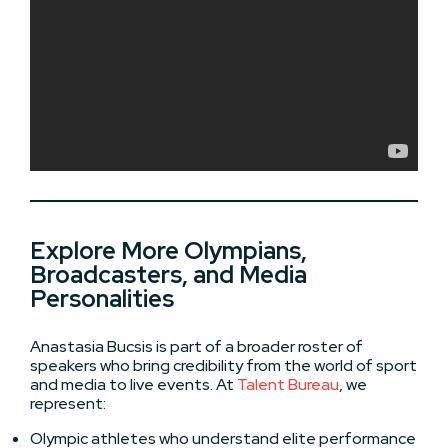
Explore More Olympians,
Broadcasters, and Media
Personalities
Anastasia Bucsis is part of a broader roster of
speakers who bring credibility from the world of sport
and media to live events. At
Talent Bureau
, we
represent:
Olympic athletes who understand elite performance