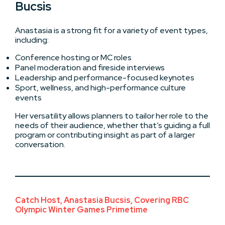
Bucsis
Anastasia is a strong fit for a variety of event types,
including:
Conference hosting or MC roles
Panel moderation and fireside interviews
Leadership and performance-focused keynotes
Sport, wellness, and high-performance culture
events
Her versatility allows planners to tailor her role to the
needs of their audience, whether that’s guiding a full
program or contributing insight as part of a larger
conversation.
Catch Host, Anastasia Bucsis, Covering RBC
Olympic Winter Games Primetime