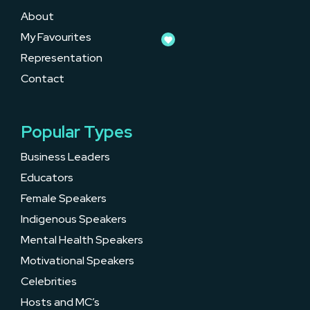
About
My Favourites
Representation
Contact
Popular Types
Business Leaders
Educators
Female Speakers
Indigenous Speakers
Mental Health Speakers
Motivational Speakers
Celebrities
Hosts and MC’s