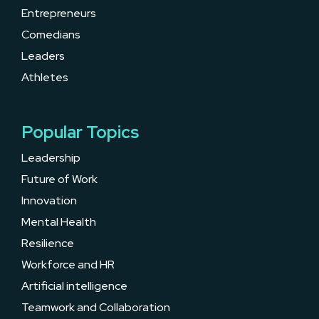
Entrepreneurs
Comedians
Leaders
Athletes
Popular Topics
Leadership
Future of Work
Innovation
Mental Health
Resilience
Workforce and HR
Artificial intelligence
Teamwork and Collaboration