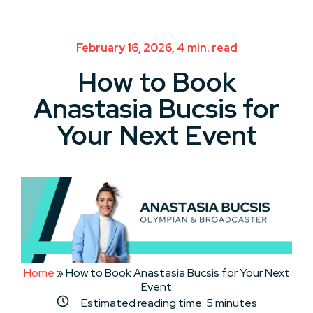
February 16, 2026, 4 min. read
How to Book
Anastasia Bucsis for
Your Next Event
Home
»
How to Book Anastasia Bucsis for Your Next
Event
Estimated reading time:
5
minutes