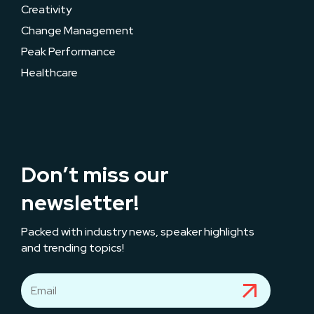
Creativity
Change Management
Peak Performance
Healthcare
Don’t miss our
newsletter!
Packed with industry news, speaker highlights
and trending topics!