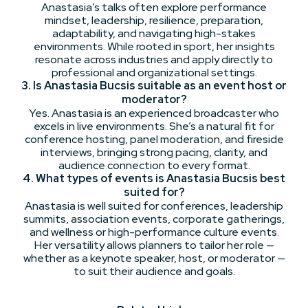
Anastasia’s talks often explore performance
mindset, leadership, resilience, preparation,
adaptability, and navigating high-stakes
environments. While rooted in sport, her insights
resonate across industries and apply directly to
professional and organizational settings.
3. Is Anastasia Bucsis suitable as an event host or
moderator?
Yes. Anastasia is an experienced broadcaster who
excels in live environments. She’s a natural fit for
conference hosting, panel moderation, and fireside
interviews, bringing strong pacing, clarity, and
audience connection to every format.
4. What types of events is Anastasia Bucsis best
suited for?
Anastasia is well suited for conferences, leadership
summits, association events, corporate gatherings,
and wellness or high-performance culture events.
Her versatility allows planners to tailor her role —
whether as a keynote speaker, host, or moderator —
to suit their audience and goals.