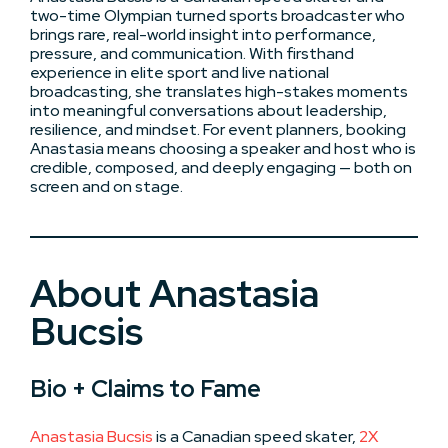
two-time Olympian turned sports broadcaster who
brings rare, real-world insight into performance,
pressure, and communication. With firsthand
experience in elite sport and live national
broadcasting, she translates high-stakes moments
into meaningful conversations about leadership,
resilience, and mindset. For event planners, booking
Anastasia means choosing a speaker and host who is
credible, composed, and deeply engaging — both on
screen and on stage.
About Anastasia
Bucsis
Bio + Claims to Fame
Anastasia Bucsis
is a Canadian speed skater,
2X