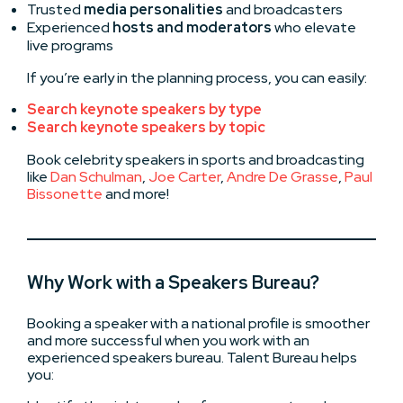
Trusted
media personalities
and broadcasters
Experienced
hosts and moderators
who elevate
live programs
If you’re early in the planning process, you can easily:
Search keynote speakers by type
Search keynote speakers by topic
Book celebrity speakers in sports and broadcasting
like
Dan Schulman
,
Joe Carter
,
Andre De Grasse
,
Paul
Bissonette
and more!
Why Work with a Speakers Bureau?
Booking a speaker with a national profile is smoother
and more successful when you work with an
experienced speakers bureau. Talent Bureau helps
you: