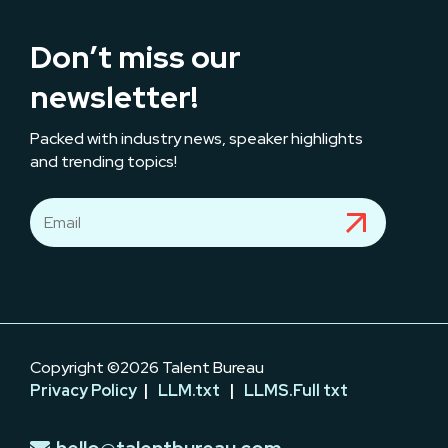
Don’t miss our
newsletter!
Packed with industry news, speaker highlights
and trending topics!
Copyright ©2026 Talent Bureau
Privacy Policy
|
LLM.txt
|
LLMS.Full txt