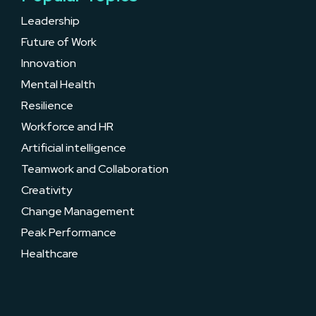
Leadership
Future of Work
Innovation
Mental Health
Resilience
Workforce and HR
Artificial intelligence
Teamwork and Collaboration
Creativity
Change Management
Peak Performance
Healthcare