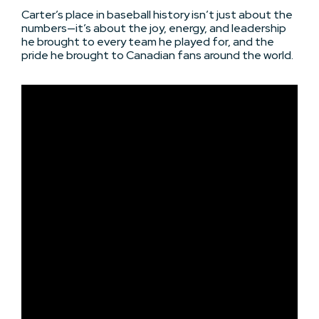
Carter’s place in baseball history isn’t just about the
numbers—it’s about the joy, energy, and leadership
he brought to every team he played for, and the
pride he brought to Canadian fans around the world.