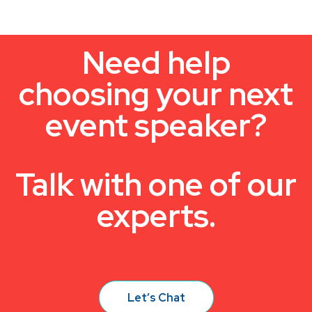
Need help
choosing your next
event speaker?
Talk with one of our
experts.
Let’s Chat