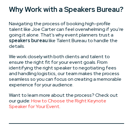
Why Work with a Speakers Bureau?
Navigating the process of booking high-profile
talent like Joe Carter can feel overwhelming if you’re
going it alone. That’s why event planners trust a
speakers bureau
like Talent Bureau to handle the
details.
We work closely with both clients and talent to
ensure the right fit for your event goals. From
identifying the right speaker to negotiating fees
and handling logistics, our team makes the process
seamless so you can focus on creating a memorable
experience for your audience.
Want to learn more about the process? Check out
our guide:
How to Choose the Right Keynote
Speaker for Your Event
.