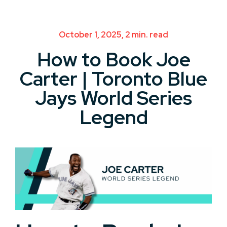
October 1, 2025, 2 min. read
How to Book Joe
Carter | Toronto Blue
Jays World Series
Legend