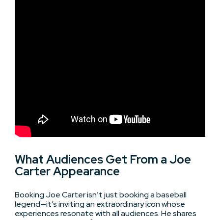
What Audiences Get From a Joe
Carter Appearance
Booking Joe Carter isn’t just booking a baseball
legend—it’s inviting an extraordinary icon whose
experiences resonate with all audiences. He shares