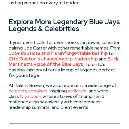
lasting impact on every attendee.
Explore More Legendary Blue Jays
Legends & Celebrities
If your event calls for even more star power, consider
pairing Joe Carter with other remarkable names. From
Jose Bautista
and his unforgettable bat flip
to
Cito Gaston’s championship leadership
and
Buck
Martinez
’
s voice of the Blue Jays
, Toronto’s
baseball history offers a lineup of legends perfect
for your stage.
At Talent Bureau, we also represent a wide range of
celebrity speakers
, inspiring
athletes
, and world-
class
Olympians
whose stories of triumph and
resilience align seamlessly with conferences,
leadership summits, and client events.