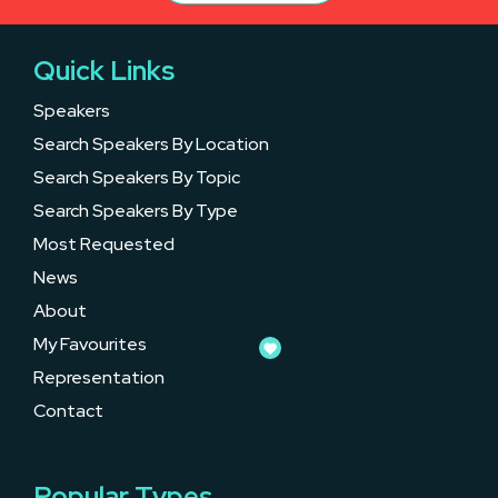
Quick Links
Speakers
Search Speakers By Location
Search Speakers By Topic
Search Speakers By Type
Most Requested
News
About
My Favourites
Representation
Contact
Popular Types