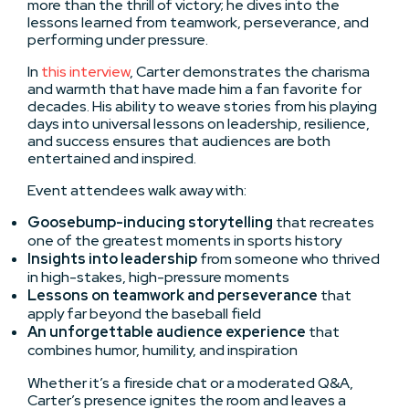
more than the thrill of victory; he dives into the
lessons learned from teamwork, perseverance, and
performing under pressure.
In
this interview
, Carter demonstrates the charisma
and warmth that have made him a fan favorite for
decades. His ability to weave stories from his playing
days into universal lessons on leadership, resilience,
and success ensures that audiences are both
entertained and inspired.
Event attendees walk away with:
Goosebump-inducing storytelling
that recreates
one of the greatest moments in sports history
Insights into leadership
from someone who thrived
in high-stakes, high-pressure moments
Lessons on teamwork and perseverance
that
apply far beyond the baseball field
An unforgettable audience experience
that
combines humor, humility, and inspiration
Whether it’s a fireside chat or a moderated Q&A,
Carter’s presence ignites the room and leaves a