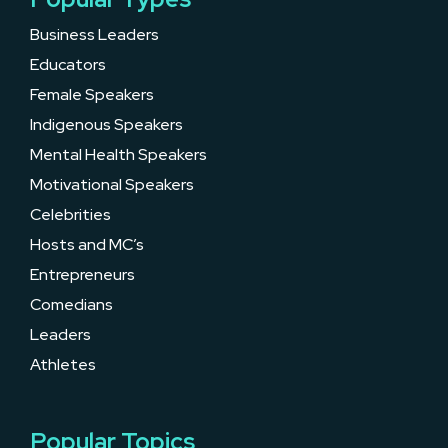
Business Leaders
Educators
Female Speakers
Indigenous Speakers
Mental Health Speakers
Motivational Speakers
Celebrities
Hosts and MC’s
Entrepreneurs
Comedians
Leaders
Athletes
Popular Topics