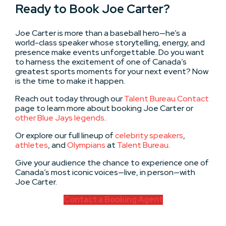
Ready to Book Joe Carter?
Joe Carter is more than a baseball hero—he’s a
world-class speaker whose storytelling, energy, and
presence make events unforgettable. Do you want
to harness the excitement of one of Canada’s
greatest sports moments for your next event? Now
is the time to make it happen.
Reach out today through our
Talent Bureau Contact
page to learn more about booking Joe Carter or
other Blue Jays legends
.
Or explore our full lineup of
celebrity speakers
,
athletes
, and
Olympians
at
Talent Bureau
.
Give your audience the chance to experience one of
Canada’s most iconic voices—live, in person—with
Joe Carter.
Contact a Booking Agent