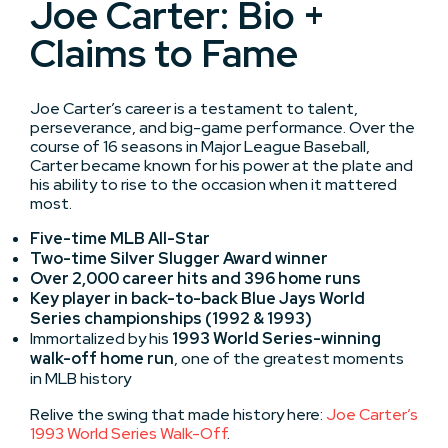
Joe Carter: Bio +
Claims to Fame
Joe Carter’s career is a testament to talent,
perseverance, and big-game performance. Over the
course of 16 seasons in Major League Baseball,
Carter became known for his power at the plate and
his ability to rise to the occasion when it mattered
most.
Five-time MLB All-Star
Two-time Silver Slugger Award winner
Over 2,000 career hits and 396 home runs
Key player in back-to-back Blue Jays World
Series championships (1992 & 1993)
Immortalized by his
1993 World Series-winning
walk-off home run
, one of the greatest moments
in MLB history
Relive the swing that made history here:
Joe Carter’s
1993 World Series Walk-Off
.