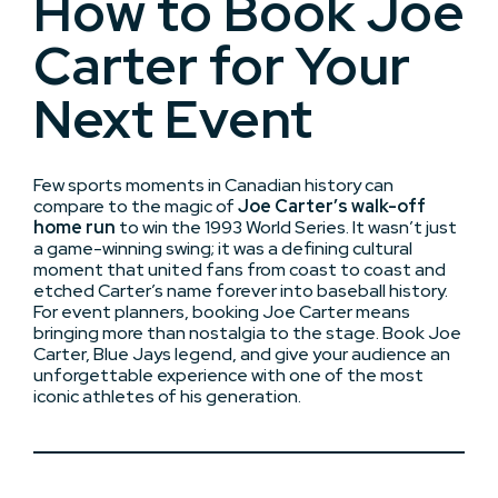
How to Book Joe
Carter for Your
Next Event
Few sports moments in Canadian history can
compare to the magic of
Joe Carter’s walk-off
home run
to win the 1993 World Series. It wasn’t just
a game-winning swing; it was a defining cultural
moment that united fans from coast to coast and
etched Carter’s name forever into baseball history.
For event planners, booking Joe Carter means
bringing more than nostalgia to the stage. Book Joe
Carter, Blue Jays legend, and give your audience an
unforgettable experience with one of the most
iconic athletes of his generation.