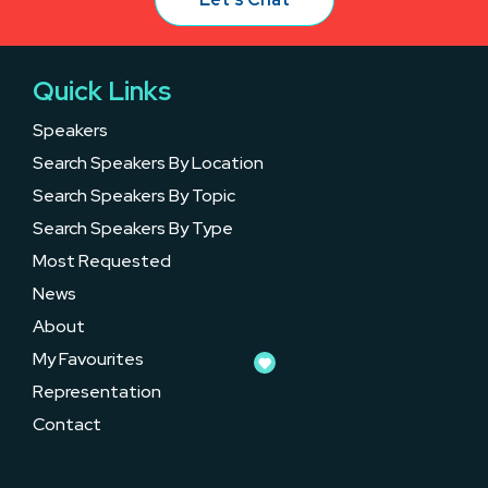
Quick Links
Speakers
Search Speakers By Location
Search Speakers By Topic
Search Speakers By Type
Most Requested
News
About
My Favourites
Representation
Contact