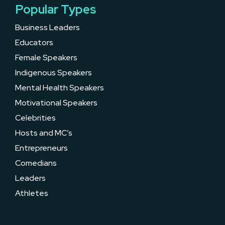
Popular Types
Business Leaders
Educators
Female Speakers
Indigenous Speakers
Mental Health Speakers
Motivational Speakers
Celebrities
Hosts and MC’s
Entrepreneurs
Comedians
Leaders
Athletes