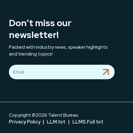
Don’t miss our
newsletter!
Packed with industry news, speaker highlights
and trending topics!
Copyright ©2026 Talent Bureau
Privacy Policy
|
LLM.txt
|
LLMS.Full txt