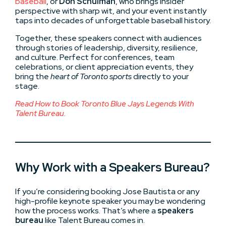
baseball
, or
Don Schulman
, who brings insider
perspective with sharp wit, and your event instantly
taps into decades of unforgettable baseball history.
Together, these speakers connect with audiences
through stories of leadership, diversity, resilience,
and culture. Perfect for conferences, team
celebrations, or client appreciation events, they
bring the
heart of Toronto sports
directly to your
stage.
Read How to Book Toronto Blue Jays Legends
With
Talent Bureau.
Why Work with a Speakers Bureau?
If you’re considering booking Jose Bautista or any
high-profile keynote speaker you may be wondering
how the process works. That’s where a
speakers
bureau
like Talent Bureau comes in.