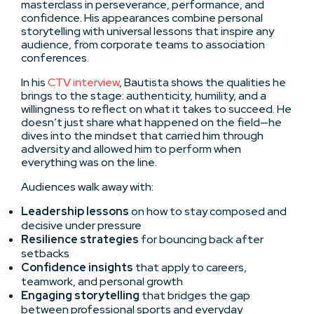
masterclass in perseverance, performance, and
confidence. His appearances combine personal
storytelling with universal lessons that inspire any
audience, from corporate teams to association
conferences.
In his
CTV interview
, Bautista shows the qualities he
brings to the stage: authenticity, humility, and a
willingness to reflect on what it takes to succeed. He
doesn’t just share what happened on the field—he
dives into the mindset that carried him through
adversity and allowed him to perform when
everything was on the line.
Audiences walk away with:
Leadership lessons
on how to stay composed and
decisive under pressure
Resilience strategies
for bouncing back after
setbacks
Confidence insights
that apply to careers,
teamwork, and personal growth
Engaging storytelling
that bridges the gap
between professional sports and everyday