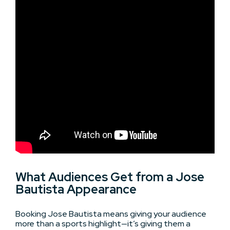
What Audiences Get from a Jose
Bautista Appearance
Booking Jose Bautista means giving your audience
more than a sports highlight—it’s giving them a