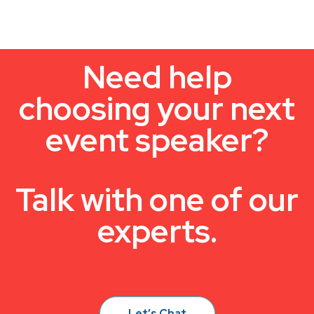
Need help
choosing your next
event speaker?
Talk with one of our
experts.
Let’s Chat