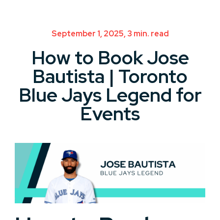
September 1, 2025, 3 min. read
How to Book Jose
Bautista | Toronto
Blue Jays Legend for
Events