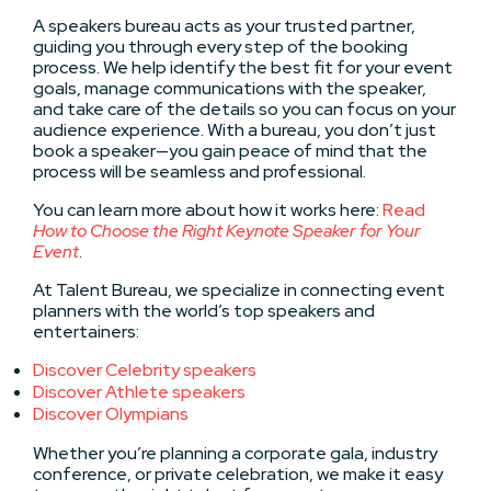
A speakers bureau acts as your trusted partner,
guiding you through every step of the booking
process. We help identify the best fit for your event
goals, manage communications with the speaker,
and take care of the details so you can focus on your
audience experience. With a bureau, you don’t just
book a speaker—you gain peace of mind that the
process will be seamless and professional.
You can learn more about how it works here:
Read
How to Choose the Right Keynote Speaker for Your
Event
.
At Talent Bureau, we specialize in connecting event
planners with the world’s top speakers and
entertainers:
Discover Celebrity speakers
Discover Athlete speakers
Discover Olympians
Whether you’re planning a corporate gala, industry
conference, or private celebration, we make it easy