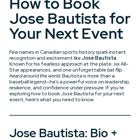
How to Book
Jose Bautista for
Your Next Event
Few names in Canadian sports history spark instant
recognition and excitement like
Jose Bautista
.
Known for his fearless approach at the plate, six All-
Star appearances, and one unforgettable
bat flip
heard around the world
, Bautista is more than a
baseball legend—he’s a powerful voice on leadership,
resilience, and confidence under pressure. If you’re
exploring how to book Jose Bautista for your next
event, here’s what you need to know.
Jose Bautista: Bio +