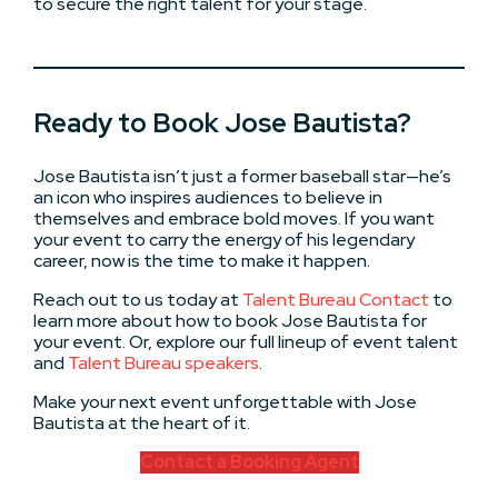
to secure the right talent for your stage.
Ready to Book Jose Bautista?
Jose Bautista isn’t just a former baseball star—he’s
an icon who inspires audiences to believe in
themselves and embrace bold moves. If you want
your event to carry the energy of his legendary
career, now is the time to make it happen.
Reach out to us today at
Talent Bureau Contact
to
learn more about how to book Jose Bautista for
your event. Or, explore our full lineup of event talent
and
Talent Bureau speakers
.
Make your next event unforgettable with Jose
Bautista at the heart of it.
Contact a Booking Agent