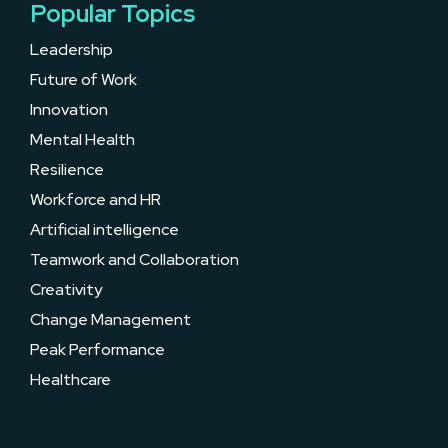
Popular Topics
Leadership
Future of Work
Innovation
Mental Health
Resilience
Workforce and HR
Artificial intelligence
Teamwork and Collaboration
Creativity
Change Management
Peak Performance
Healthcare