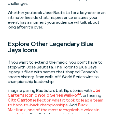
challenges
Whether you book Jose Bautista for a keynote or an
intimate fireside chat, his presence ensures your
event has a moment your audience will talk about
long after it’s over.
Explore Other Legendary Blue
Jays Icons
If you want to extend the magic, you don’t have to
stop with Jose Bautista. The Toronto Blue Jays
legacy is filled with names that shaped Canada’s
sports history, from walk-off World Series wins to
championship leadership.
Imagine pairing Bautista’s bat flip stories with
Joe
Carter’s iconic World Series walk-off
, or hearing
Cito Gaston
reflect on what it took to lead a team
to back-to-back championships
. Add
Buck
Martinez
, one of the most recognizable voices in