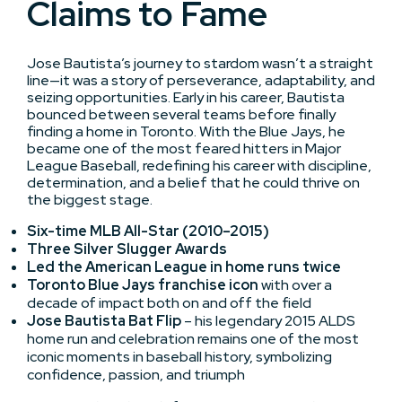
Claims to Fame
Jose Bautista’s journey to stardom wasn’t a straight
line—it was a story of perseverance, adaptability, and
seizing opportunities. Early in his career, Bautista
bounced between several teams before finally
finding a home in Toronto. With the Blue Jays, he
became one of the most feared hitters in Major
League Baseball, redefining his career with discipline,
determination, and a belief that he could thrive on
the biggest stage.
Six-time MLB All-Star (2010–2015)
Three Silver Slugger Awards
Led the American League in home runs twice
Toronto Blue Jays franchise icon
with over a
decade of impact both on and off the field
Jose Bautista Bat Flip
– his legendary 2015 ALDS
home run and celebration remains one of the most
iconic moments in baseball history, symbolizing
confidence, passion, and triumph