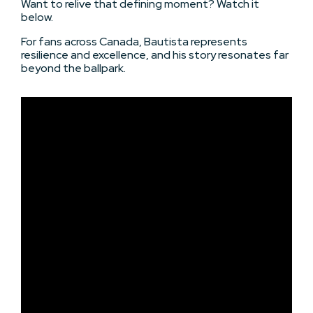
Want to relive that defining moment? Watch it
below.
For fans across Canada, Bautista represents
resilience and excellence, and his story resonates far
beyond the ballpark.