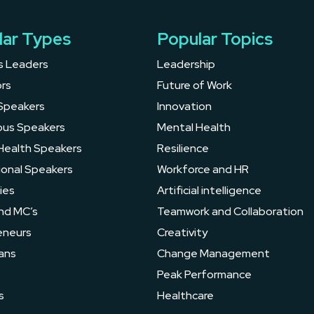
lar Types
Popular Topics
s Leaders
Leadership
rs
Future of Work
Speakers
Innovation
ous Speakers
Mental Health
Health Speakers
Resilience
ional Speakers
Workforce and HR
ies
Artificial intelligence
nd MC’s
Teamwork and Collaboration
eneurs
Creativity
ans
Change Management
s
Peak Performance
s
Healthcare