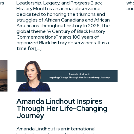
rs
Leadership, Legacy, and Progress Black
who
r
History Month is an annual observance
aud
dedicated to honoring the triumphs and
struggles of African Canadians and African
Americans throughout history. In 2026, the
global theme “A Century of Black History
Commemorations” marks 100 years of
organized Black history observances. It is a
time for […]
Amanda Lindhout Inspires
Through Her Life-Changing
Journey
Amanda Lindhout is an international