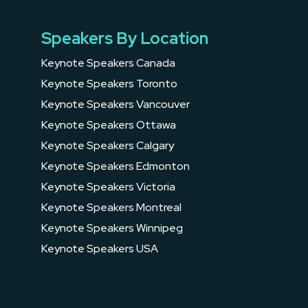
Speakers By Location
Keynote Speakers Canada
Keynote Speakers Toronto
Keynote Speakers Vancouver
Keynote Speakers Ottawa
Keynote Speakers Calgary
Keynote Speakers Edmonton
Keynote Speakers Victoria
Keynote Speakers Montreal
Keynote Speakers Winnipeg
Keynote Speakers USA