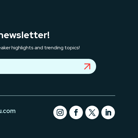
newsletter!
aker highlights and trending topics!
u.com