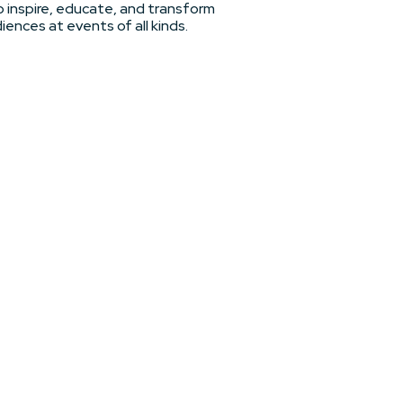
 inspire, educate, and transform
iences at events of all kinds.