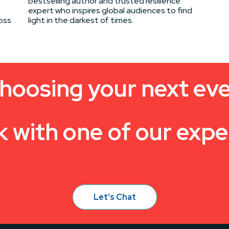
bestselling author and trusted resilience
expert who inspires global audiences to find
oss
light in the darkest of times.
hoosing your next ev
k with one of our expe
Let’s Chat