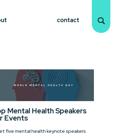
out
contact
p Mental Health Speakers
r Events
t five mental health keynote speakers