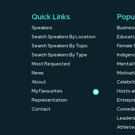
Quick Links
Popu
Speakers
Busines
Search Speakers By Location
Educato
Search Speakers By Topic
Female 
Search Speakers By Type
Indigen
Most Requested
Mental 
News
Motivat
About
Celebrit
My Favourites
Hosts a
Representation
Entrepr
Contact
Comedi
Leader
Athlete