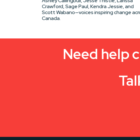
Ashley Callingbull, Jesse Thistle, Larissa
Crawford, Sage Paul, Kendra Jessie, and
Scott Wabano—voices inspiring change acr
Canada.
Need help c
Tal