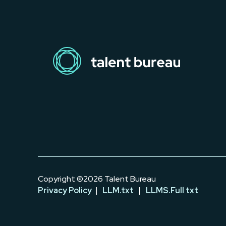
Copyright ©2026 Talent Bureau
Privacy Policy
|
LLM.txt
|
LLMS.Full txt