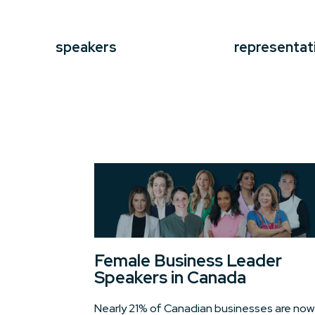
speakers
representat
Female Business Leader
Speakers in Canada
Nearly 21% of Canadian businesses are now