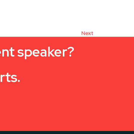
Next
ent speaker?
rts.