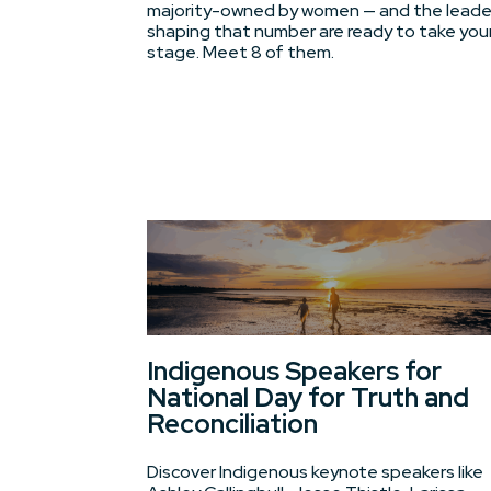
majority-owned by women — and the leade
shaping that number are ready to take you
stage. Meet 8 of them.
Indigenous Speakers for
National Day for Truth and
Reconciliation
Discover Indigenous keynote speakers like