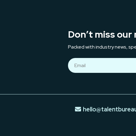
Don’t miss our 
Packed with industry news, spe
hello@talentburea