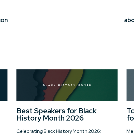
ion
ab
Best Speakers for Black
To
History Month 2026
fo
Celebrating Black History Month 2026:
Mee