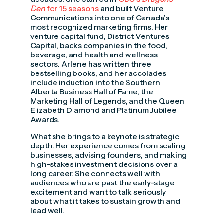
Den
for 15 seasons
and built Venture
Communications into one of Canada’s
most recognized marketing firms. Her
venture capital fund, District Ventures
Capital, backs companies in the food,
beverage, and health and wellness
sectors. Arlene has written three
bestselling books, and her accolades
include induction into the Southern
Alberta Business Hall of Fame, the
Marketing Hall of Legends, and the Queen
Elizabeth Diamond and Platinum Jubilee
Awards.
What she brings to a keynote is strategic
depth. Her experience comes from scaling
businesses, advising founders, and making
high-stakes investment decisions over a
long career. She connects well with
audiences who are past the early-stage
excitement and want to talk seriously
about what it takes to sustain growth and
lead well.