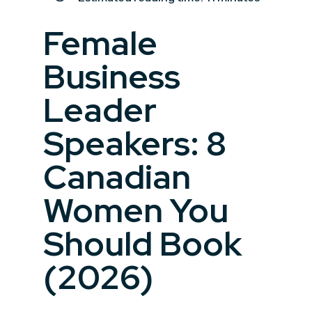
Female
Business
Leader
Speakers: 8
Canadian
Women You
Should Book
(2026)