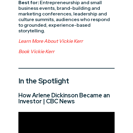
Best for:
Entrepreneurship and small
business events, brand-building and
marketing conferences, leadership and
culture summits, audiences who respond
to grounded, experience-based
storytelling.
Learn More About Vickie Kerr
Book Vickie Kerr
In the Spotlight
How Arlene Dickinson Became an
Investor | CBC News