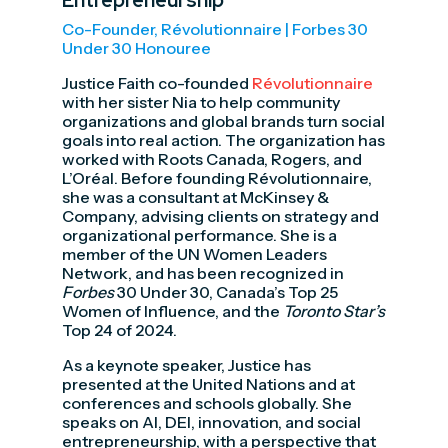
Entrepreneurship
Co-Founder, Révolutionnaire | Forbes 30
Under 30 Honouree
Justice Faith co-founded
Révolutionnaire
with her sister Nia to help community
organizations and global brands turn social
goals into real action. The organization has
worked with Roots Canada, Rogers, and
L’Oréal. Before founding Révolutionnaire,
she was a consultant at McKinsey &
Company, advising clients on strategy and
organizational performance. She is a
member of the UN Women Leaders
Network, and has been recognized in
Forbes
30 Under 30, Canada’s Top 25
Women of Influence, and the
Toronto Star’s
Top 24 of 2024.
As a keynote speaker, Justice has
presented at the United Nations and at
conferences and schools globally. She
speaks on AI, DEI, innovation, and social
entrepreneurship, with a perspective that