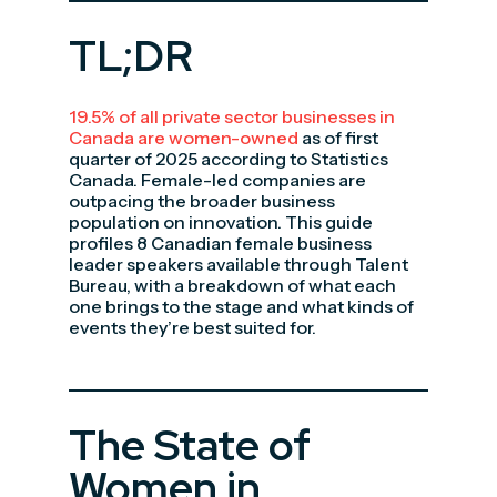
TL;DR
19.5% of all private sector businesses in
Canada are women-owned
as of first
quarter of 2025 according to Statistics
Canada. Female-led companies are
outpacing the broader business
population on innovation. This guide
profiles 8 Canadian female business
leader speakers available through Talent
Bureau, with a breakdown of what each
one brings to the stage and what kinds of
events they’re best suited for.
The State of
Women in