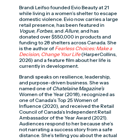
Brandi Leifso founded Evio Beauty at 21
while living in a women’s shelter to escape
domestic violence. Evio now carries a large
retail presence, has been featured in
Vogue
,
Forbes
, and
Allure
, and has
donated over $550,000 in products and
funding to 28 shelters across Canada. She
is the author of
Fearless Choices: Make a
Decision, Change Your Life
(HarperCollins,
2026) and a feature film about her life is
currently in development.
Brandi speaks on resilience, leadership,
and purpose-driven business. She was
named one of
Chatelaine
Magazine’s
Women of the Year (2018), recognized as
one of Canada’s Top 25 Women of
Influence (2020), and received the Retail
Council of Canada’s Independent Retail
Ambassador of the Year Award (2021).
Audiences respond to her because she’s
not narrating a success story from a safe
distance. She’s telling you about the actual