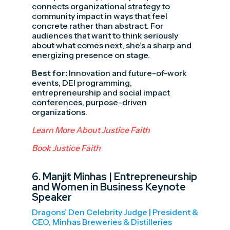
connects organizational strategy to
community impact in ways that feel
concrete rather than abstract. For
audiences that want to think seriously
about what comes next, she’s a sharp and
energizing presence on stage.
Best for:
Innovation and future-of-work
events, DEI programming,
entrepreneurship and social impact
conferences, purpose-driven
organizations.
Learn More About Justice Faith
Book Justice Faith
6.
Manjit Minhas
| Entrepreneurship
and Women in Business Keynote
Speaker
Dragons’ Den Celebrity Judge | President &
CEO, Minhas Breweries & Distilleries