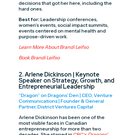
decisions that got her here, including the
hard ones.
Best for:
Leadership conferences,
women’s events, social impact summits,
events centered on mental health and
purpose-driven work.
Learn More About Brandi Leifso
Book Brandi Leifso
2.
Arlene Dickinson
| Keynote
Speaker on Strategy, Growth, and
Entrepreneurial Leadership
“Dragon” on Dragons’ Den | CEO, Venture
Communications | Founder & General
Partner, District Ventures Capital
Arlene Dickinson has been one of the
most visible faces in Canadian
entrepreneurship for more than two
decades. She starred in
CBC’s
Dragons’