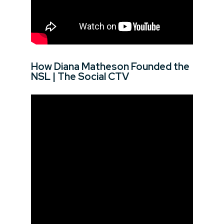
How Diana Matheson Founded the
NSL | The Social CTV