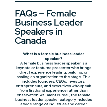
FAQs – Female
Business Leader
Speakers in
Canada
What is a female business leader
speaker?
A female business leader speaker is a
keynote or featured presenter who brings
direct experience leading, building, or
scaling an organization to the stage. This
includes founders, CEOs, investors,
entrepreneurs, and executives who speak
from firsthand experience rather than
observation. At Talent Bureau, the female
business leader speaker category includes
a wide range of industries and career