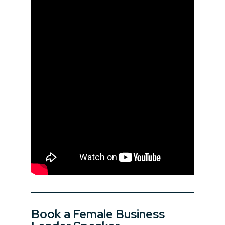
Book a Female Business