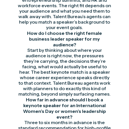
entrepreneurship summits, and HR and
workforce events. The right fit depends on
your audience and what you need them to
walk away with. Talent Bureau’s agents can
help you match a speaker’s background to
your event goals.
How do I choose the right female
business leader speaker for my
audience?
Start by thinking about where your
audience is right now, the pressures
they’re carrying, the decisions they’re
facing, what would actually be useful to
hear. The best keynote match is a speaker
whose career experience speaks directly
to that context. Talent Bureau agents work
with planners to do exactly this kind of
matching, beyond simply surfacing names.
How far in advance should I book a
keynote speaker for an International
Women’s Day or women’s leadership
event?
Three to six months in advance is the
standard recommendation for high-profile