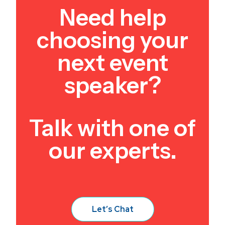
Need help
choosing your
next event
speaker?
Talk with one of
our experts.
Let’s Chat