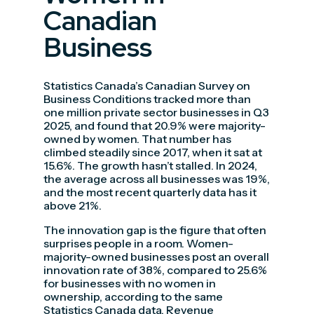
Canadian
Business
Statistics Canada’s Canadian Survey on
Business Conditions tracked more than
one million private sector businesses in Q3
2025, and found that 20.9% were majority-
owned by women. That number has
climbed steadily since 2017, when it sat at
15.6%. The growth hasn’t stalled. In 2024,
the average across all businesses was 19%,
and the most recent quarterly data has it
above 21%.
The innovation gap is the figure that often
surprises people in a room. Women-
majority-owned businesses post an overall
innovation rate of 38%, compared to 25.6%
for businesses with no women in
ownership, according to the same
Statistics Canada data. Revenue