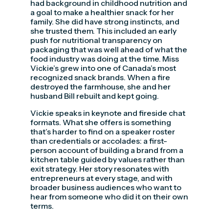
had background in childhood nutrition and
a goal to make a healthier snack for her
family. She did have strong instincts, and
she trusted them. This included an early
push for nutritional transparency on
packaging that was well ahead of what the
food industry was doing at the time. Miss
Vickie’s grew into one of Canada’s most
recognized snack brands. When a fire
destroyed the farmhouse, she and her
husband Bill rebuilt and kept going.
Vickie speaks in keynote and fireside chat
formats. What she offers is something
that’s harder to find on a speaker roster
than credentials or accolades: a first-
person account of building a brand from a
kitchen table guided by values rather than
exit strategy. Her story resonates with
entrepreneurs at every stage, and with
broader business audiences who want to
hear from someone who did it on their own
terms.