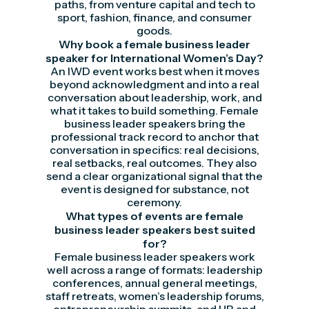
paths, from venture capital and tech to
sport, fashion, finance, and consumer
goods.
Why book a female business leader
speaker for International Women’s Day?
An IWD event works best when it moves
beyond acknowledgment and into a real
conversation about leadership, work, and
what it takes to build something. Female
business leader speakers bring the
professional track record to anchor that
conversation in specifics: real decisions,
real setbacks, real outcomes. They also
send a clear organizational signal that the
event is designed for substance, not
ceremony.
What types of events are female
business leader speakers best suited
for?
Female business leader speakers work
well across a range of formats: leadership
conferences, annual general meetings,
staff retreats, women’s leadership forums,