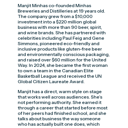
Manjit Minhas co-founded Minhas
Breweries and Distilleries at 19 years old.
The company grew from a $10,000
investment into a $220 million global
business with more than 90 beer, spirit,
and wine brands. She has partnered with
celebrities including Paul Feig and Gene
Simmons, pioneered eco-friendly and
inclusive products like gluten-free beer
and environmentally conscious packaging,
and raised over $60 million for the United
Way. In 2024, she became the first woman
to own a team in the Canadian Elite
Basketball League and received the UN
Global Citizen Laureate Award.
Manjit has a direct, warm style on stage
that works well across audiences. She’s
not performing authority. She earned it
through a career that started before most
of her peers had finished school, and she
talks about business the way someone
who has actually built one does, which