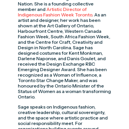
Nation. She is a founding collective
member and
Artistic Director of
Indigenous Fashion Week Toronto
. As an
artist and designer, her work has been
shown at the Art Gallery of Ontario,
Harbourfront Centre, Western Canada
Fashion Week, South Africa Fashion Week,
and the Centre for Craft, Creativity and
Design in North Carolina. Sage has
designed costumes for Kent Monkman,
Darlene Naponse, and Danis Goulet, and
received the Design Exchange RBC
Emerging Designer Award. She has been
recognized as a Woman of Influence, a
Toronto Star Change Maker, and was
honoured by the Ontario Minister of the
Status of Women as a woman transforming
Ontario.
Sage speaks on Indigenous fashion,
creative leadership, cultural sovereignty,
and the space where artistic practice and
social responsibility meet. For
organizations building events around