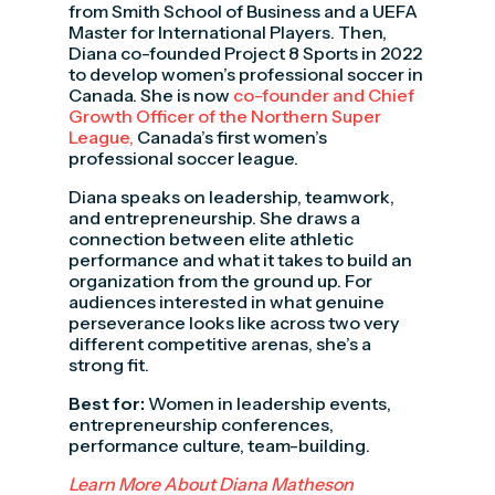
from Smith School of Business and a UEFA
Master for International Players. Then,
Diana co-founded Project 8 Sports in 2022
to develop women’s professional soccer in
Canada. She is now
co-founder and Chief
Growth Officer of the Northern Super
League,
Canada’s first women’s
professional soccer league.
Diana speaks on leadership, teamwork,
and entrepreneurship. She draws a
connection between elite athletic
performance and what it takes to build an
organization from the ground up. For
audiences interested in what genuine
perseverance looks like across two very
different competitive arenas, she’s a
strong fit.
Best for:
Women in leadership events,
entrepreneurship conferences,
performance culture, team-building.
Learn More About Diana Matheson