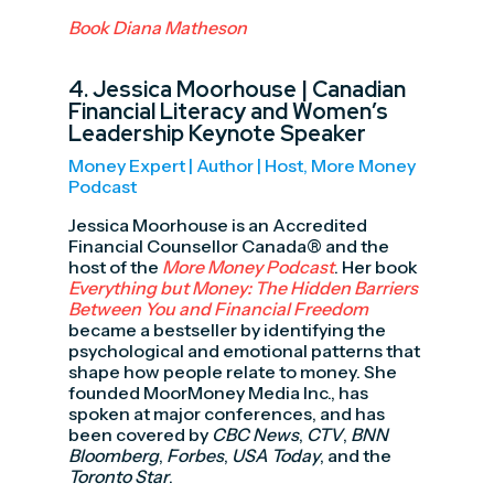
Book Diana Matheson
4.
Jessica Moorhouse
| Canadian
Financial Literacy and Women’s
Leadership Keynote Speaker
Money Expert | Author | Host, More Money
Podcast
Jessica Moorhouse is an Accredited
Financial Counsellor Canada® and the
host of the
More Money Podcast
. Her book
Everything but Money: The Hidden Barriers
Between You and Financial Freedom
became a bestseller by identifying the
psychological and emotional patterns that
shape how people relate to money. She
founded MoorMoney Media Inc., has
spoken at major conferences, and has
been covered by
CBC News
,
CTV
,
BNN
Bloomberg
,
Forbes
,
USA Today
, and the
Toronto Star
.