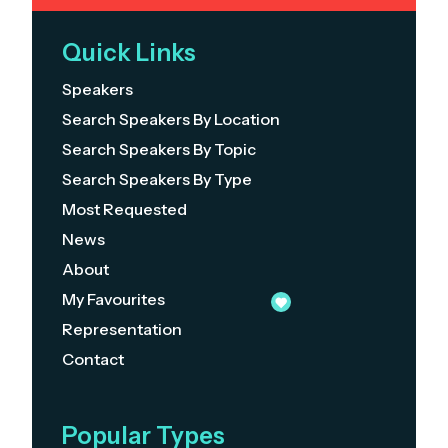
Quick Links
Speakers
Search Speakers By Location
Search Speakers By Topic
Search Speakers By Type
Most Requested
News
About
My Favourites
Representation
Contact
Popular Types