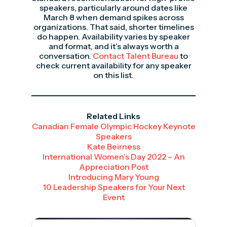
speakers, particularly around dates like
March 8 when demand spikes across
organizations. That said, shorter timelines
do happen. Availability varies by speaker
and format, and it’s always worth a
conversation.
Contact Talent Bureau
to
check current availability for any speaker
on this list.
Related Links
Canadian Female Olympic Hockey Keynote
Speakers
Kate Beirness
International Women’s Day 2022 – An
Appreciation Post
Introducing Mary Young
10 Leadership Speakers for Your Next
Event