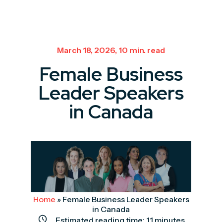
March 18, 2026, 10 min. read
Female Business
Leader Speakers
in Canada
Home
»
Female Business Leader Speakers
in Canada
Estimated reading time:
11
minutes