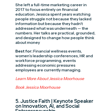
She left a full-time marketing career in
2017 to focus entirely on financial
education. Jessica spent years watching
people struggle not because they lacked
information but because they hadn’t
addressed what was underneath — the
numbers. Her talks are practical, grounded,
and designed to change how people think
about money
Best for:
Financial wellness events,
women’s leadership conferences, HR and
workforce programming, events
addressing economic pressures
employees are currently managing.
Learn More About Jessica Moorhouse
Book Jessica Moorhouse
5.
Justice Faith
| Keynote Speaker
on Innovation, AI, and Social