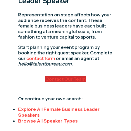
Leader Speaker
Representation on stage affects how your
audience receives the content. These
female business leaders have each built
something at a meaningful scale, from
fashion to venture capital to sports.
Start planning your event program by
booking the right guest speaker. Complete
our
contact form
or email an agent at
hello@talentbureau.com
.
Contact Our Team
Or continue your own search:
Explore All Female Business Leader
Speakers
Browse All Speaker Types