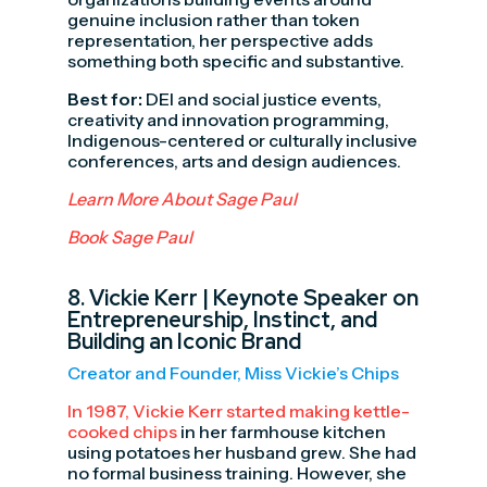
genuine inclusion rather than token
representation, her perspective adds
something both specific and substantive.
Best for:
DEI and social justice events,
creativity and innovation programming,
Indigenous-centered or culturally inclusive
conferences, arts and design audiences.
Learn More About Sage Paul
Book Sage Paul
8.
Vickie Kerr
| Keynote Speaker on
Entrepreneurship, Instinct, and
Building an Iconic Brand
Creator and Founder, Miss Vickie’s Chips
In 1987, Vickie Kerr started making kettle-
cooked chips
in her farmhouse kitchen
using potatoes her husband grew. She had
no formal business training. However, she