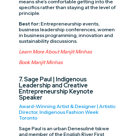
means she’s comfortable getting into the
specifics rather than staying at the level of
principle.
Best for:
Entrepreneurship events,
business leadership conferences, women
in business programming, innovation and
sustainability discussions.
Learn More About Manjit Minhas
Book Manjit Minhas
7.
Sage Paul
| Indigenous
Leadership and Creative
Entrepreneurship Keynote
Speaker
Award-Winning Artist & Designer | Artistic
Director, Indigenous Fashion Week
Toronto
Sage Paul is an urban Denesuliné tskwe
and member of the English River First