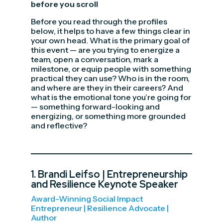
before you scroll
Before you read through the profiles
below, it helps to have a few things clear in
your own head. What is the primary goal of
this event — are you trying to energize a
team, open a conversation, mark a
milestone, or equip people with something
practical they can use? Who is in the room,
and where are they in their careers? And
what is the emotional tone you’re going for
— something forward-looking and
energizing, or something more grounded
and reflective?
1.
Brandi Leifso
| Entrepreneurship
and Resilience Keynote Speaker
Award-Winning Social Impact
Entrepreneur | Resilience Advocate |
Author