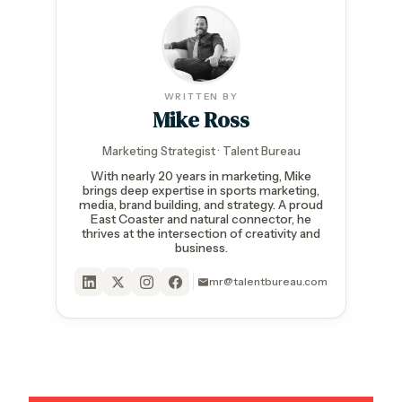
WRITTEN BY
Mike Ross
Marketing Strategist · Talent Bureau
With nearly 20 years in marketing, Mike
brings deep expertise in sports marketing,
media, brand building, and strategy. A proud
East Coaster and natural connector, he
thrives at the intersection of creativity and
business.
mr@talentbureau.com