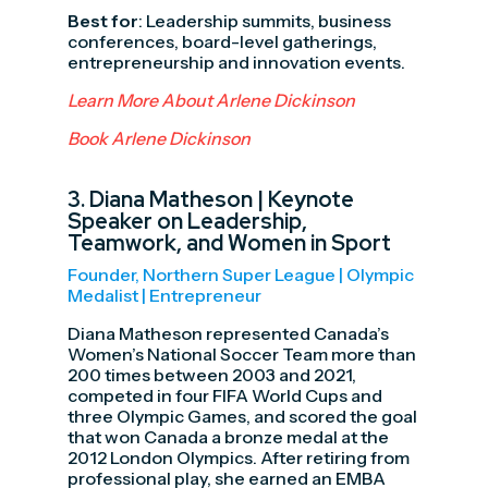
Best for
: Leadership summits, business
conferences, board-level gatherings,
entrepreneurship and innovation events.
Learn More About Arlene Dickinson
Book Arlene Dickinson
3.
Diana Matheson
| Keynote
Speaker on Leadership,
Teamwork, and Women in Sport
Founder, Northern Super League | Olympic
Medalist | Entrepreneur
Diana Matheson represented Canada’s
Women’s National Soccer Team more than
200 times between 2003 and 2021,
competed in four FIFA World Cups and
three Olympic Games, and scored the goal
that won Canada a bronze medal at the
2012 London Olympics. After retiring from
professional play, she earned an EMBA