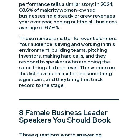
performance tells a similar story: in 2024,
68.6% of majority women-owned
businesses held steady or grew revenues
year over year, edging out the all-business
average of 67.9%.
These numbers matter for event planners.
Your audience is living and working in this
environment, building teams, pitching
investors, making hard calls, and they
respond to speakers who are doing the
same thing at a high level. The women on
this list have each built or led something
significant, and they bring that track
record to the stage.
8 Female Business Leader
Speakers You Should Book
Three questions worth answering