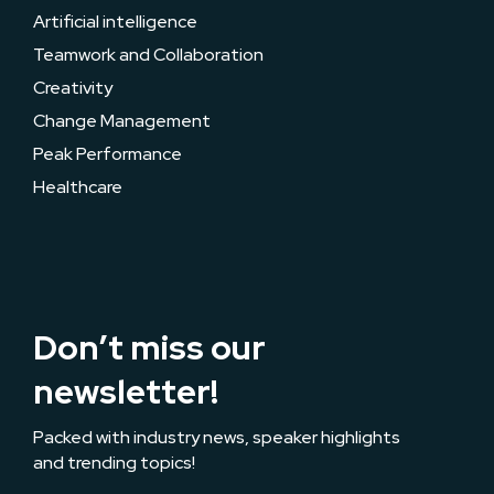
Artificial intelligence
Teamwork and Collaboration
Creativity
Change Management
Peak Performance
Healthcare
Don’t miss our
newsletter!
Packed with industry news, speaker highlights
and trending topics!