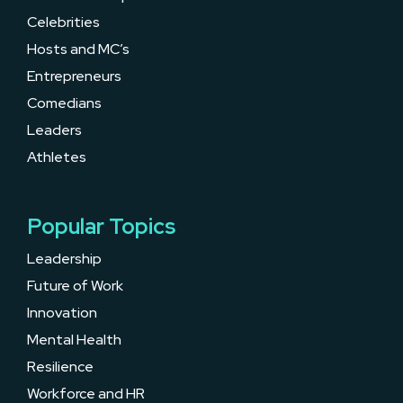
Celebrities
Hosts and MC’s
Entrepreneurs
Comedians
Leaders
Athletes
Popular Topics
Leadership
Future of Work
Innovation
Mental Health
Resilience
Workforce and HR