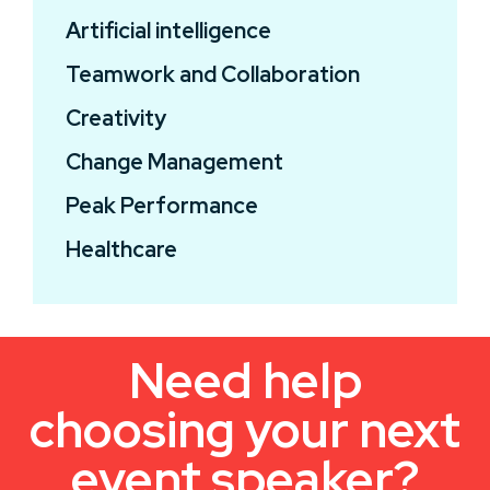
Artificial intelligence
Teamwork and Collaboration
Creativity
Change Management
Peak Performance
Healthcare
Need help
choosing your next
event speaker?