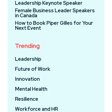
Leadership Keynote Speaker
Female Business Leader Speakers
in Canada
How to Book Piper Gilles for Your
Next Event
Trending
Leadership
Future of Work
Innovation
Mental Health
Resilience
Workforce and HR