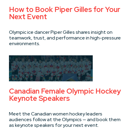
How to Book Piper Gilles for Your
Next Event
Olympic ice dancer Piper Gilles shares insight on
teamwork, trust, and performance in high-pressure
environments.
Canadian Female Olympic Hockey
Keynote Speakers
Meet the Canadian women hockey leaders
audiences follow at the Olympics — and book them
as keynote speakers for your next event.