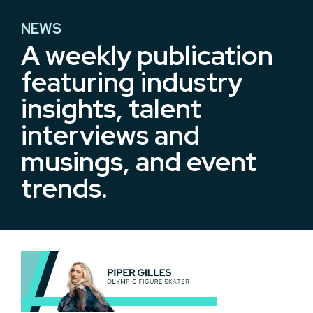
NEWS
A weekly publication
featuring​ industry
insights,​ talent
interviews and
musings, and event
trends.