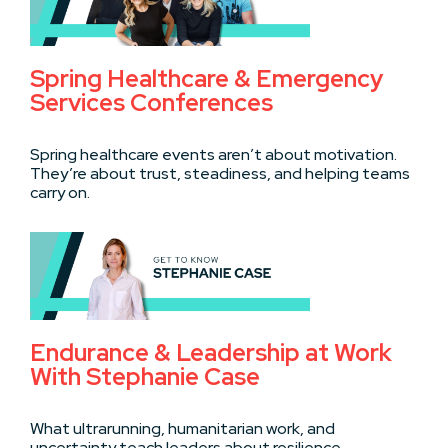
Spring Healthcare & Emergency
Services Conferences
Spring healthcare events aren’t about motivation.
They’re about trust, steadiness, and helping teams
carry on.
Endurance & Leadership at Work
With Stephanie Case
What ultrarunning, humanitarian work, and
uncertainty teach leaders about resilience,