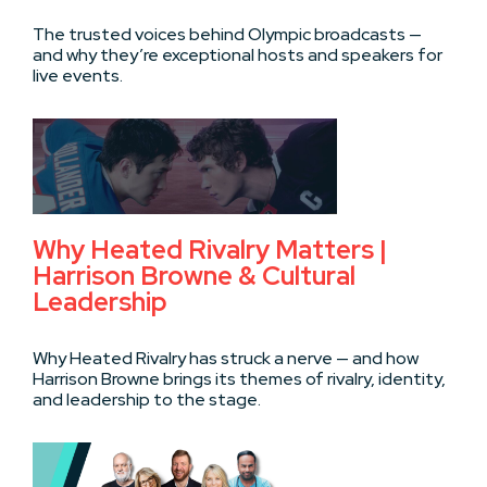
The trusted voices behind Olympic broadcasts —
and why they’re exceptional hosts and speakers for
live events.
Why Heated Rivalry Matters |
Harrison Browne & Cultural
Leadership
Why Heated Rivalry has struck a nerve — and how
Harrison Browne brings its themes of rivalry, identity,
and leadership to the stage.