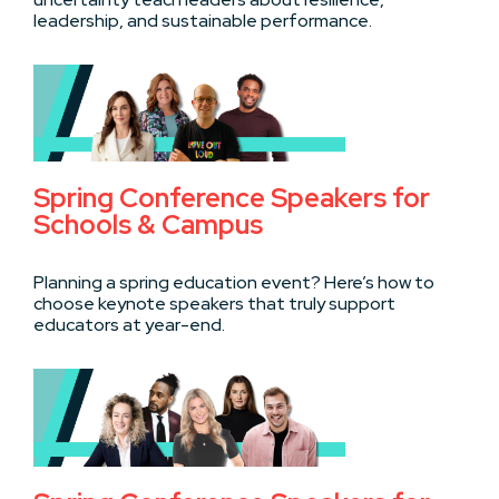
leadership, and sustainable performance.
Spring Conference Speakers for
Schools & Campus
Planning a spring education event? Here’s how to
choose keynote speakers that truly support
educators at year-end.