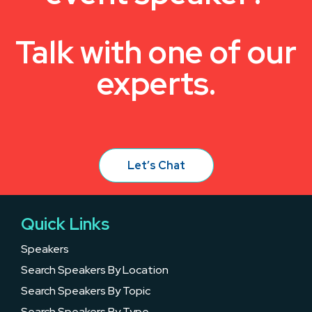
Talk with one of our
experts.
Let’s Chat
Quick Links
Speakers
Search Speakers By Location
Search Speakers By Topic
Search Speakers By Type