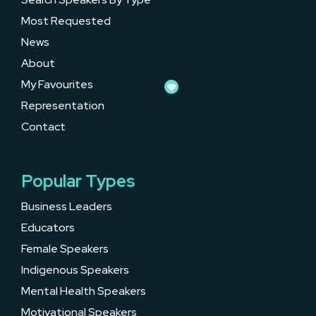
Most Requested
News
About
My Favourites
Representation
Contact
Popular Types
Business Leaders
Educators
Female Speakers
Indigenous Speakers
Mental Health Speakers
Motivational Speakers