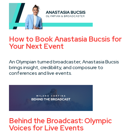
How to Book Anastasia Bucsis for
Your Next Event
An Olympian turned broadcaster, Anastasia Bucsis
brings insight, credibility, and composure to
conferences and live events.
Behind the Broadcast: Olympic
Voices for Live Events