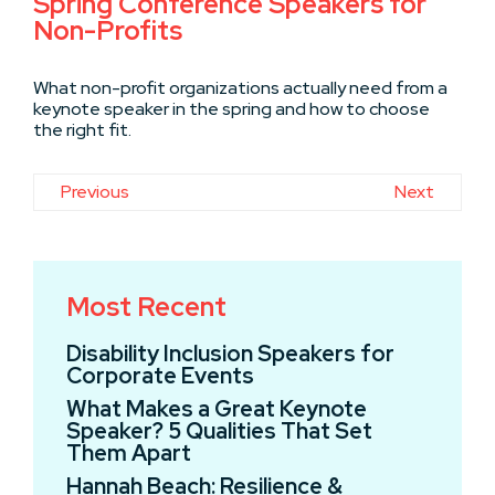
Spring Conference Speakers for
Non-Profits
What non-profit organizations actually need from a
keynote speaker in the spring and how to choose
the right fit.
Previous
Next
Most Recent
Disability Inclusion Speakers for
Corporate Events
What Makes a Great Keynote
Speaker? 5 Qualities That Set
Them Apart
Hannah Beach: Resilience &