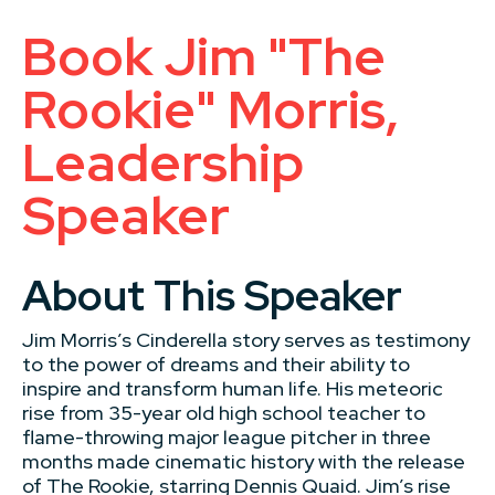
Book Jim "The
Rookie" Morris,
Leadership
Speaker
About This Speaker
Jim Morris’s Cinderella story serves as testimony
to the power of dreams and their ability to
inspire and transform human life. His meteoric
rise from 35-year old high school teacher to
flame-throwing major league pitcher in three
months made cinematic history with the release
of The Rookie, starring Dennis Quaid. Jim’s rise