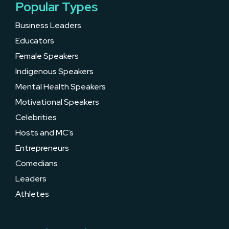
Popular Types
Business Leaders
Educators
Female Speakers
Indigenous Speakers
Mental Health Speakers
Motivational Speakers
Celebrities
Hosts and MC’s
Entrepreneurs
Comedians
Leaders
Athletes