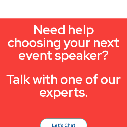
Need help
choosing your next
event speaker?
Talk with one of our
experts.
Let’s Chat