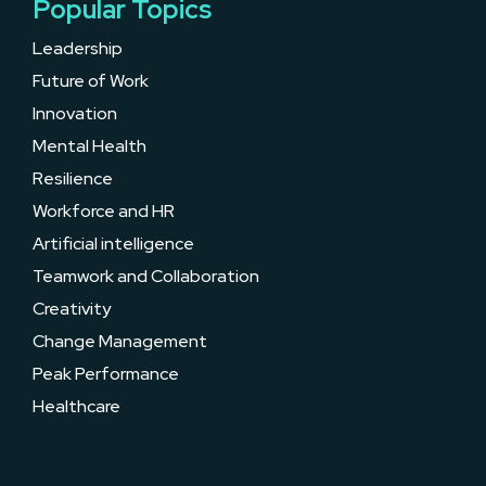
Popular Topics
Leadership
Future of Work
Innovation
Mental Health
Resilience
Workforce and HR
Artificial intelligence
Teamwork and Collaboration
Creativity
Change Management
Peak Performance
Healthcare