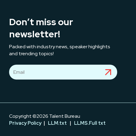
Don’t miss our
newsletter!
Packed with industry news, speaker highlights
and trending topics!
Copyright ©2026 Talent Bureau
Privacy Policy
|
LLM.txt
|
LLMS.Full txt