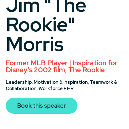
Jim "The
Rookie"
Morris
Former MLB Player | Inspiration for
Disney’s 2002 film, The Rookie
Leadership,
Motivation & Inspiration,
Teamwork &
Collaboration,
Workforce + HR
Book this speaker