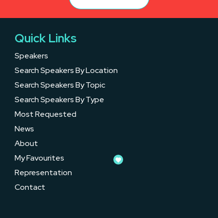
Quick Links
Speakers
Search Speakers By Location
Search Speakers By Topic
Search Speakers By Type
Most Requested
News
About
My Favourites
Representation
Contact