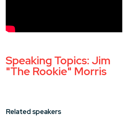
Speaking Topics: Jim
"The Rookie" Morris
Related speakers