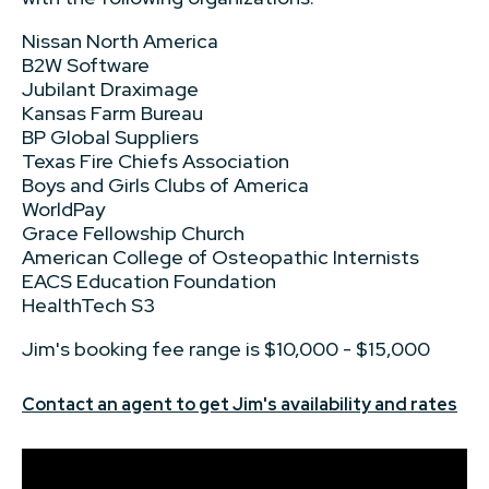
Nissan North America
B2W Software
Jubilant Draximage
Kansas Farm Bureau
BP Global Suppliers
Texas Fire Chiefs Association
Boys and Girls Clubs of America
WorldPay
Grace Fellowship Church
American College of Osteopathic Internists
EACS Education Foundation
HealthTech S3
Jim's booking fee range is $10,000 - $15,000
Contact an agent to get Jim's availability and rates