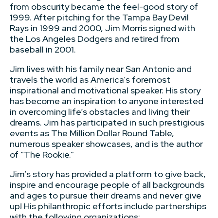
from obscurity became the feel-good story of
1999. After pitching for the Tampa Bay Devil
Rays in 1999 and 2000, Jim Morris signed with
the Los Angeles Dodgers and retired from
baseball in 2001.
Jim lives with his family near San Antonio and
travels the world as America’s foremost
inspirational and motivational speaker. His story
has become an inspiration to anyone interested
in overcoming life’s obstacles and living their
dreams. Jim has participated in such prestigious
events as The Million Dollar Round Table,
numerous speaker showcases, and is the author
of “The Rookie.”
Jim’s story has provided a platform to give back,
inspire and encourage people of all backgrounds
and ages to pursue their dreams and never give
up! His philanthropic efforts include partnerships
with the following organizations: