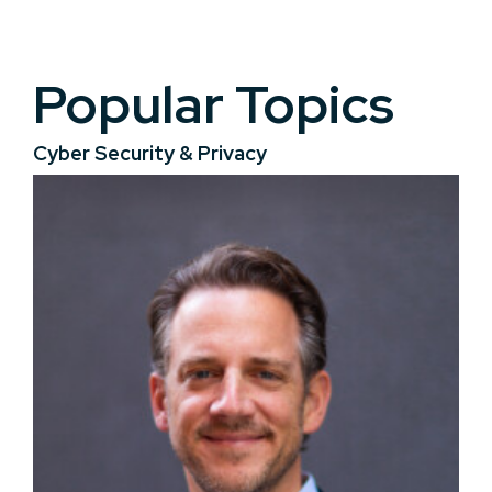
Popular Topics
Cyber Security & Privacy