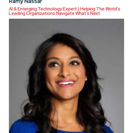
Ramy Nassar
AI & Emerging Technology Expert | Helping The World’s
Leading Organizations Navigate What’s Next