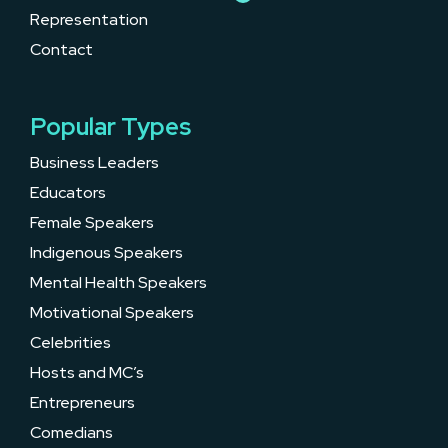
Representation
Contact
Popular Types
Business Leaders
Educators
Female Speakers
Indigenous Speakers
Mental Health Speakers
Motivational Speakers
Celebrities
Hosts and MC’s
Entrepreneurs
Comedians