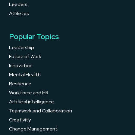
Leaders
Athletes
Popular Topics
Leadership
Future of Work
Innovation
Mental Health
Resilience
Workforce and HR
Artificial intelligence
Teamwork and Collaboration
Creativity
Change Management