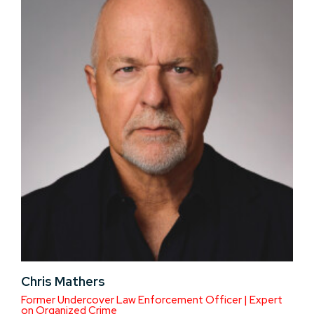
Chris Mathers
Former Undercover Law Enforcement Officer | Expert
on Organized Crime