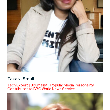
Takara Small
Tech Expert | Journalist | Popular Media Personality |
Contributor to BBC World News Service