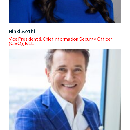
Rinki Sethi
Vice President & Chief Information Security Officer
(CISO), BILL