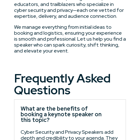
educators, and trailblazers who specialize in
cyber security and privacy—each one vetted for
expertise, delivery, and audience connection.
We manage everything from initial ideas to
booking and logistics, ensuring your experience
is smooth and professional. Let us help you find a
speaker who can spark curiosity, shift thinking,
and elevate your event.
Frequently Asked
Questions
What are the benefits of
booking a keynote speaker on
this topic?
Cyber Security and Privacy Speakers add
depth and credibility to your agenda. They