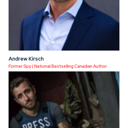
Andrew Kirsch
Former Spy | National Bestselling Canadian Author