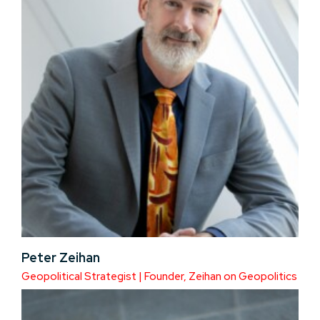
Peter Zeihan
Geopolitical Strategist | Founder, Zeihan on Geopolitics