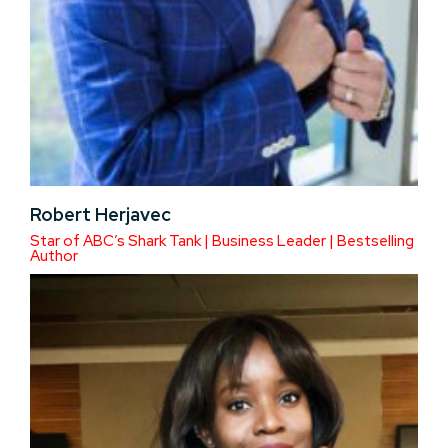
Robert Herjavec
Star of ABC’s Shark Tank | Business Leader | Bestselling
Author