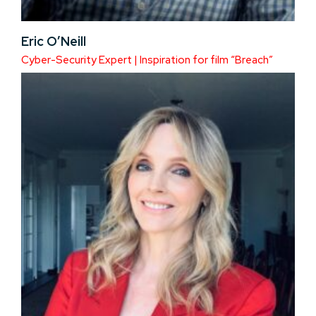
Eric O’Neill
Cyber-Security Expert | Inspiration for film “Breach”