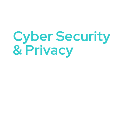
Cyber Security
& Privacy
Cyber Security and Privacy Speakers are uniquely
equipped to tackle some of the most important
conversations happening in organizations today.
They bring not only knowledge and expertise, but
the ability to connect ideas to real-world
application.
When you book a speaker focused on cyber
security and privacy, you’re offering your
audience more than just a talk—you’re offering
clarity, motivation, and a sense of what’s possible.
These speakers inform, provoke thought, and