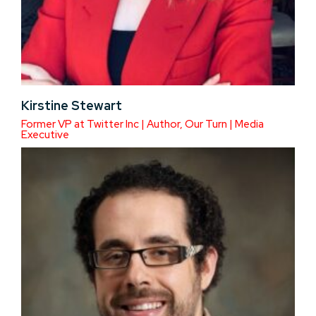
Kirstine Stewart
Former VP at Twitter Inc | Author, Our Turn | Media
Executive