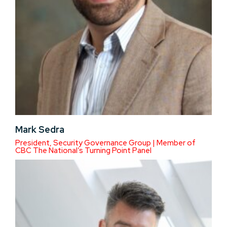
Mark Sedra
President, Security Governance Group | Member of
CBC The National’s Turning Point Panel