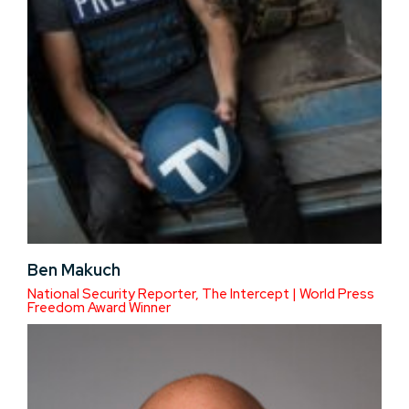
Ben Makuch
National Security Reporter, The Intercept | World Press
Freedom Award Winner