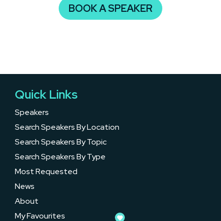
BOOK A SPEAKER
Quick Links
Speakers
Search Speakers By Location
Search Speakers By Topic
Search Speakers By Type
Most Requested
News
About
My Favourites