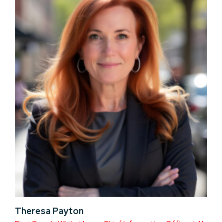
Theresa Payton