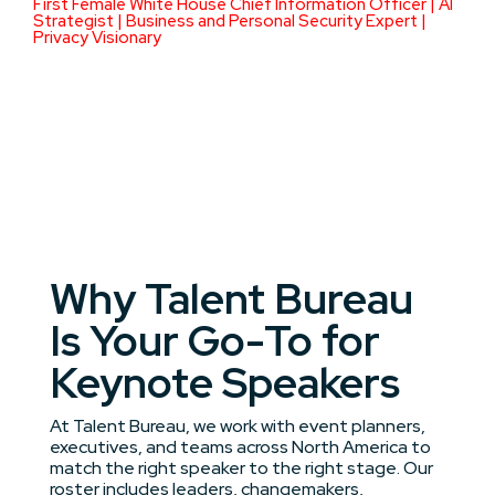
First Female White House Chief Information Officer | AI
Strategist | Business and Personal Security Expert |
Privacy Visionary
Why Talent Bureau
Is Your Go-To for
Keynote Speakers
At Talent Bureau, we work with event planners,
executives, and teams across North America to
match the right speaker to the right stage. Our
roster includes leaders, changemakers,