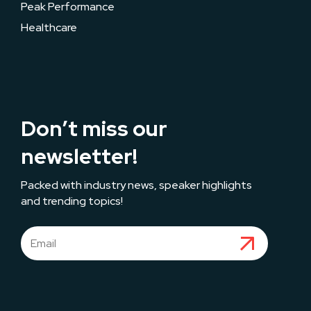
Peak Performance
Healthcare
Don’t miss our
newsletter!
Packed with industry news, speaker highlights
and trending topics!