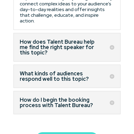
connect complex ideas to your audience’s
day-to-day realities and offer insights
that challenge, educate, and inspire
action.
How does Talent Bureau help
me find the right speaker for
this topic?
What kinds of audiences
respond well to this topic?
How do I begin the booking
process with Talent Bureau?