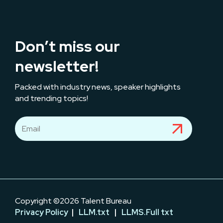
Don’t miss our
newsletter!
Packed with industry news, speaker highlights
and trending topics!
Copyright ©2026 Talent Bureau
Privacy Policy
|
LLM.txt
|
LLMS.Full txt