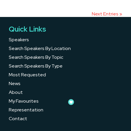
Next Entries »
Quick Links
Speakers
Search Speakers By Location
Search Speakers By Topic
Search Speakers By Type
Most Requested
News
About
My Favourites
Representation
Contact