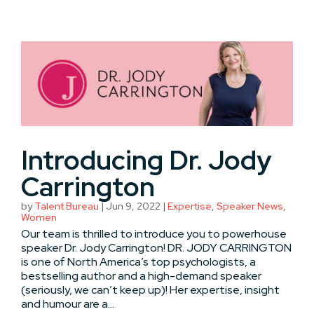
Introducing Dr. Jody
Carrington
by
Talent Bureau
|
Jun 9, 2022
|
Expertise
,
Speaker News
,
Women
Our team is thrilled to introduce you to powerhouse
speaker Dr. Jody Carrington! DR. JODY CARRINGTON
is one of North America’s top psychologists, a
bestselling author and a high-demand speaker
(seriously, we can’t keep up)! Her expertise, insight
and humour are a...