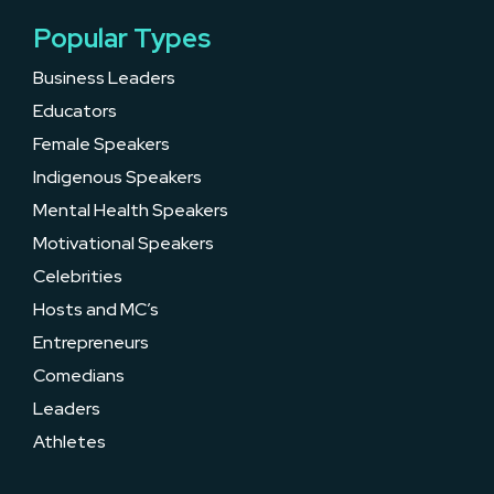
Popular Types
Business Leaders
Educators
Female Speakers
Indigenous Speakers
Mental Health Speakers
Motivational Speakers
Celebrities
Hosts and MC’s
Entrepreneurs
Comedians
Leaders
Athletes