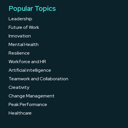
Popular Topics
Leadership
Future of Work
Innovation
Mental Health
Resilience
Workforce and HR
Artificial intelligence
Teamwork and Collaboration
Creativity
Change Management
Peak Performance
Healthcare