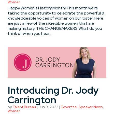
Women
Happy Women’s History Month! This month we’re
taking the opportunity to celebrate the powerful &
knowledgeable voices of women on our roster. Here
are just a few of the incredible women that are
making history: THE CHANGEMAKERS What do you
think of when you hear...
Introducing Dr. Jody
Carrington
by
Talent Bureau
|
Jun 9, 2022
|
Expertise
,
Speaker News
,
Women