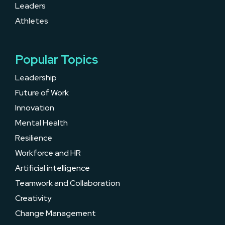
Leaders
Athletes
Popular Topics
Leadership
Future of Work
Innovation
Mental Health
Resilience
Workforce and HR
Artificial intelligence
Teamwork and Collaboration
Creativity
Change Management