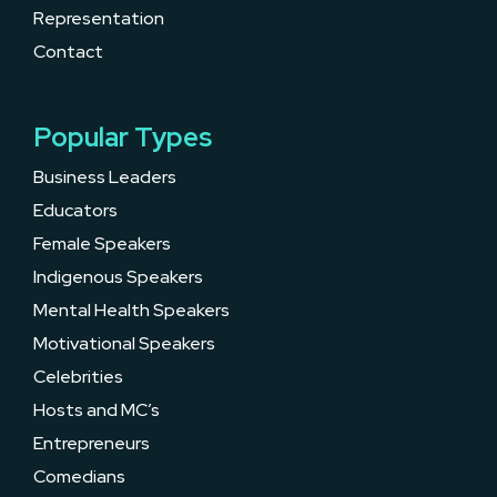
Representation
Contact
Popular Types
Business Leaders
Educators
Female Speakers
Indigenous Speakers
Mental Health Speakers
Motivational Speakers
Celebrities
Hosts and MC’s
Entrepreneurs
Comedians