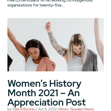
Five Little Indians. After working for Indigenous
organizations for twenty-five...
Women’s History
Month 2021 – An
Appreciation Post
by
Talent Bureau
|
Jun 9, 2022
|
News
,
Speaker News
,