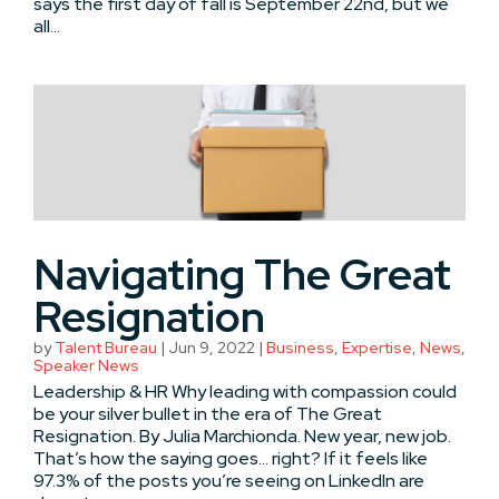
says the first day of fall is September 22nd, but we
all...
Navigating The Great
Resignation
by
Talent Bureau
|
Jun 9, 2022
|
Business
,
Expertise
,
News
,
Speaker News
Leadership & HR Why leading with compassion could
be your silver bullet in the era of The Great
Resignation. By Julia Marchionda. New year, new job.
That’s how the saying goes… right? If it feels like
97.3% of the posts you’re seeing on LinkedIn are