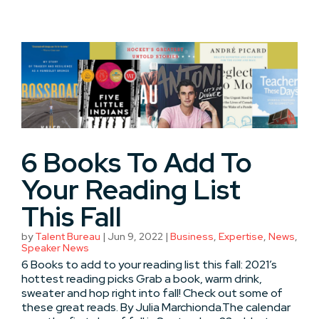
6 Books To Add To
Your Reading List
This Fall
by
Talent Bureau
|
Jun 9, 2022
|
Business
,
Expertise
,
News
,
Speaker News
6 Books to add to your reading list this fall: 2021’s
hottest reading picks Grab a book, warm drink,
sweater and hop right into fall! Check out some of
these great reads. By Julia Marchionda.The calendar