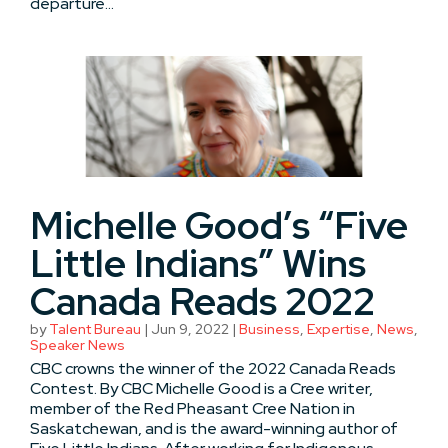
departure...
Michelle Good’s “Five
Little Indians” Wins
Canada Reads 2022
by
Talent Bureau
|
Jun 9, 2022
|
Business
,
Expertise
,
News
,
Speaker News
CBC crowns the winner of the 2022 Canada Reads
Contest. By CBC Michelle Good is a Cree writer,
member of the Red Pheasant Cree Nation in
Saskatchewan, and is the award-winning author of