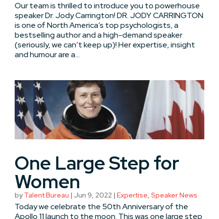
Our team is thrilled to introduce you to powerhouse
speaker Dr. Jody Carrington! DR. JODY CARRINGTON
is one of North America’s top psychologists, a
bestselling author and a high-demand speaker
(seriously, we can’t keep up)! Her expertise, insight
and humour are a...
One Large Step for
Women
by
Talent Bureau
|
Jun 9, 2022
|
Expertise
,
Speaker News
Today we celebrate the 50th Anniversary of the
Apollo 11 launch to the moon. This was one large step