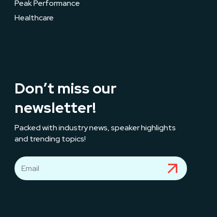
Peak Performance
Healthcare
Don’t miss our
newsletter!
Packed with industry news, speaker highlights
and trending topics!