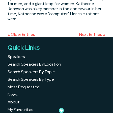
for men, and a giant leap for women. Katherine
Johnson was a key member in the endeavour. In her
time, Katherine was a “computer.” Her calculations
were...
« Older Entries
Next Entries »
Quick Links
Speakers
Search Speakers By Location
Search Speakers By Topic
Search Speakers By Type
Most Requested
News
About
My Favourites