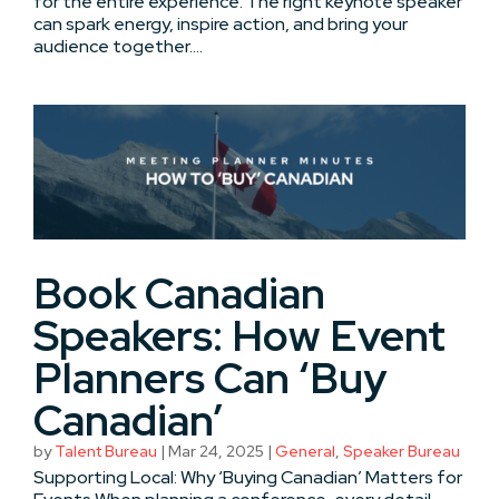
for the entire experience. The right keynote speaker
can spark energy, inspire action, and bring your
audience together....
Book Canadian
Speakers: How Event
Planners Can ‘Buy
Canadian’
by
Talent Bureau
|
Mar 24, 2025
|
General
,
Speaker Bureau
Supporting Local: Why ‘Buying Canadian’ Matters for