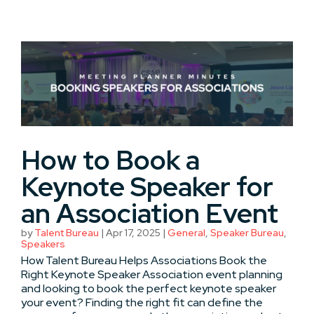
How to Book a
Keynote Speaker for
an Association Event
by
Talent Bureau
|
Apr 17, 2025
|
General
,
Speaker Bureau
,
Speakers
How Talent Bureau Helps Associations Book the
Right Keynote Speaker Association event planning
and looking to book the perfect keynote speaker
your event? Finding the right fit can define the