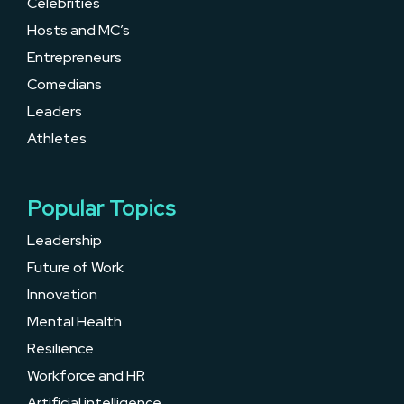
Celebrities
Hosts and MC’s
Entrepreneurs
Comedians
Leaders
Athletes
Popular Topics
Leadership
Future of Work
Innovation
Mental Health
Resilience
Workforce and HR
Artificial intelligence