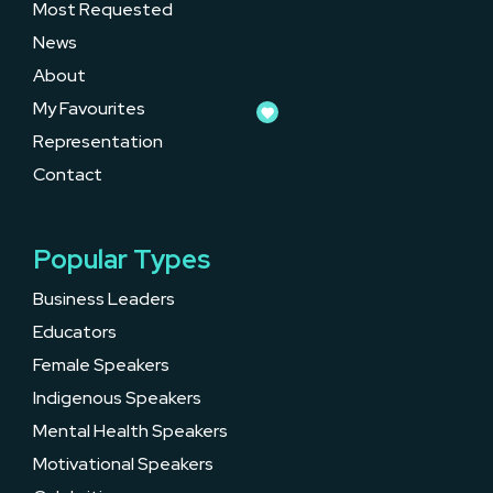
Most Requested
News
About
My Favourites
Representation
Contact
Popular Types
Business Leaders
Educators
Female Speakers
Indigenous Speakers
Mental Health Speakers
Motivational Speakers