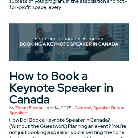
success of your program. In the association and not-
for-profit space, every...
How to Book a
Keynote Speaker in
Canada
by
Talent Bureau
|
Apr 14, 2025
|
General
,
Speaker Bureau
,
Speakers
How Do I Book a Keynote Speaker in Canada?
(Without the Guesswork) Planning an event? You’re
not just booking a speaker, you’re setting the tone