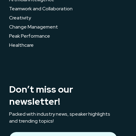
Teamwork and Collaboration
Creativity
Change Management
Peak Performance
Healthcare
Don’t miss our
newsletter!
Packed with industry news, speaker highlights
and trending topics!