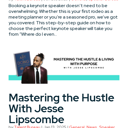
Booking a keynote speaker doesn’t need to be
overwhelming. Whether this is your first rodeo as a
meeting planner or you’re a seasoned pro, we’ve got
you covered. This step-by-step guide on how to
choose the perfect keynote speaker will take you
from “Where do I even...
Mastering the Hustle
With Jesse
Lipscombe
by
Talent Bureau
|
Jan 13, 2025
|
General
,
News
,
Speaker