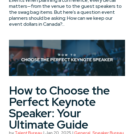
Events When planning a conference, every detail
matters—from the venue to the guest speakers to
the swag bag items. But here’s a question event
planners should be asking: How can we keep our
event dollars in Canada?...
How to Choose the
Perfect Keynote
Speaker: Your
Ultimate Guide
by
Talent Bureau
|
Jan 20, 2025
|
General
,
Speaker Bureau