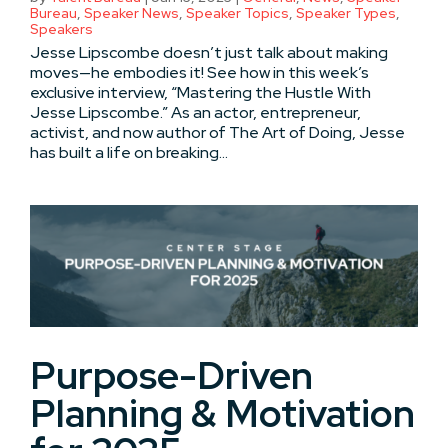
Bureau
,
Speaker News
,
Speaker Topics
,
Speaker Types
,
Speakers
Jesse Lipscombe doesn’t just talk about making
moves—he embodies it! See how in this week’s
exclusive interview, “Mastering the Hustle With
Jesse Lipscombe.” As an actor, entrepreneur,
activist, and now author of The Art of Doing, Jesse
has built a life on breaking...
Purpose-Driven
Planning & Motivation