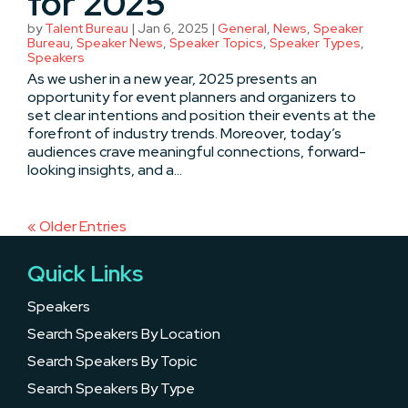
for 2025
by
Talent Bureau
|
Jan 6, 2025
|
General
,
News
,
Speaker
Bureau
,
Speaker News
,
Speaker Topics
,
Speaker Types
,
Speakers
As we usher in a new year, 2025 presents an
opportunity for event planners and organizers to
set clear intentions and position their events at the
forefront of industry trends. Moreover, today’s
audiences crave meaningful connections, forward-
looking insights, and a...
« Older Entries
Quick Links
Speakers
Search Speakers By Location
Search Speakers By Topic
Search Speakers By Type