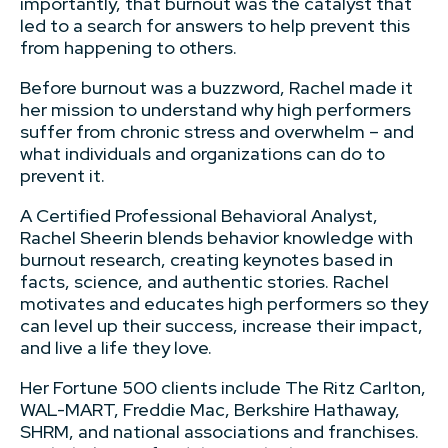
importantly, that burnout was the catalyst that
led to a search for answers to help prevent this
from happening to others.
Before burnout was a buzzword, Rachel made it
her mission to understand why high performers
suffer from chronic stress and overwhelm – and
what individuals and organizations can do to
prevent it.
A Certified Professional Behavioral Analyst,
Rachel Sheerin blends behavior knowledge with
burnout research, creating keynotes based in
facts, science, and authentic stories. Rachel
motivates and educates high performers so they
can level up their success, increase their impact,
and live a life they love.
Her Fortune 500 clients include The Ritz Carlton,
WAL-MART, Freddie Mac, Berkshire Hathaway,
SHRM, and national associations and franchises.