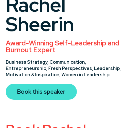
Rachel
Sheerin
Award-Winning Self-Leadership and
Burnout Expert
Business Strategy,
Communication,
Entrepreneurship,
Fresh Perspectives,
Leadership,
Motivation & Inspiration,
Women in Leadership
Book this speaker