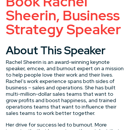
Book Rachel
Sheerin, Business
Strategy Speaker
About This Speaker
Rachel Sheerin is an award-winning keynote
speaker, emcee, and burnout expert on a mission
to help people love their work and their lives.
Rachel’s work experience spans both sides of
business – sales and operations. She has built
multi-million-dollar sales teams that want to
grow profits and boost happiness, and trained
operations teams that want to influence their
sales teams to work better together.
Her drive for success led to burnout. More