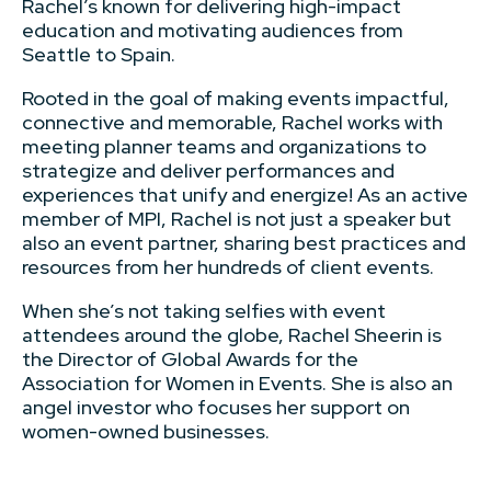
Rachel’s known for delivering high-impact
education and motivating audiences from
Seattle to Spain.
Rooted in the goal of making events impactful,
connective and memorable, Rachel works with
meeting planner teams and organizations to
strategize and deliver performances and
experiences that unify and energize! As an active
member of MPI, Rachel is not just a speaker but
also an event partner, sharing best practices and
resources from her hundreds of client events.
When she’s not taking selfies with event
attendees around the globe, Rachel Sheerin is
the Director of Global Awards for the
Association for Women in Events. She is also an
angel investor who focuses her support on
women-owned businesses.