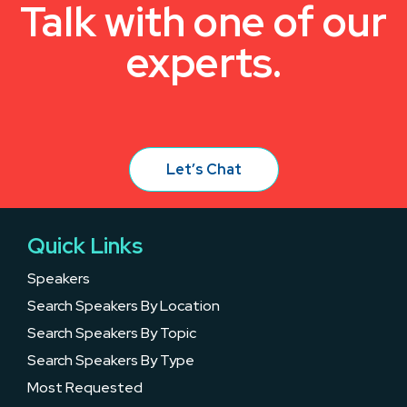
Talk with one of our
experts.
Let’s Chat
Quick Links
Speakers
Search Speakers By Location
Search Speakers By Topic
Search Speakers By Type
Most Requested