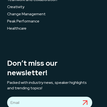
Creativity
Change Management
Peak Performance
Healthcare
Don’t miss our
newsletter!
Packed with industry news, speaker highlights
and trending topics!