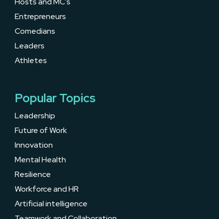
Hosts and MC’s
Entrepreneurs
Comedians
Leaders
Athletes
Popular Topics
Leadership
Future of Work
Innovation
Mental Health
Resilience
Workforce and HR
Artificial intelligence
Teamwork and Collaboration