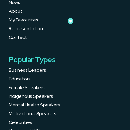
News
About
My Favourites
Representation
Contact
Popular Types
Business Leaders
Educators
Female Speakers
Indigenous Speakers
Mental Health Speakers
Motivational Speakers
Celebrities