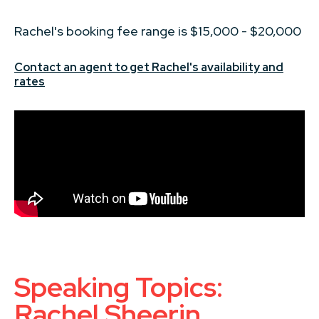
Rachel's booking fee range is $15,000 - $20,000
Contact an agent to get Rachel's availability and
rates
Speaking Topics:
Rachel Sheerin