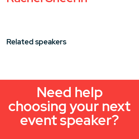
Related speakers
Need help
choosing your next
event speaker?