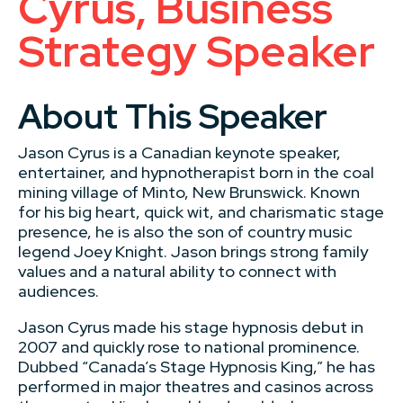
Cyrus, Business
Strategy Speaker
About This Speaker
Jason Cyrus is a Canadian keynote speaker,
entertainer, and hypnotherapist born in the coal
mining village of Minto, New Brunswick. Known
for his big heart, quick wit, and charismatic stage
presence, he is also the son of country music
legend Joey Knight. Jason brings strong family
values and a natural ability to connect with
audiences.
Jason Cyrus made his stage hypnosis debut in
2007 and quickly rose to national prominence.
Dubbed “Canada’s Stage Hypnosis King,” he has
performed in major theatres and casinos across