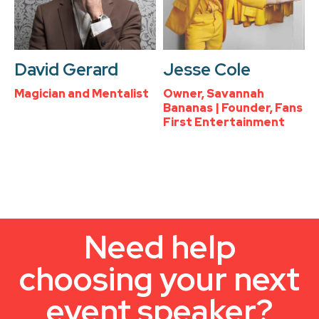
David Gerard
Jesse Cole
Magician and Mentalist
Owner, Savannah
Bananas | Founder, Fans
First Entertainment
Need help
choosing your next
event speaker?