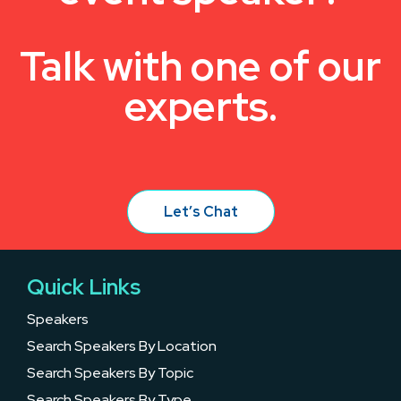
Talk with one of our
experts.
Let’s Chat
Quick Links
Speakers
Search Speakers By Location
Search Speakers By Topic
Search Speakers By Type