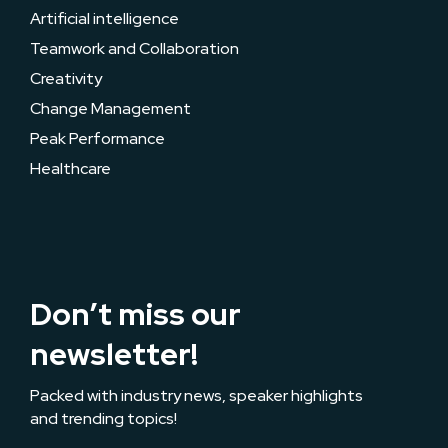
Artificial intelligence
Teamwork and Collaboration
Creativity
Change Management
Peak Performance
Healthcare
Don’t miss our
newsletter!
Packed with industry news, speaker highlights
and trending topics!