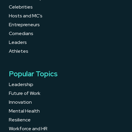
Celebrities
Hosts and MC’s
Entrepreneurs
Comedians
Leaders
Athletes
Popular Topics
Leadership
Future of Work
Innovation
Mental Health
Resilience
Workforce and HR