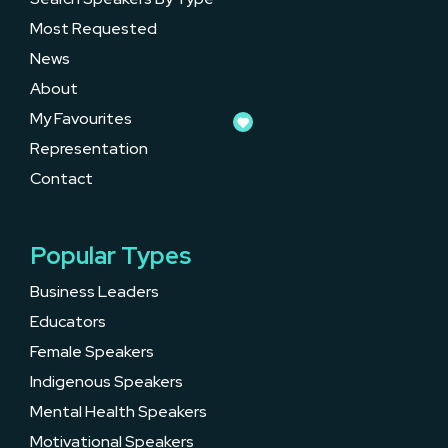
Most Requested
News
About
My Favourites
Representation
Contact
Popular Types
Business Leaders
Educators
Female Speakers
Indigenous Speakers
Mental Health Speakers
Motivational Speakers