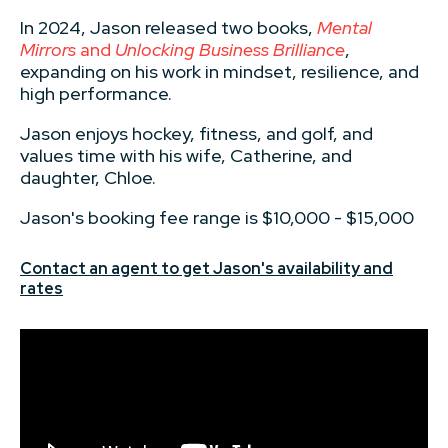
In 2024, Jason released two books,
Mental
Mirrors
and
Unlocking Business Brilliance
,
expanding on his work in mindset, resilience, and
high performance.
Jason enjoys hockey, fitness, and golf, and
values time with his wife, Catherine, and
daughter, Chloe.
Jason's booking fee range is $10,000 - $15,000
Contact an agent to get Jason's availability and
rates