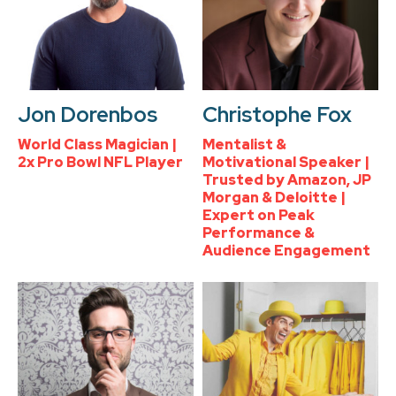
Jon Dorenbos
Christophe Fox
World Class Magician |
Mentalist &
2x Pro Bowl NFL Player
Motivational Speaker |
Trusted by Amazon, JP
Morgan & Deloitte |
Expert on Peak
Performance &
Audience Engagement