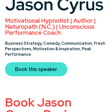
Jason Cyrus
Motivational Hypnotist | Author |
Naturopath (N.C.) | Unconscious
Performance Coach
Business Strategy,
Comedy,
Communication,
Fresh
Perspectives,
Motivation & Inspiration,
Peak
Performance
Book this speaker
Book Jason