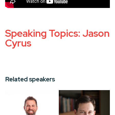
Speaking Topics: Jason
Cyrus
Related speakers