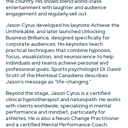
the country. His shows blend world-class
entertainment with laughter and audience
engagement and regularly sell out.
Jason Cyrus developed his keynote Achieve the
Unthinkable, and later launched Unlocking
Business Brilliance, designed specifically for
corporate audiences. His keynotes teach
practical techniques that combine hypnosis,
focus, visualization, and neuroscience to help
individuals and teams achieve personal and
professional goals. Sports psychologist Dr. David
Scott of the Montreal Canadiens describes
Jason’s message as “life-changing.”
Beyond the stage, Jason Cyrus is a certified
clinical hypnotherapist and naturopath. He works
with clients worldwide, specializing in mental
performance and mindset, particularly for
athletes. He is also a Neuro Change Practitioner
and a certified Mental Performance Coach.