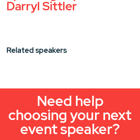
Darryl Sittler
Related speakers
Need help
choosing your next
event speaker?