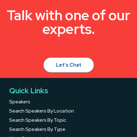
Talk with one of our
experts.
Let’s Chat
Quick Links
Speakers
Search Speakers By Location
Search Speakers By Topic
Search Speakers By Type