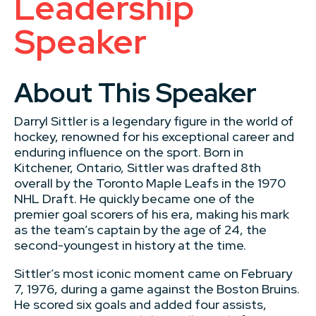
Leadership
Speaker
About This Speaker
Darryl Sittler is a legendary figure in the world of
hockey, renowned for his exceptional career and
enduring influence on the sport. Born in
Kitchener, Ontario, Sittler was drafted 8th
overall by the Toronto Maple Leafs in the 1970
NHL Draft. He quickly became one of the
premier goal scorers of his era, making his mark
as the team’s captain by the age of 24, the
second-youngest in history at the time.
Sittler’s most iconic moment came on February
7, 1976, during a game against the Boston Bruins.
He scored six goals and added four assists,