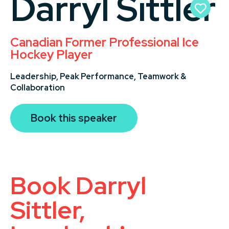
Darryl Sittler
Canadian Former Professional Ice
Hockey Player
Leadership,
Peak Performance,
Teamwork &
Collaboration
Book this speaker
Book Darryl
Sittler,