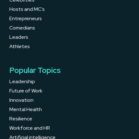
Hosts and MC’s
Entrepreneurs
Comedians
Leaders
Athletes
Popular Topics
Leadership
Future of Work
Innovation
Mental Health
Resilience
Workforce and HR
Artificial intelligence