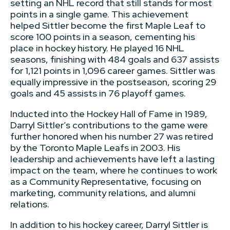
setting an NHL record that still stands for most
points in a single game. This achievement
helped Sittler become the first Maple Leaf to
score 100 points in a season, cementing his
place in hockey history. He played 16 NHL
seasons, finishing with 484 goals and 637 assists
for 1,121 points in 1,096 career games. Sittler was
equally impressive in the postseason, scoring 29
goals and 45 assists in 76 playoff games.
Inducted into the Hockey Hall of Fame in 1989,
Darryl Sittler’s contributions to the game were
further honored when his number 27 was retired
by the Toronto Maple Leafs in 2003. His
leadership and achievements have left a lasting
impact on the team, where he continues to work
as a Community Representative, focusing on
marketing, community relations, and alumni
relations.
In addition to his hockey career, Darryl Sittler is