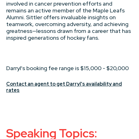
involved in cancer prevention efforts and
remains an active member of the Maple Leafs
Alumni. Sittler offers invaluable insights on
teamwork, overcoming adversity, and achieving
greatness—lessons drawn from a career that has
inspired generations of hockey fans.
Darryl's booking fee range is $15,000 - $20,000
Contact an agent to get Darryl's availability and
rates
Speaking Topics: