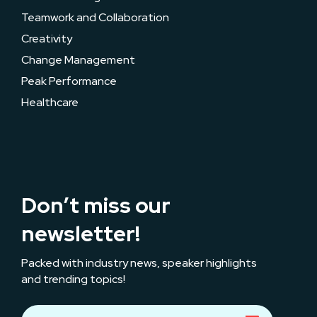
Teamwork and Collaboration
Creativity
Change Management
Peak Performance
Healthcare
Don’t miss our
newsletter!
Packed with industry news, speaker highlights
and trending topics!