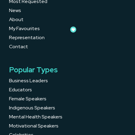
Most Requested
News
About
My Favourites
Representation
Contact
Popular Types
Business Leaders
Educators
Female Speakers
Indigenous Speakers
Mental Health Speakers
Motivational Speakers
Celebrities