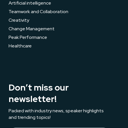
Artificial intelligence
Teamwork and Collaboration
Creativity
Change Management
Peak Performance
Healthcare
Don’t miss our
newsletter!
Packed with industry news, speaker highlights
and trending topics!