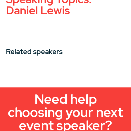
Daniel Lewis
Related speakers
Need help
choosing your next
event speaker?