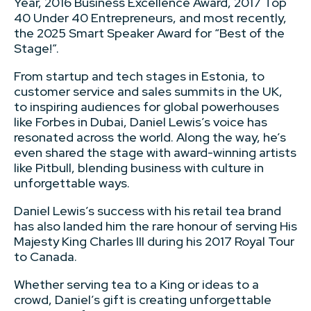
Year, 2016 Business Excellence Award, 2017 Top
40 Under 40 Entrepreneurs, and most recently,
the 2025 Smart Speaker Award for “Best of the
Stage!”.
From startup and tech stages in Estonia, to
customer service and sales summits in the UK,
to inspiring audiences for global powerhouses
like Forbes in Dubai, Daniel Lewis’s voice has
resonated across the world. Along the way, he’s
even shared the stage with award-winning artists
like Pitbull, blending business with culture in
unforgettable ways.
Daniel Lewis’s success with his retail tea brand
has also landed him the rare honour of serving His
Majesty King Charles III during his 2017 Royal Tour
to Canada.
Whether serving tea to a King or ideas to a
crowd, Daniel’s gift is creating unforgettable