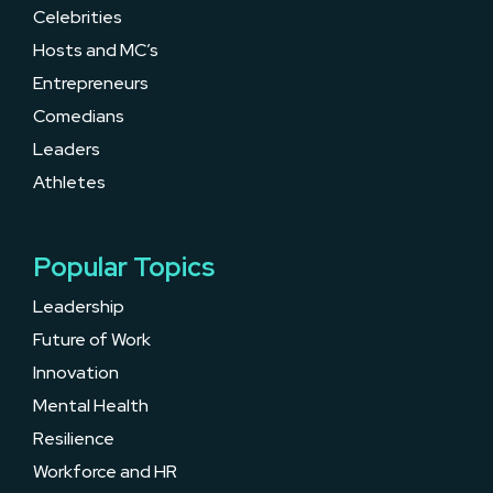
Celebrities
Hosts and MC’s
Entrepreneurs
Comedians
Leaders
Athletes
Popular Topics
Leadership
Future of Work
Innovation
Mental Health
Resilience
Workforce and HR