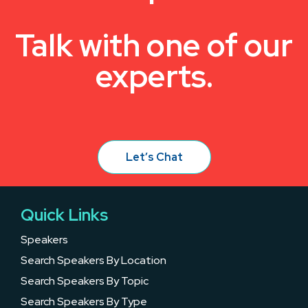
Talk with one of our
experts.
Let’s Chat
Quick Links
Speakers
Search Speakers By Location
Search Speakers By Topic
Search Speakers By Type