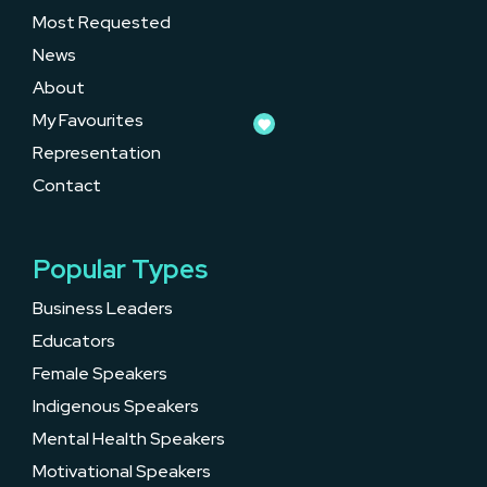
Most Requested
News
About
My Favourites
Representation
Contact
Popular Types
Business Leaders
Educators
Female Speakers
Indigenous Speakers
Mental Health Speakers
Motivational Speakers