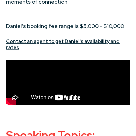
moments of connection.
Daniel's booking fee range is $5,000 - $10,000
Contact an agent to get Daniel's availability and
rates
Speaking Topics: