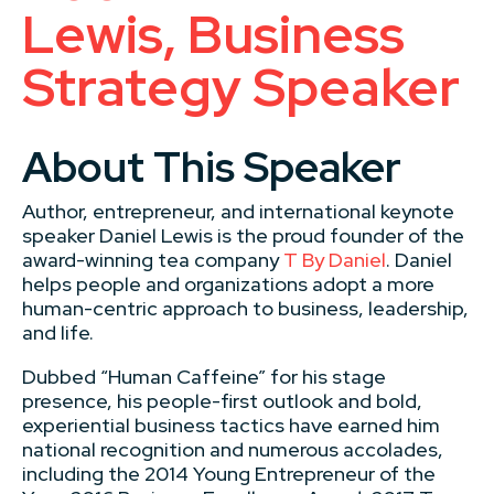
Lewis, Business
Strategy Speaker
About This Speaker
Author, entrepreneur, and international keynote
speaker Daniel Lewis is the proud founder of the
award-winning tea company
T By Daniel
. Daniel
helps people and organizations adopt a more
human-centric approach to business, leadership,
and life.
Dubbed “Human Caffeine” for his stage
presence, his people-first outlook and bold,
experiential business tactics have earned him
national recognition and numerous accolades,
including the 2014 Young Entrepreneur of the