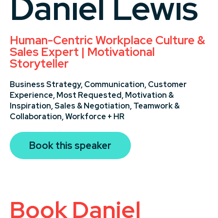
Daniel Lewis
Human-Centric Workplace Culture &
Sales Expert | Motivational
Storyteller
Business Strategy,
Communication,
Customer
Experience,
Most Requested,
Motivation &
Inspiration,
Sales & Negotiation,
Teamwork &
Collaboration,
Workforce + HR
Book this speaker
Book Daniel