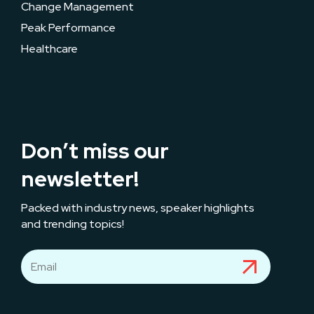
Change Management
Peak Performance
Healthcare
Don’t miss our
newsletter!
Packed with industry news, speaker highlights
and trending topics!