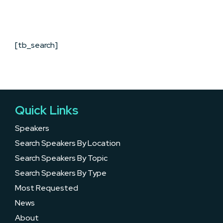
[tb_search]
Quick Links
Speakers
Search Speakers By Location
Search Speakers By Topic
Search Speakers By Type
Most Requested
News
About