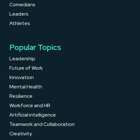
Comedians
Leaders
Athletes
Popular Topics
Leadership
Future of Work
Innovation
Mental Health
Resilience
Workforce and HR
Artificial intelligence
Teamwork and Collaboration
Creativity