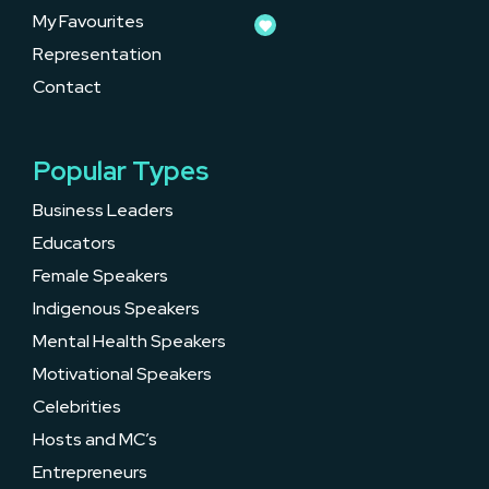
My Favourites
Representation
Contact
Popular Types
Business Leaders
Educators
Female Speakers
Indigenous Speakers
Mental Health Speakers
Motivational Speakers
Celebrities
Hosts and MC’s
Entrepreneurs