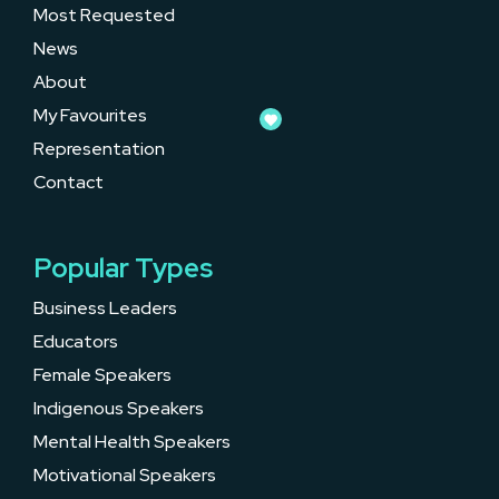
Most Requested
News
About
My Favourites
Representation
Contact
Popular Types
Business Leaders
Educators
Female Speakers
Indigenous Speakers
Mental Health Speakers
Motivational Speakers