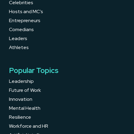
Celebrities
Hosts and MC’s
Entrepreneurs
Comedians
Leaders
Athletes
Popular Topics
Leadership
Future of Work
Innovation
Mental Health
Resilience
Workforce and HR