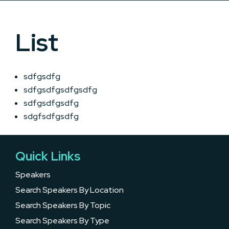
List
sdfgsdfg
sdfgsdfgsdfgsdfg
sdfgsdfgsdfg
sdgfsdfgsdfg
Quick Links
Speakers
Search Speakers By Location
Search Speakers By Topic
Search Speakers By Type