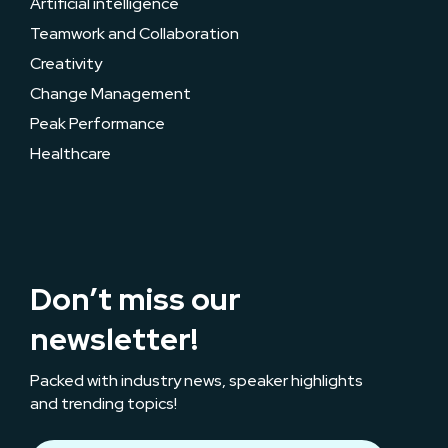
Artificial intelligence
Teamwork and Collaboration
Creativity
Change Management
Peak Performance
Healthcare
Don’t miss our
newsletter!
Packed with industry news, speaker highlights
and trending topics!