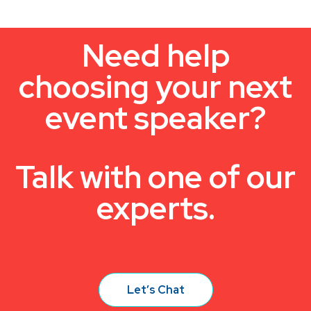
Need help
choosing your next
event speaker?
Talk with one of our
experts.
Let’s Chat