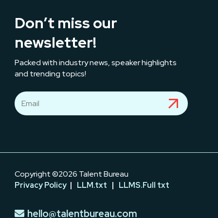
Don’t miss our
newsletter!
Packed with industry news, speaker highlights
and trending topics!
Copyright ©2026 Talent Bureau
Privacy Policy
|
LLM.txt
|
LLMS.Full txt
hello@talentbureau.com