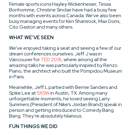
Female sports icons Hayley Wickenheiser, Tessa
Bonhomme, Christine Sinclair have had a busy few
months with events across Canada. We’ve also been
busy managing events for Ken Shamrock, Max Domi,
Cito Gaston and many others.
WHAT WE’VE SEEN
We’ve enjoyed taking a seat and seeing a few of our
dream conferences ourselves. Jeff J was in
Vancouver for
TED 2018
, where among all the
amazing talks he was particularly inspired by Renzo
Piano, the architect who built the Pompidou Museum
in Paris.
Meanwhile, Jeff L partied with Bernie Sanders and
Spike Lee at
SXSW
in Austin, TX. Among many
unforgettable moments, he loved seeing Larry
Summers (President of Nike’s Jordan Brand) speak in
person and getting introduced to Comedy Bang
Bang. They’re absolutely hilarious.
FUN THINGS WE DID