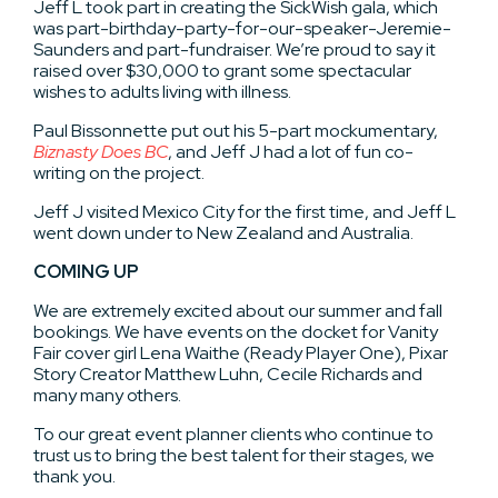
Jeff L took part in creating the SickWish gala, which
was part-birthday-party-for-our-speaker-Jeremie-
Saunders and part-fundraiser. We’re proud to say it
raised over $30,000 to grant some spectacular
wishes to adults living with illness.
Paul Bissonnette put out his 5-part mockumentary,
Biznasty Does BC
, and Jeff J had a lot of fun co-
writing on the project.
Jeff J visited Mexico City for the first time, and Jeff L
went down under to New Zealand and Australia.
COMING UP
We are extremely excited about our summer and fall
bookings. We have events on the docket for Vanity
Fair cover girl Lena Waithe (Ready Player One), Pixar
Story Creator Matthew Luhn, Cecile Richards and
many many others.
To our great event planner clients who continue to
trust us to bring the best talent for their stages, we
thank you.