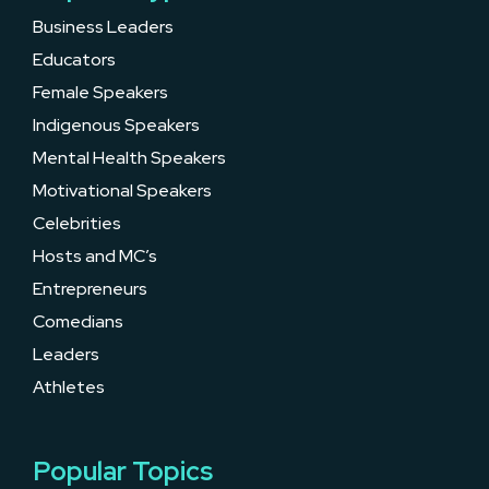
Business Leaders
Educators
Female Speakers
Indigenous Speakers
Mental Health Speakers
Motivational Speakers
Celebrities
Hosts and MC’s
Entrepreneurs
Comedians
Leaders
Athletes
Popular Topics