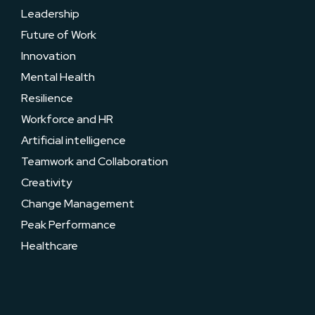
Leadership
Future of Work
Innovation
Mental Health
Resilience
Workforce and HR
Artificial intelligence
Teamwork and Collaboration
Creativity
Change Management
Peak Performance
Healthcare