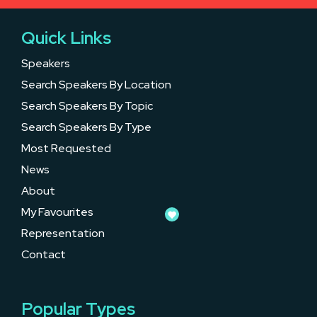
Quick Links
Speakers
Search Speakers By Location
Search Speakers By Topic
Search Speakers By Type
Most Requested
News
About
My Favourites
Representation
Contact
Popular Types