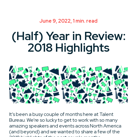
June 9, 2022, 1 min. read
(Half) Year in Review:
2018 Highlights
It’s been a busy couple of months here at Talent
Bureau. We’re so lucky to get to work with so many
amazing speakers and events across North America
(and beyond) and we wanted to share a few of the