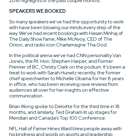
2018 highlights of the past couple months.
SPEAKERS WE BOOKED
So many speakers we’ve had the opportunity to work
with have been blowing our minds every step of the
way. We’ve had recent bookings with Hasan Minhaj of
The Daily Show fame, Mike McAvoy, CEO of The
Onion, and radio icon Charlamagne Tha God.
In the political arena we’ve had CNN personality Van
Jones, the Rt. Hon. Stephen Harper, and Former
Premier of BC, Christy Clark on the podium. It’s been a
treat to work with Sarah Hurwitz recently, the former
chief speechwriter to Michelle Obama for her 8 years
in office, who has been receiving rave reviews from
audiences all over for her insights on effective
communication.
Brian Wong spoke to Deloitte for the third time in 18
months, and similarly, Ted Graham lit up stages for
Meridian and Canada’s Top 100 Conference.
NFL Hall of Famer Hines Ward blew people away with
his kindness and words on sports and leadership.