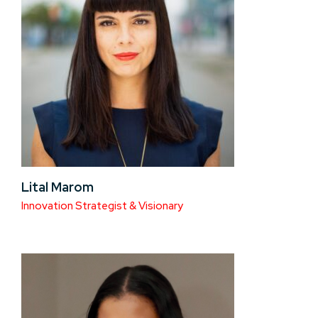
Lital Marom
Innovation Strategist & Visionary