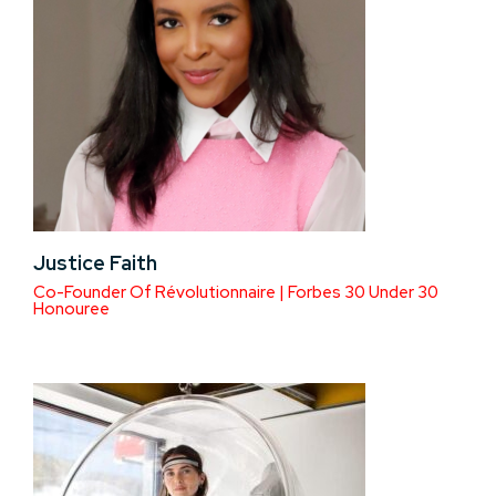
Justice Faith
Co-Founder Of Révolutionnaire | Forbes 30 Under 30
Honouree