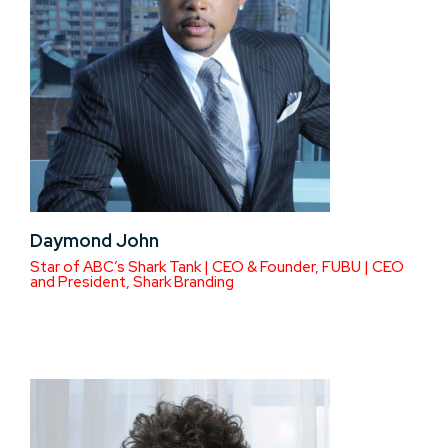
Daymond John
Star of ABC’s Shark Tank | CEO & Founder, FUBU | CEO
and President, Shark Branding