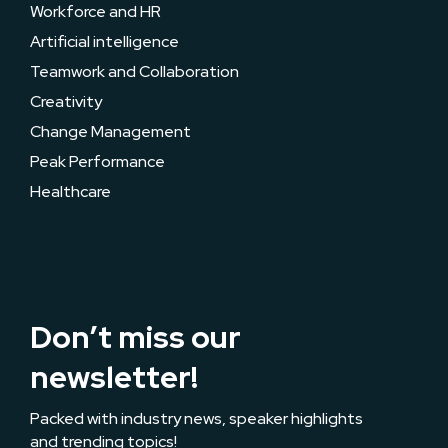
Workforce and HR
Artificial intelligence
Teamwork and Collaboration
Creativity
Change Management
Peak Performance
Healthcare
Don’t miss our
newsletter!
Packed with industry news, speaker highlights
and trending topics!