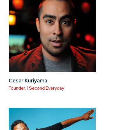
Cesar Kuriyama
Founder, 1 Second Everyday