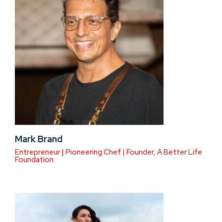
Mark Brand
Entrepreneur | Pioneering Chef | Founder, A Better Life
Foundation