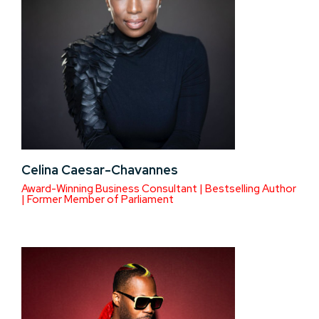
Celina Caesar-Chavannes
Award-Winning Business Consultant | Bestselling Author
| Former Member of Parliament