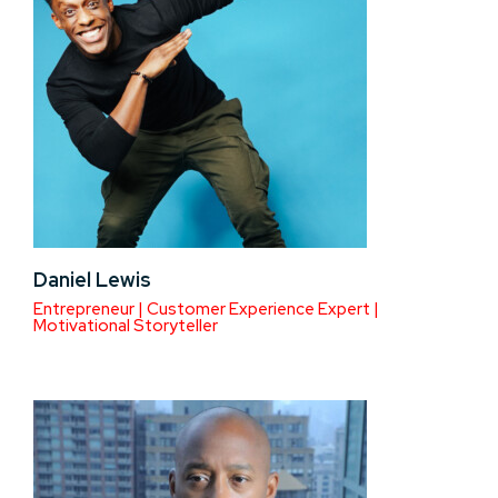
Daniel Lewis
Entrepreneur | Customer Experience Expert |
Motivational Storyteller