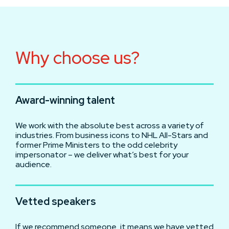
Why choose us?
Award-winning talent
We work with the absolute best across a variety of
industries. From business icons to NHL All-Stars and
former Prime Ministers to the odd celebrity
impersonator – we deliver what’s best for your
audience.
Vetted speakers
If we recommend someone, it means we have vetted