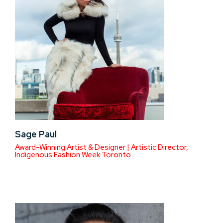
Sage Paul
Award-Winning Artist & Designer | Artistic Director,
Indigenous Fashion Week Toronto