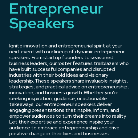
Entrepreneur
Speakers
Ignite innovation and entrepreneurial spirit at your
next event with our lineup of dynamic entrepreneur
speakers. From startup founders to seasoned
business leaders, our roster features trailblazers who
have built successful companies and disrupted
industries with their bold ideas and visionary
leadership. These speakers share invaluable insights,
strategies, and practical advice on entrepreneurship,
innovation, and business growth. Whether you’re
seeking inspiration, guidance, or actionable
takeaways, our entrepreneur speakers deliver
engaging presentations that inspire, inform, and
empower audiences to turn their dreams into reality.
Let their expertise and experience inspire your
audience to embrace entrepreneurship and drive
positive change in their lives and businesses.