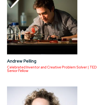
Andrew Pelling
Celebrated Inventor and Creative Problem Solver | TED
Senior Fellow