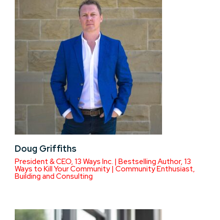
Doug Griffiths
President & CEO, 13 Ways Inc. | Bestselling Author, 13
Ways to Kill Your Community | Community Enthusiast,
Building and Consulting