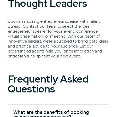
Thought Leaders
Book an inspiring entrepreneur speaker with Talent
Bureau. Contact our team to select the ideal
entrepreneur speaker for your event, conference,
virtual presentation, or meeting. With our roster of
innovative leaders, we’re equipped to bring bold ideas
and practical advice to your audience. Let our
experienced agents help you ignite innovation and
entrepreneurial spirit at your next event.
Frequently Asked
Questions
What are the benefits of booking
an entrepreneur speaker?