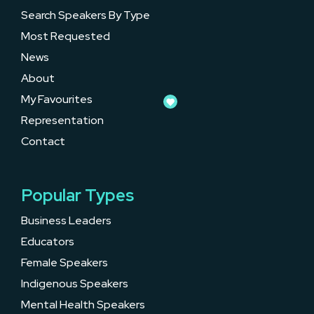
Search Speakers By Type
Most Requested
News
About
My Favourites
Representation
Contact
Popular Types
Business Leaders
Educators
Female Speakers
Indigenous Speakers
Mental Health Speakers