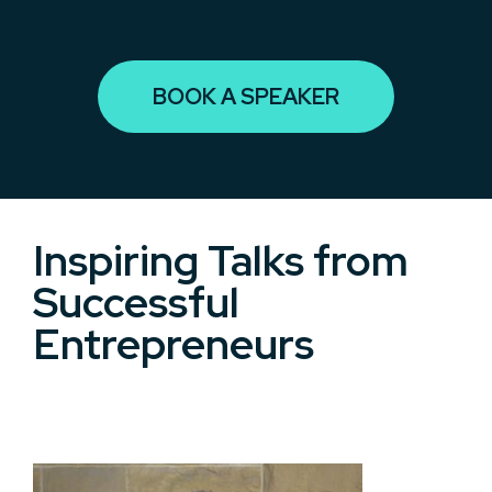
BOOK A SPEAKER
Inspiring Talks from
Successful
Entrepreneurs