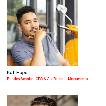
Kofi Hope
Rhodes Scholar | CEO & Co-Founder, Monumental