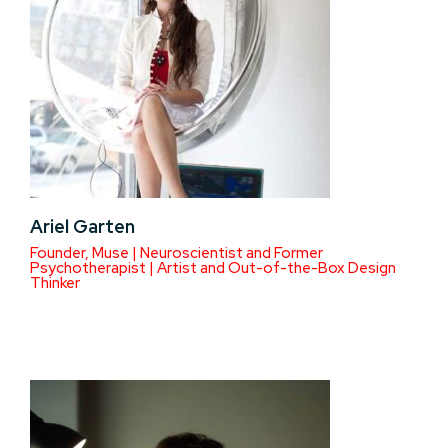
Ariel Garten
Founder, Muse | Neuroscientist and Former
Psychotherapist | Artist and Out-of-the-Box Design
Thinker