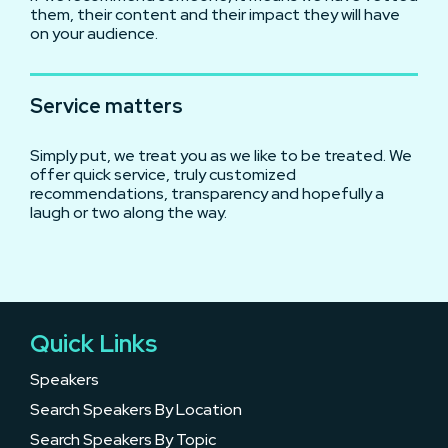
them, their content and their impact they will have
on your audience.
Service matters
Simply put, we treat you as we like to be treated. We
offer quick service, truly customized
recommendations, transparency and hopefully a
laugh or two along the way.
Quick Links
Speakers
Search Speakers By Location
Search Speakers By Topic