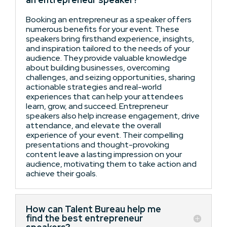
Booking an entrepreneur as a speaker offers
numerous benefits for your event. These
speakers bring firsthand experience, insights,
and inspiration tailored to the needs of your
audience. They provide valuable knowledge
about building businesses, overcoming
challenges, and seizing opportunities, sharing
actionable strategies and real-world
experiences that can help your attendees
learn, grow, and succeed. Entrepreneur
speakers also help increase engagement, drive
attendance, and elevate the overall
experience of your event. Their compelling
presentations and thought-provoking
content leave a lasting impression on your
audience, motivating them to take action and
achieve their goals.
How can Talent Bureau help me
find the best entrepreneur