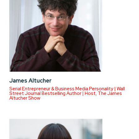
James Altucher
Serial Entrepreneur & Business Media Personality | Wall
Street Journal Bestselling Author | Host, The James
Altucher Show