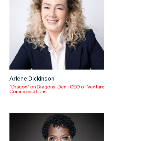
Arlene Dickinson
“Dragon” on Dragons’ Den | CEO of Venture
Communications