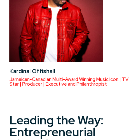
Kardinal Offishall
Jamaican-Canadian Multi-Award Winning Music Icon | TV
Star | Producer | Executive and Philanthropist
Leading the Way:
Entrepreneurial