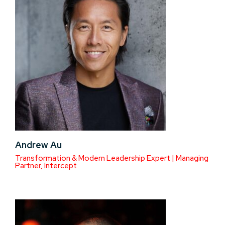
Andrew Au
Transformation & Modern Leadership Expert | Managing
Partner, Intercept