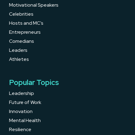
Motivational Speakers
Celebrities
Hosts and MC’s
Entrepreneurs
Comedians
Leaders
Athletes
Popular Topics
Leadership
Future of Work
Innovation
Mental Health
Resilience