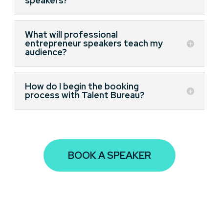
speakers?
What will professional
entrepreneur speakers teach my
audience?
How do I begin the booking
process with Talent Bureau?
BOOK A SPEAKER