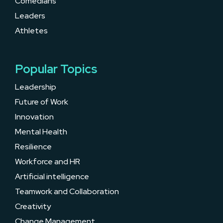
Comedians
Leaders
Athletes
Popular Topics
Leadership
Future of Work
Innovation
Mental Health
Resilience
Workforce and HR
Artificial intelligence
Teamwork and Collaboration
Creativity
Change Management