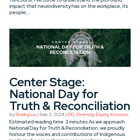
impact that neurodiversity has on the workplace, its
people,...
Center Stage:
National Day for
Truth & Reconciliation
by
Shelby Liu
|
Sep 3, 2024
|
DEI
,
Diversity
,
Equity
,
Inclusion
Estimated reading time: 3 minutes As we approach
National Day for Truth & Reconciliation, we proudly
honour the voices and contributions of Indigenous