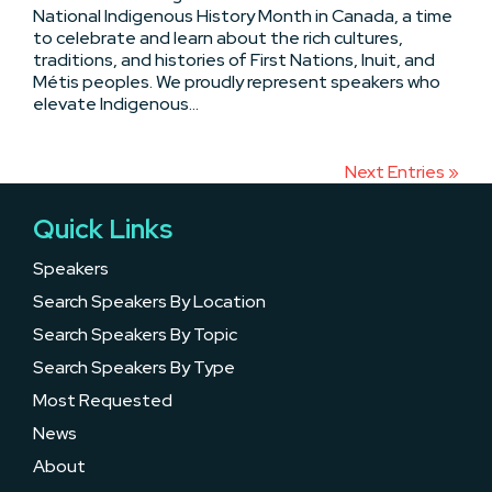
National Indigenous History Month in Canada, a time
to celebrate and learn about the rich cultures,
traditions, and histories of First Nations, Inuit, and
Métis peoples. We proudly represent speakers who
elevate Indigenous...
Next Entries »
Quick Links
Speakers
Search Speakers By Location
Search Speakers By Topic
Search Speakers By Type
Most Requested
News
About