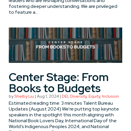
leaders who are reshaping conversations and
fostering deeper understanding. We are privileged
to feature a...
Center Stage: From
Books to Budgets
by
Shelby Liu
|
Aug 1, 2024
|
DEI
,
Diversity
,
Equity
,
Inclusion
Estimated reading time: 3 minutes Talent Bureau
Updates (August 2024) We’re putting top keynote
speakers in the spotlight this month aligning with
National Book Lovers Day, International Day of the
World’s Indigenous Peoples 2024, and National