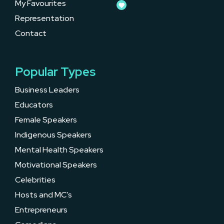
My Favourites
Representation
Contact
Popular Types
Business Leaders
Educators
Female Speakers
Indigenous Speakers
Mental Health Speakers
Motivational Speakers
Celebrities
Hosts and MC’s
Entrepreneurs