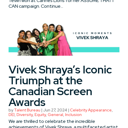
Tevlin won at Cannes Lions for her ASSUME THAT I
CAN campaign. Continue...
Vivek Shraya’s Iconic
Triumph at the
Canadian Screen
Awards
by
Talent Bureau
|
Jun 27, 2024
|
Celebrity Appearance
,
DEI
,
Diversity
,
Equity
,
General
,
Inclusion
We are thrilled to celebrate the incredible
achievements of Vivek Shraya, a multifaceted artist