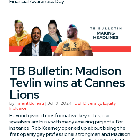
Financial Awareness Day....
TB Bulletin: Madison
Tevlin wins at Cannes
Lions
by
Talent Bureau
|
Jul 19, 2024
|
DEI
,
Diversity
,
Equity
,
Inclusion
Beyond giving transformative keynotes, our
speakers are busy with many amazing projects. For
instance, Rob Kearney opened up about being the
first openly gay professional strongman and Madison