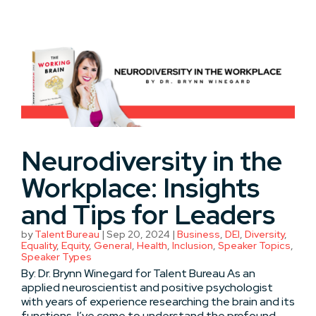
Neurodiversity in the
Workplace: Insights
and Tips for Leaders
by
Talent Bureau
|
Sep 20, 2024
|
Business
,
DEI
,
Diversity
,
Equality
,
Equity
,
General
,
Health
,
Inclusion
,
Speaker Topics
,
Speaker Types
By: Dr. Brynn Winegard for Talent Bureau As an
applied neuroscientist and positive psychologist
with years of experience researching the brain and its
functions, I’ve come to understand the profound