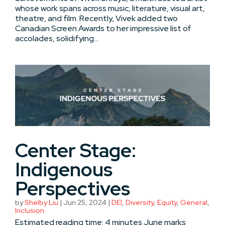
whose work spans across music, literature, visual art,
theatre, and film. Recently, Vivek added two
Canadian Screen Awards to her impressive list of
accolades, solidifying...
Center Stage:
Indigenous
Perspectives
by
Shelby Liu
|
Jun 25, 2024
|
DEI
,
Diversity
,
Equity
,
General
,
Inclusion
Estimated reading time: 4 minutes June marks