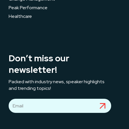
Peak Performance
Healthcare
Don’t miss our
newsletter!
Packed with industry news, speaker highlights
and trending topics!