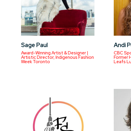
Sage Paul
Andi P
Award-Winning Artist & Designer |
CBC Spo
Artistic Director, Indigenous Fashion
Former H
Week Toronto
Leafs L