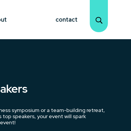
out
contact
eakers
iness symposium or a team-building retreat,
 top speakers, your event will spark
 event!