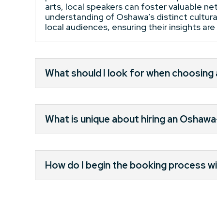
arts, local speakers can foster valuable n
understanding of Oshawa’s distinct cultural
local audiences, ensuring their insights ar
What should I look for when choosin
What is unique about hiring an Oshaw
How do I begin the booking process wi