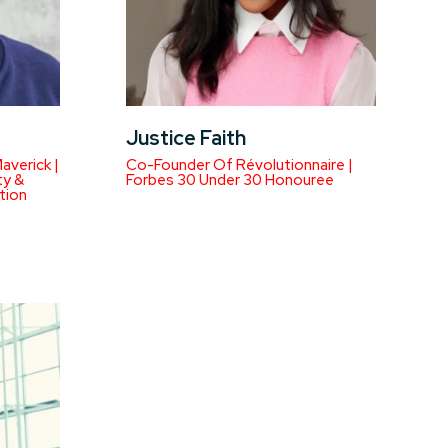
Justice Faith
averick |
Co-Founder Of Révolutionnaire |
ty &
Forbes 30 Under 30 Honouree
tion