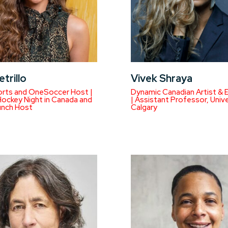
etrillo
Vivek Shraya
rts and OneSoccer Host |
Dynamic Canadian Artist & 
ockey Night in Canada and
| Assistant Professor, Unive
unch Host
Calgary