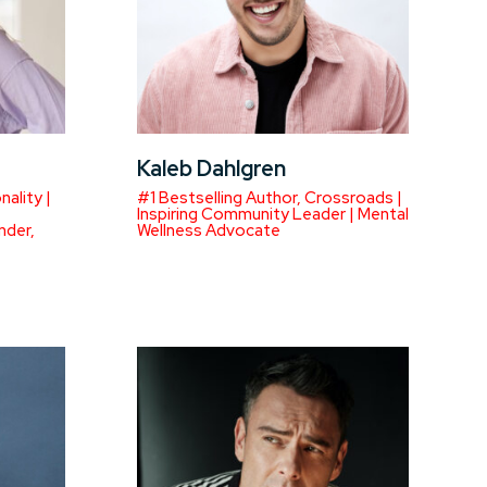
Kaleb Dahlgren
ality |
#1 Bestselling Author, Crossroads |
Inspiring Community Leader | Mental
nder,
Wellness Advocate