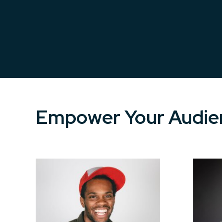
Empower Your Audien