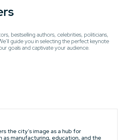
ers
, bestselling authors, celebrities, politicians,
’ll guide you in selecting the perfect keynote
our goals and captivate your audience.
s the city’s image as a hub for
ch as manufacturing, education, and the