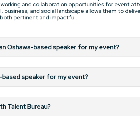
etworking and collaboration opportunities for event a
, business, and social landscape allows them to delive
e both pertinent and impactful.
g an Oshawa-based speaker for my event?
a-based speaker for my event?
th Talent Bureau?