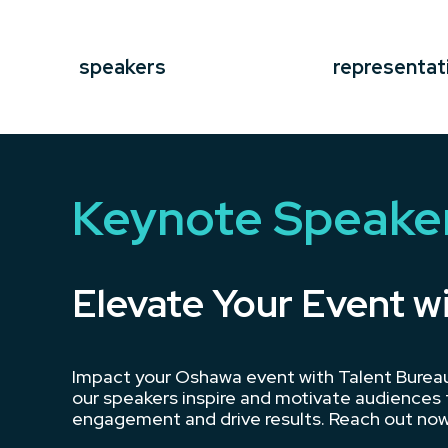
speakers
representat
Keynote Speake
Elevate Your Event w
Impact your Oshawa event with Talent Bureau’
our speakers inspire and motivate audiences t
engagement and drive results. Reach out now