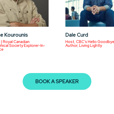
e Kourounis
Dale Curd
| Royal Canadian
Host, CBC’s Hello Goodbye
ical Society Explorer-In-
Author, Living Lightly
ce
BOOK A SPEAKER