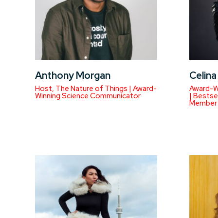
Anthony Morgan
Celin
Host, The Nature of Things | Award-
Award-W
Winning Science Communicator
| Bestse
Member 