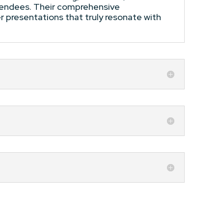
ttendees. Their comprehensive
r presentations that truly resonate with