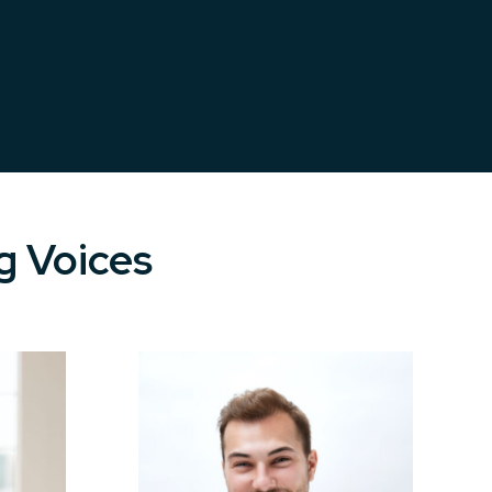
g Voices