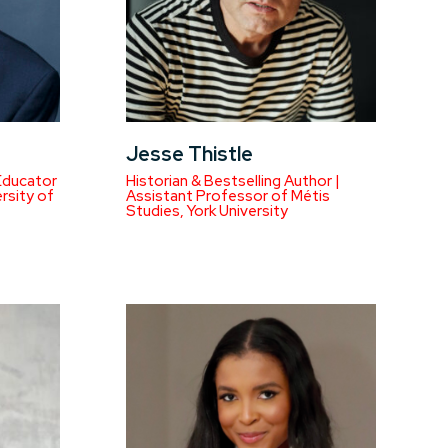
Jesse Thistle
Educator
Historian & Bestselling Author |
rsity of
Assistant Professor of Métis
Studies, York University