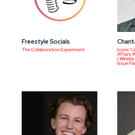
Freestyle Socials
Chant
The Collaboration Experiment
Iconic C
Affairs 
| Weekly
Issue Pa