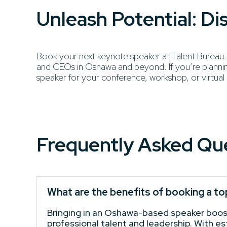
Unleash Potential: D
Book your next keynote speaker at Talent Bureau. Di
and CEOs in Oshawa and beyond. If you’re planning
speaker for your conference, workshop, or virtual
Frequently Asked Qu
What are the benefits of booking a t
Bringing in an Oshawa-based speaker boosts
professional talent and leadership. With e