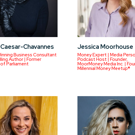
a Caesar-Chavannes
Jessica Moorhouse
inning Business Consultant
Money Expert | Media Person
lling Author | Former
Podcast Host | Founder,
of Parliament
MoorMoney Media Inc. | Fou
Millennial Money Meetup®