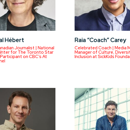
al Hébert
Raia “Coach” Carey
anadian Journalist | National
Celebrated Coach | Media M
Writer for The Toronto Star
Manager of Culture, Diversi
 Participant on CBC’s At
Inclusion at SickKids Founda
nel