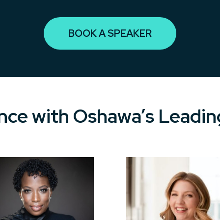
BOOK A SPEAKER
ce with Oshawa’s Leadin