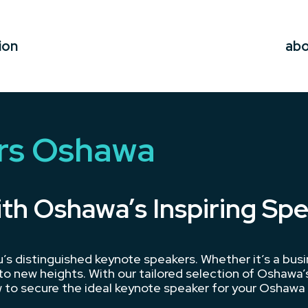
ion
ab
rs Oshawa
ith Oshawa’s Inspiring Sp
s distinguished keynote speakers. Whether it’s a bus
o new heights. With our tailored selection of Oshawa’s
 to secure the ideal keynote speaker for your Oshawa