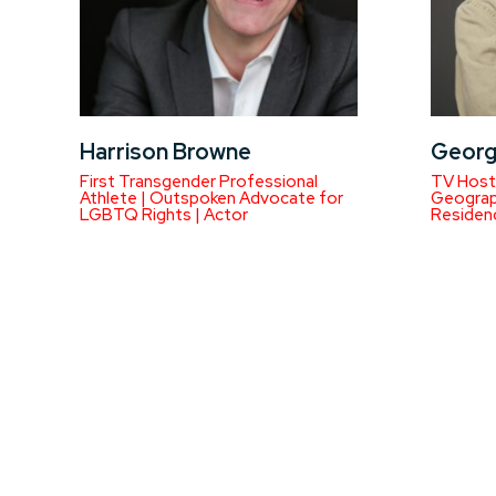
Harrison Browne
Georg
First Transgender Professional
TV Host 
Athlete | Outspoken Advocate for
Geograph
LGBTQ Rights | Actor
Residen