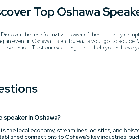
iscover Top Oshawa Speak
scover the transformative power of these industry disruptors
 an event in Oshawa, Talent Bureau is your go-to source. We
 presentation. Trust our expert agents to help you achieve y
estions
op speaker in Oshawa?
 the local economy, streamlines logistics, and bolster
stablished connections to Oshawa’s key industries, su