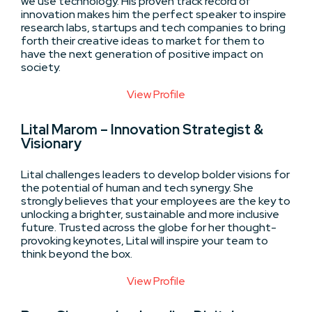
we use technology. His proven track record of
innovation makes him the perfect speaker to inspire
research labs, startups and tech companies to bring
forth their creative ideas to market for them to
have the next generation of positive impact on
society.
View Profile
Lital Marom – Innovation Strategist &
Visionary
Lital challenges leaders to develop bolder visions for
the potential of human and tech synergy. She
strongly believes that your employees are the key to
unlocking a brighter, sustainable and more inclusive
future. Trusted across the globe for her thought-
provoking keynotes, Lital will inspire your team to
think beyond the box.
View Profile