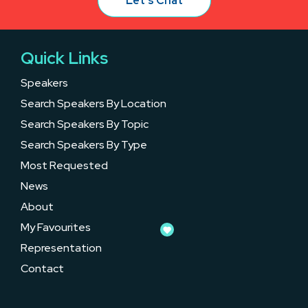
Let’s Chat
Quick Links
Speakers
Search Speakers By Location
Search Speakers By Topic
Search Speakers By Type
Most Requested
News
About
My Favourites
Representation
Contact