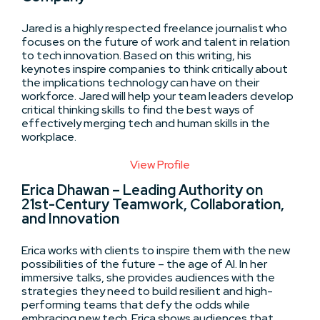
Jared is a highly respected freelance journalist who
focuses on the future of work and talent in relation
to tech innovation. Based on this writing, his
keynotes inspire companies to think critically about
the implications technology can have on their
workforce. Jared will help your team leaders develop
critical thinking skills to find the best ways of
effectively merging tech and human skills in the
workplace.
View Profile
Erica Dhawan – Leading Authority on
21st-Century Teamwork, Collaboration,
and Innovation
Erica works with clients to inspire them with the new
possibilities of the future – the age of AI. In her
immersive talks, she provides audiences with the
strategies they need to build resilient and high-
performing teams that defy the odds while
embracing new tech. Erica shows audiences that