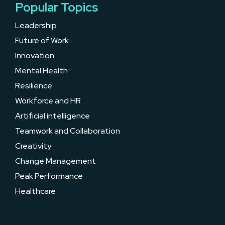
Popular Topics
Leadership
Future of Work
Innovation
Mental Health
Resilience
Workforce and HR
Artificial intelligence
Teamwork and Collaboration
Creativity
Change Management
Peak Performance
Healthcare