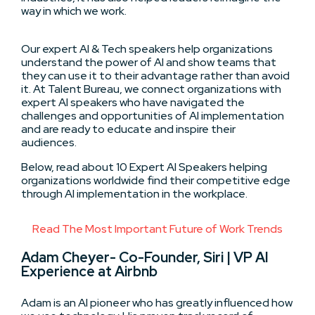
way in which we work.
Our expert AI & Tech speakers help organizations
understand the power of AI and show teams that
they can use it to their advantage rather than avoid
it. At Talent Bureau, we connect organizations with
expert AI speakers who have navigated the
challenges and opportunities of AI implementation
and are ready to educate and inspire their
audiences.
Below, read about 10 Expert AI Speakers helping
organizations worldwide find their competitive edge
through AI implementation in the workplace.
Read The Most Important Future of Work Trends
Adam Cheyer- Co-Founder, Siri | VP AI
Experience at Airbnb
Adam is an AI pioneer who has greatly influenced how