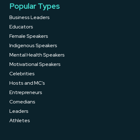
Popular Types
Business Leaders
Educators
Female Speakers
Indigenous Speakers
Mental Health Speakers
Motivational Speakers
Celebrities
Hosts and MC’s
Entrepreneurs
Comedians
Leaders
Athletes