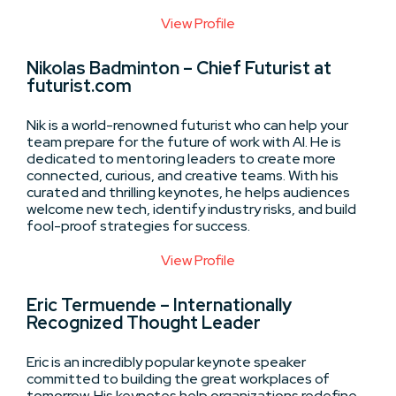
View Profile
Nikolas Badminton – Chief Futurist at
futurist.com
Nik is a world-renowned futurist who can help your
team prepare for the future of work with AI. He is
dedicated to mentoring leaders to create more
connected, curious, and creative teams. With his
curated and thrilling keynotes, he helps audiences
welcome new tech, identify industry risks, and build
fool-proof strategies for success.
View Profile
Eric Termuende – Internationally
Recognized Thought Leader
Eric is an incredibly popular keynote speaker
committed to building the great workplaces of
tomorrow. His keynotes help organizations redefine