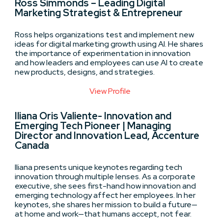
Ross Simmonds – Leading Digital
Marketing Strategist & Entrepreneur
Ross helps organizations test and implement new
ideas for digital marketing growth using AI. He shares
the importance of experimentation in innovation
and how leaders and employees can use AI to create
new products, designs, and strategies.
View Profile
Iliana Oris Valiente- Innovation and
Emerging Tech Pioneer | Managing
Director and Innovation Lead, Accenture
Canada
Iliana presents unique keynotes regarding tech
innovation through multiple lenses. As a corporate
executive, she sees first-hand how innovation and
emerging technology affect her employees. In her
keynotes, she shares her mission to build a future—
at home and work—that humans accept, not fear.