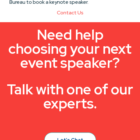
Bureau to book a keynote speaker.
Contact Us
Need help
choosing your next
event speaker?
Talk with one of our
experts.