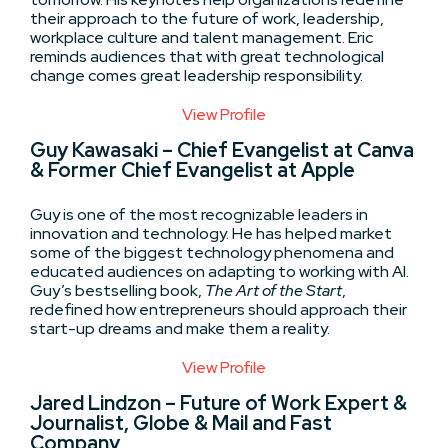
their approach to the future of work, leadership,
workplace culture and talent management. Eric
reminds audiences that with great technological
change comes great leadership responsibility.
View Profile
Guy Kawasaki – Chief Evangelist at Canva
& Former Chief Evangelist at Apple
Guy is one of the most recognizable leaders in
innovation and technology. He has helped market
some of the biggest technology phenomena and
educated audiences on adapting to working with AI.
Guy’s bestselling book,
The Art of the Start
,
redefined how entrepreneurs should approach their
start-up dreams and make them a reality.
View Profile
Jared Lindzon – Future of Work Expert &
Journalist, Globe & Mail and Fast
Company