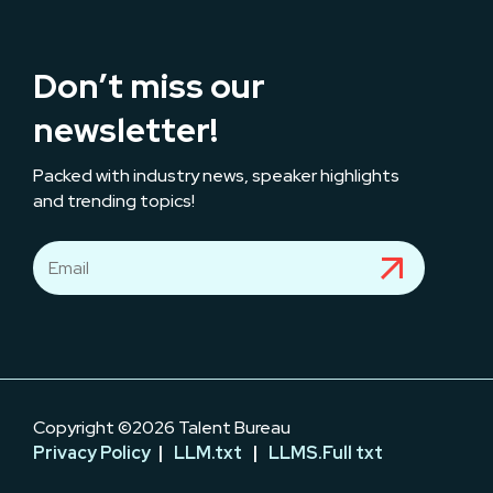
Don’t miss our
newsletter!
Packed with industry news, speaker highlights
and trending topics!
Copyright ©2026 Talent Bureau
Privacy Policy
|
LLM.txt
|
LLMS.Full txt