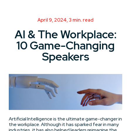
April 9, 2024, 3 min. read
AI & The Workplace:
10 Game-Changing
Speakers
Artificial Intelligence is the ultimate game-changer in
the workplace. Although it has sparked fear in many
industries, it has also helped leaders reimagine the