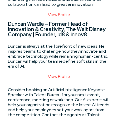
collaboration can lead to greater innovation.
View Profile
Duncan Wardle – Former Head of
Innovation & Creativity, The Walt Disney
Company | Founder, id8 & innov8
Duncan is always at the forefront of new ideas. He
inspires teams to challenge how they innovate and
embrace technology while remaining human-centric.
Duncan will help your team redefine soft skills in the
era of AI.
View Profile
Consider booking an Artificial Intelligence Keynote
Speaker with Talent Bureau for your next event,
conference, meeting or workshop. Our AI experts will
help your organization recognize the latest AI trends
and help your employees set your work apart from
the competition. Contact the agents at Talent