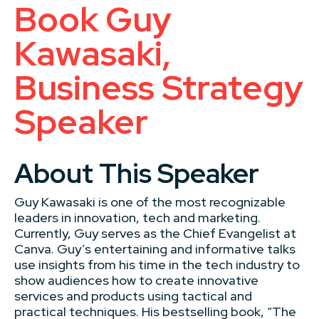
Book Guy
Kawasaki,
Business Strategy
Speaker
About This Speaker
Guy Kawasaki is one of the most recognizable
leaders in innovation, tech and marketing.
Currently, Guy serves as the Chief Evangelist at
Canva. Guy’s entertaining and informative talks
use insights from his time in the tech industry to
show audiences how to create innovative
services and products using tactical and
practical techniques. His bestselling book, “The