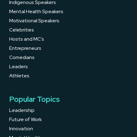
Indigenous Speakers
Mental Health Speakers
Motivational Speakers
Celebrities
Hosts and MC’s
Entrepreneurs
Comedians
Leaders
Athletes
Popular Topics
Leadership
Future of Work
Innovation