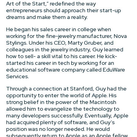
Art of the Start,” redefined the way
entrepreneurs should approach their start-up
dreams and make them a reality.
He began his sales career in college when
working for the fine-jewelry manufacturer, Nova
Stylings. Under his CEO, Marty Gruber, and
colleagues in the jewelry industry, Guy learned
how to sell- a skill vital to his career. He kick-
started his career in tech by working for an
educational software company called EduWare
Services.
Through a connection at Stanford, Guy had the
opportunity to enter the world of Apple. His
strong belief in the power of the Macintosh
allowed him to evangelize the technology to
many developers successfully. Eventually, Apple
had acquired plenty of software, and Guy’s
position was no longer needed. He would
subsequently return to Apple as an Apple fellow