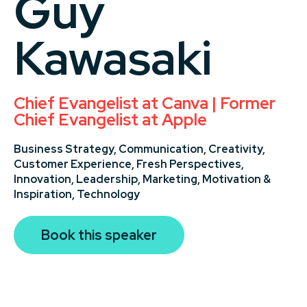
Guy
Kawasaki
Chief Evangelist at Canva | Former
Chief Evangelist at Apple
Business Strategy,
Communication,
Creativity,
Customer Experience,
Fresh Perspectives,
Innovation,
Leadership,
Marketing,
Motivation &
Inspiration,
Technology
Book this speaker