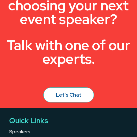
choosing your next
event speaker?
Talk with one of our
experts.
Let’s Chat
Quick Links
Speakers