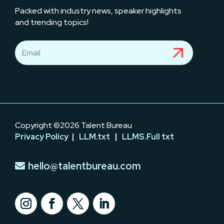
Packed with industry news, speaker highlights
and trending topics!
Copyright ©2026 Talent Bureau
Privacy Policy
|
LLM.txt
|
LLMS.Full txt
hello@talentbureau.com