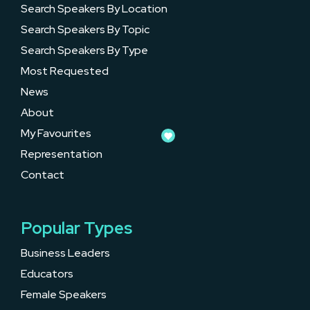
Search Speakers By Location
Search Speakers By Topic
Search Speakers By Type
Most Requested
News
About
My Favourites
Representation
Contact
Popular Types
Business Leaders
Educators
Female Speakers