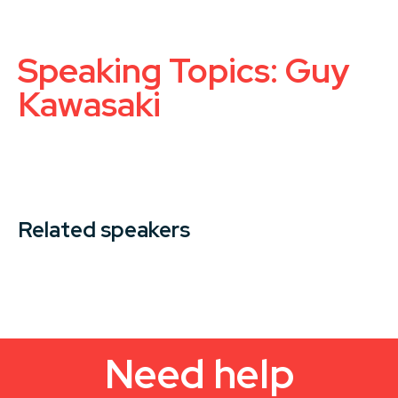
Speaking Topics: Guy
Kawasaki
Related speakers
Need help