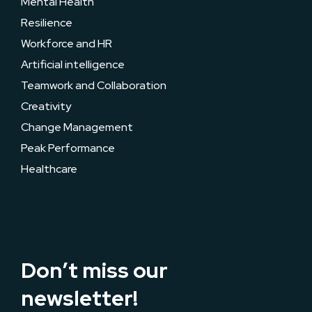
Mental Health
Resilience
Workforce and HR
Artificial intelligence
Teamwork and Collaboration
Creativity
Change Management
Peak Performance
Healthcare
Don’t miss our
newsletter!