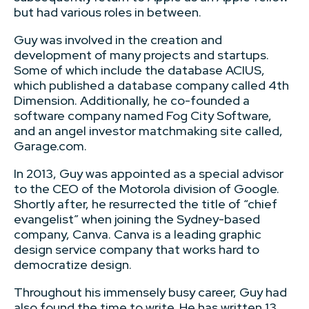
but had various roles in between.
Guy was involved in the creation and
development of many projects and startups.
Some of which include the database ACIUS,
which published a database company called 4th
Dimension. Additionally, he co-founded a
software company named Fog City Software,
and an angel investor matchmaking site called,
Garage.com.
In 2013, Guy was appointed as a special advisor
to the CEO of the Motorola division of Google.
Shortly after, he resurrected the title of “chief
evangelist” when joining the Sydney-based
company, Canva. Canva is a leading graphic
design service company that works hard to
democratize design.
Throughout his immensely busy career, Guy had
also found the time to write. He has written 13