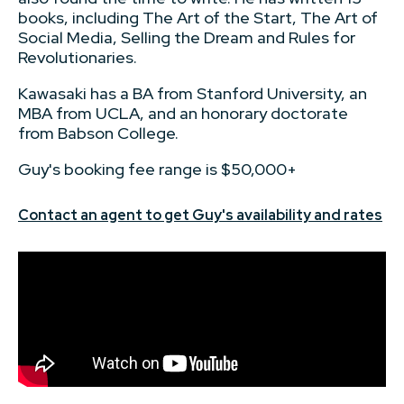
books, including The Art of the Start, The Art of
Social Media, Selling the Dream and Rules for
Revolutionaries.
Kawasaki has a BA from Stanford University, an
MBA from UCLA, and an honorary doctorate
from Babson College.
Guy's booking fee range is $50,000+
Contact an agent to get Guy's availability and rates