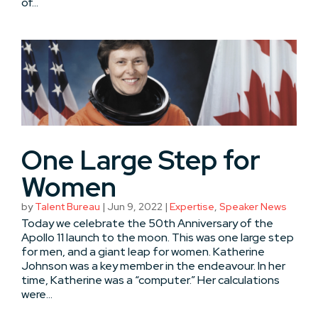
of...
One Large Step for
Women
by
Talent Bureau
|
Jun 9, 2022
|
Expertise
,
Speaker News
Today we celebrate the 50th Anniversary of the
Apollo 11 launch to the moon. This was one large step
for men, and a giant leap for women. Katherine
Johnson was a key member in the endeavour. In her
time, Katherine was a “computer.” Her calculations
were...