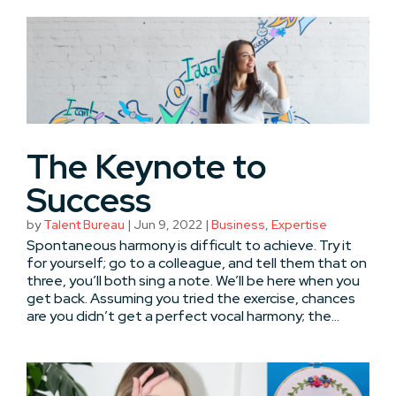
The Keynote to
Success
by
Talent Bureau
|
Jun 9, 2022
|
Business
,
Expertise
Spontaneous harmony is difficult to achieve. Try it
for yourself; go to a colleague, and tell them that on
three, you’ll both sing a note. We’ll be here when you
get back. Assuming you tried the exercise, chances
are you didn’t get a perfect vocal harmony; the...