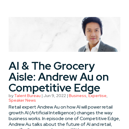
AI & The Grocery
Aisle: Andrew Au on
Competitive Edge
by
Talent Bureau
|
Jun 9, 2022
|
Business
,
Expertise
,
Speaker News
Retail expert Andrew Au on how AI will power retail
growth AI (Artificial Intelligence) changes the way
business works. In episode one of Competitive Edge,
Andrew Au talks about the future of AI and retail,