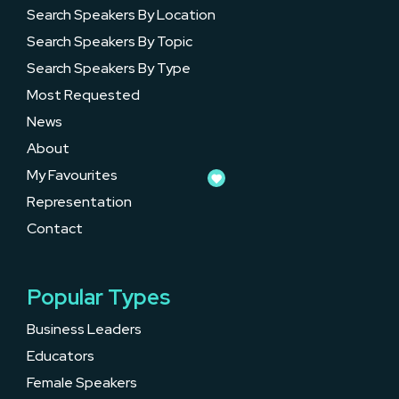
Search Speakers By Location
Search Speakers By Topic
Search Speakers By Type
Most Requested
News
About
My Favourites
Representation
Contact
Popular Types
Business Leaders
Educators
Female Speakers