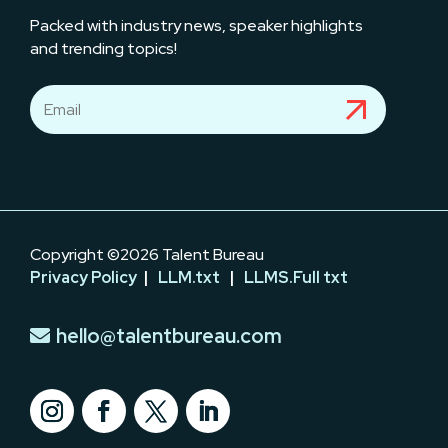
Packed with industry news, speaker highlights
and trending topics!
Copyright ©2026 Talent Bureau
Privacy Policy
|
LLM.txt
|
LLMS.Full txt
hello@talentbureau.com