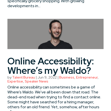
specifically grocery shopping. With growing
developments in...
Online Accessibility:
Where’s my Waldo?
by
Talent Bureau
|
Jun 9, 2022
|
Business
,
Entrepreneur
,
Expertise
,
Speaker News
Online accessibility can sometimes be a game of
Where’s Waldo. We’ve all been down that road. The
dead-end road when trying to find a contact online.
Some might have searched for a hiring manager,
others for an old friend. Yet, somehow, after hours