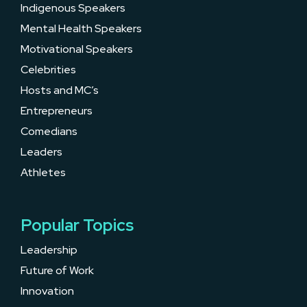
Indigenous Speakers
Mental Health Speakers
Motivational Speakers
Celebrities
Hosts and MC’s
Entrepreneurs
Comedians
Leaders
Athletes
Popular Topics
Leadership
Future of Work
Innovation