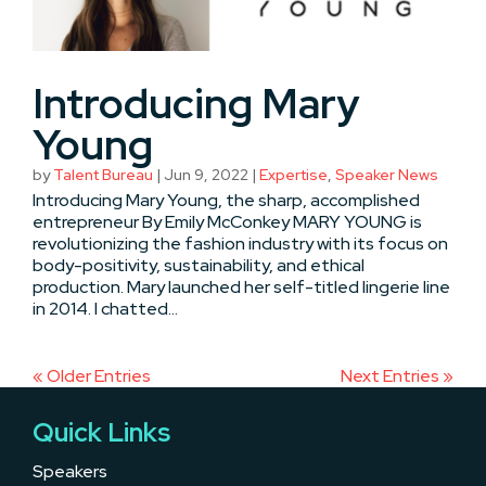
Introducing Mary
Young
by
Talent Bureau
|
Jun 9, 2022
|
Expertise
,
Speaker News
Introducing Mary Young, the sharp, accomplished
entrepreneur By Emily McConkey MARY YOUNG is
revolutionizing the fashion industry with its focus on
body-positivity, sustainability, and ethical
production. Mary launched her self-titled lingerie line
in 2014. I chatted...
« Older Entries
Next Entries »
Quick Links
Speakers