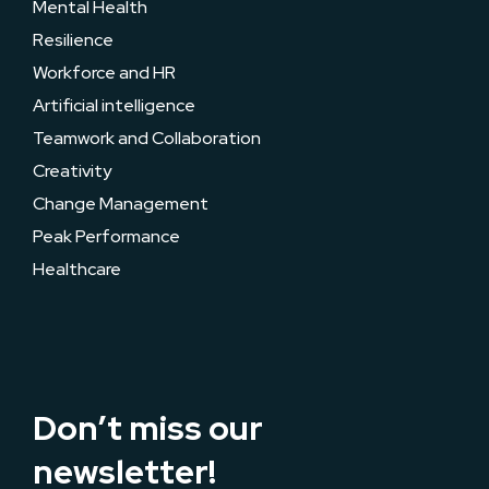
Mental Health
Resilience
Workforce and HR
Artificial intelligence
Teamwork and Collaboration
Creativity
Change Management
Peak Performance
Healthcare
Don’t miss our
newsletter!