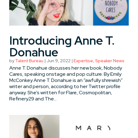
Introducing Anne T.
Donahue
by
Talent Bureau
|
Jun 9, 2022
|
Expertise
,
Speaker News
Anne T. Donahue discusses her new book, Nobody
Cares, speaking onstage and pop culture. By Emily
McConkey Anne T. Donahue is an “awfully shrewish”
writer and person, according to her Twitter profile
anyway. She’s written for Flare, Cosmopolitan,
Refinery29 and The...