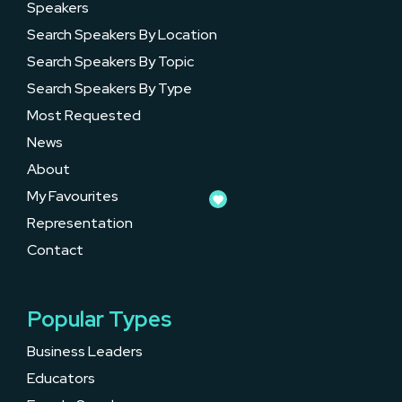
Speakers
Search Speakers By Location
Search Speakers By Topic
Search Speakers By Type
Most Requested
News
About
My Favourites
Representation
Contact
Popular Types
Business Leaders
Educators