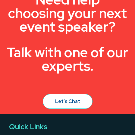
choosing your next
event speaker?
Talk with one of our
experts.
Let’s Chat
Quick Links