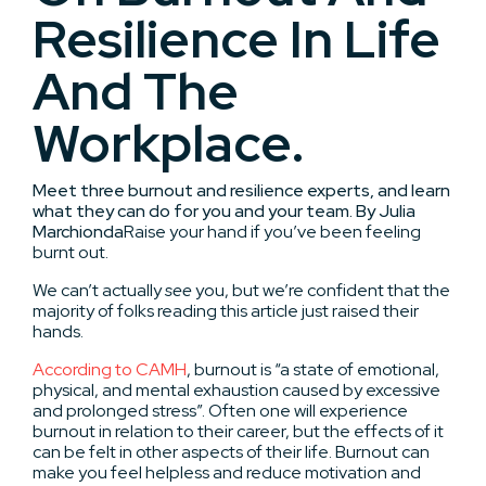
Resilience In Life
And The
Workplace.
Meet three burnout and resilience experts, and learn
what they can do for you and your team. By Julia
Marchionda
Raise your hand if you’ve been feeling
burnt out.
We can’t actually
see
you, but we’re confident that the
majority of folks reading this article just raised their
hands.
According to CAMH
, burnout is “a state of emotional,
physical, and mental exhaustion caused by excessive
and prolonged stress”. Often one will experience
burnout in relation to their career, but the effects of it
can be felt in other aspects of their life. Burnout can
make you feel helpless and reduce motivation and