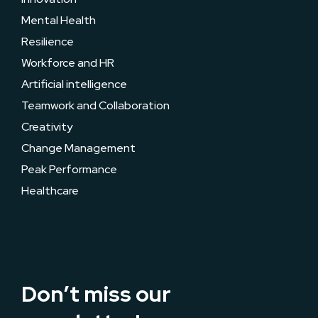
Mental Health
Resilience
Workforce and HR
Artificial intelligence
Teamwork and Collaboration
Creativity
Change Management
Peak Performance
Healthcare
Don’t miss our