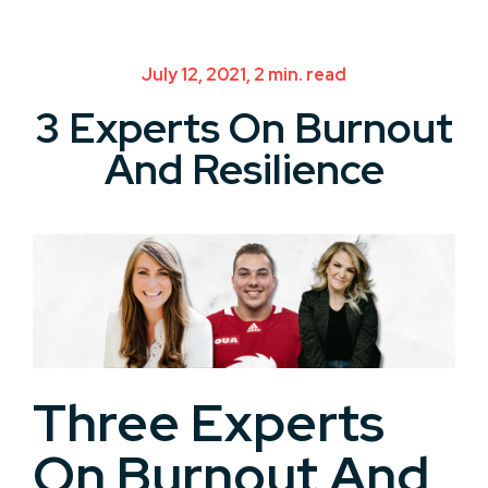
July 12, 2021, 2 min. read
3 Experts On Burnout
And Resilience
Three Experts
On Burnout And