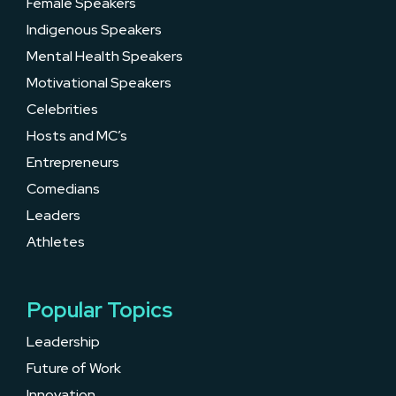
Female Speakers
Indigenous Speakers
Mental Health Speakers
Motivational Speakers
Celebrities
Hosts and MC’s
Entrepreneurs
Comedians
Leaders
Athletes
Popular Topics
Leadership
Future of Work
Innovation