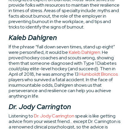
provide folks with resources to maintain their resilience
in times of stress. Areas of specialty include: myths and
facts about burnout, the role of the employer in
preventing burnout in the workplace, and tips and
tricks to identify the signs of burnout.
Kaleb Dahlgren
If the phrase “fall down seven times, stand up eight”
were personified, it would be
Kaleb Dahlgren
. He
proved hockey coaches and scouts wrong, showing
them that someone diagnosed with Type 1 Diabetes
could
play elite-level hockey (and succeed). Then in
April of 2018, he was among the 13
Humboldt Broncos
players who survived a fatal accident. In the face of
insurmountable odds, Dahlgren shows us that
perseverance and resilience can help you achieve
anything in life.
Dr. Jody Carrington
Listening to
Dr. Jody Carrington
speak is like getting
advice from your wisest friend… except Dr. Carrington is
a renowned clinical psychologist, so the advice is