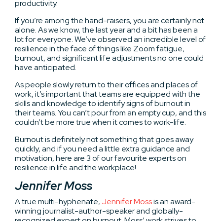
productivity.
If you’re among the hand-raisers, you are certainly not
alone. As we know, the last year and a bit has been a
lot for everyone. We’ve observed an incredible level of
resilience in the face of things like Zoom fatigue,
burnout, and significant life adjustments no one could
have anticipated.
As people slowly return to their offices and places of
work, it’s important that teams are equipped with the
skills and knowledge to identify signs of burnout in
their teams. You can’t pour from an empty cup, and this
couldn’t be more true when it comes to work-life.
Burnout is definitely not something that goes away
quickly, and if you need a little extra guidance and
motivation, here are 3 of our favourite experts on
resilience in life and the workplace!
Jennifer Moss
A true multi-hyphenate,
Jennifer Moss
is an award-
winning journalist-author-speaker and globally-
recognized expert on burnout. Moss’ work strives to