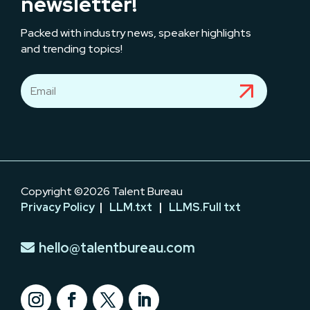
newsletter!
Packed with industry news, speaker highlights
and trending topics!
Copyright ©2026 Talent Bureau
Privacy Policy
|
LLM.txt
|
LLMS.Full txt
hello@talentbureau.com