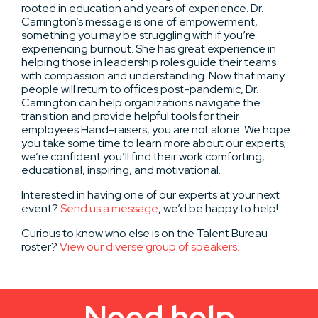
rooted in education and years of experience. Dr.
Carrington’s message is one of empowerment,
something you may be struggling with if you’re
experiencing burnout. She has great experience in
helping those in leadership roles guide their teams
with compassion and understanding. Now that many
people will return to offices post-pandemic, Dr.
Carrington can help organizations navigate the
transition and provide helpful tools for their
employees.
Hand-raisers, you are not alone. We hope
you take some time to learn more about our experts;
we’re confident you’ll find their work comforting,
educational, inspiring, and motivational.
Interested in having one of our experts at your next
event?
Send us a message
, we’d be happy to help!
Curious to know who else is on the Talent Bureau
roster?
View our diverse group of speakers.
Need help