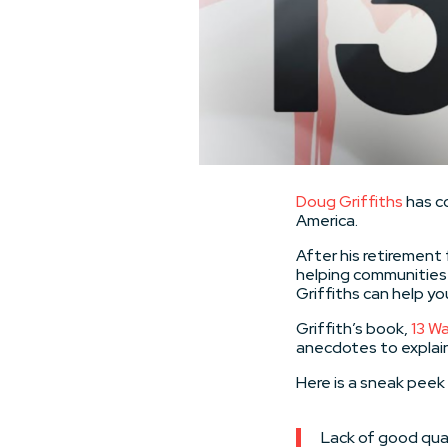
Doug Griffiths
has c
America.
After his retirement 
helping communities 
Griffiths can help y
Griffith’s book,
13 Wa
anecdotes to explai
Here is a sneak peek 
Lack of good qual