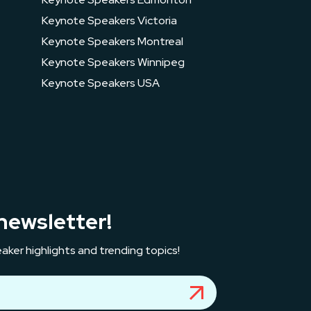
Keynote Speakers Victoria
Keynote Speakers Montreal
Keynote Speakers Winnipeg
Keynote Speakers USA
newsletter!
aker highlights and trending topics!