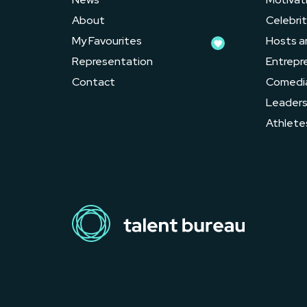
About
Celebrit
My Favourites
Hosts a
Representation
Entrepr
Contact
Comedi
Leader
Athlete