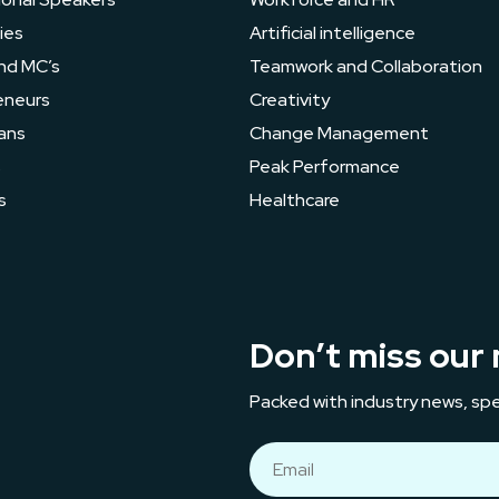
ies
Artificial intelligence
nd MC’s
Teamwork and Collaboration
eneurs
Creativity
ans
Change Management
s
Peak Performance
s
Healthcare
Don’t miss our 
Packed with industry news, spe