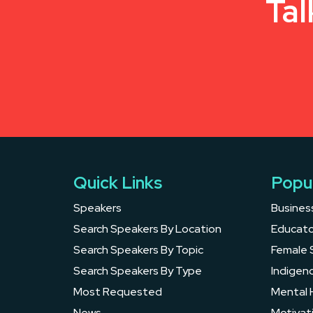
Tal
Quick Links
Popu
Speakers
Busines
Search Speakers By Location
Educato
Search Speakers By Topic
Female 
Search Speakers By Type
Indigen
Most Requested
Mental 
News
Motivat