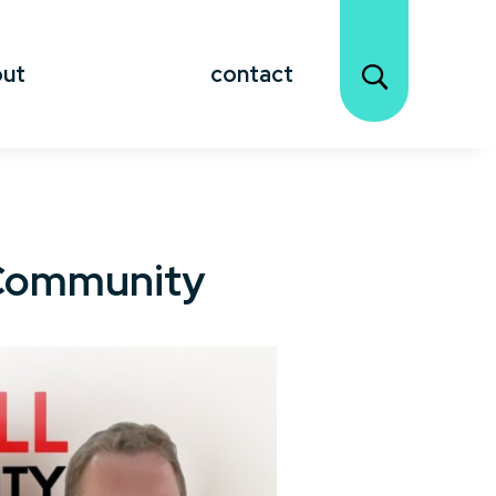
out
contact
r Community