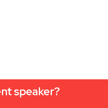
ent speaker?