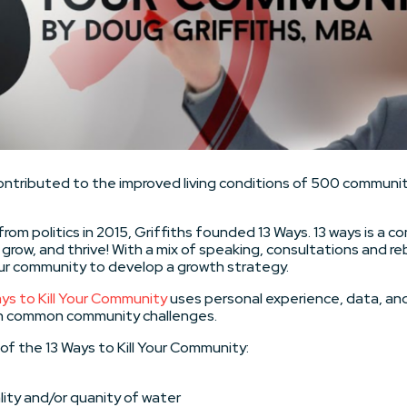
ontributed to the improved living conditions of 500 communit
from politics in 2015, Griffiths founded 13 Ways. 13 ways is a
grow, and thrive! With a mix of speaking, consultations and r
our community to develop a growth strategy.
ys to Kill Your Community
uses personal experience, data, a
n common community challenges.
of the 13 Ways to Kill Your Community:
ity and/or quanity of water