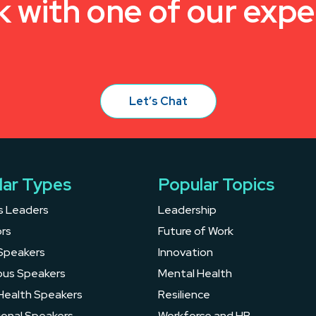
k with one of our expe
Let’s Chat
lar Types
Popular Topics
s Leaders
Leadership
rs
Future of Work
Speakers
Innovation
ous Speakers
Mental Health
Health Speakers
Resilience
ional Speakers
Workforce and HR