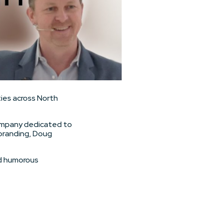
ies across North
 company dedicated to
ebranding, Doug
nd humorous