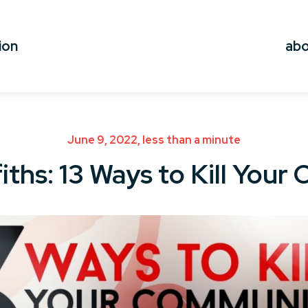
ion
ab
June 9, 2022, less than a minute
iths: 13 Ways to Kill You