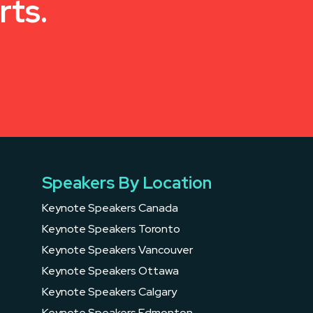
rts.
Speakers By Location
Keynote Speakers Canada
Keynote Speakers Toronto
Keynote Speakers Vancouver
Keynote Speakers Ottawa
Keynote Speakers Calgary
Keynote Speakers Edmonton