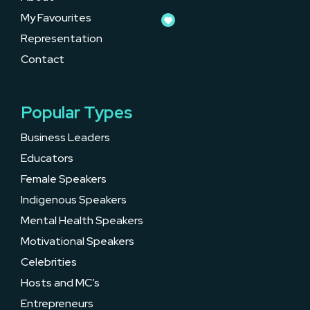
My Favourites
Representation
Contact
Popular Types
Business Leaders
Educators
Female Speakers
Indigenous Speakers
Mental Health Speakers
Motivational Speakers
Celebrities
Hosts and MC’s
Entrepreneurs