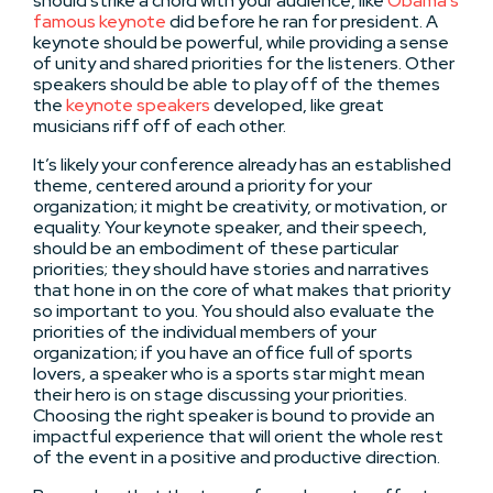
should strike a chord with your audience, like
Obama’s
famous keynote
did before he ran for president. A
keynote should be powerful, while providing a sense
of unity and shared priorities for the listeners. Other
speakers should be able to play off of the themes
the
keynote speakers
developed, like great
musicians riff off of each other.
It’s likely your conference already has an established
theme, centered around a priority for your
organization; it might be creativity, or motivation, or
equality. Your keynote speaker, and their speech,
should be an embodiment of these particular
priorities; they should have stories and narratives
that hone in on the core of what makes that priority
so important to you. You should also evaluate the
priorities of the individual members of your
organization; if you have an office full of sports
lovers, a speaker who is a sports star might mean
their hero is on stage discussing your priorities.
Choosing the right speaker is bound to provide an
impactful experience that will orient the whole rest
of the event in a positive and productive direction.