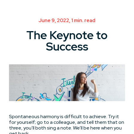
June 9, 2022, 1 min. read
The Keynote to
Success
Spontaneous harmony is difficult to achieve. Try it
for yourself; go to a colleague, and tell them that on
three, you’ll both sing a note. We’ll be here when you
get back.