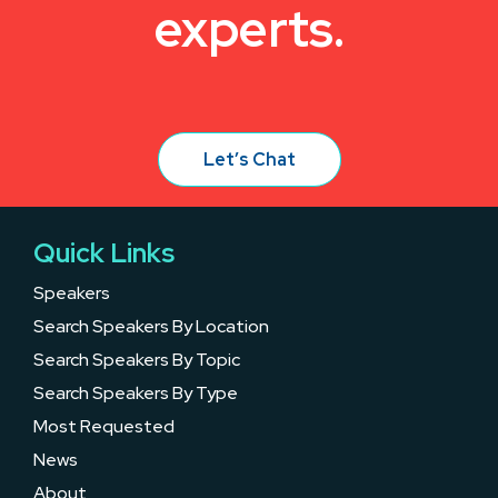
experts.
Let’s Chat
Quick Links
Speakers
Search Speakers By Location
Search Speakers By Topic
Search Speakers By Type
Most Requested
News
About