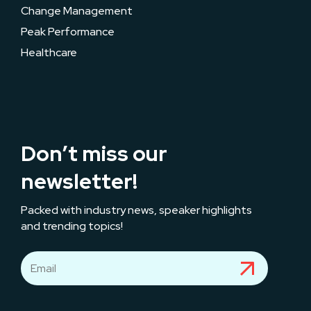
Change Management
Peak Performance
Healthcare
Don’t miss our
newsletter!
Packed with industry news, speaker highlights
and trending topics!