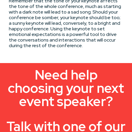
Remember that the tone of your keynote affects
the tone of the whole conference, much as starting
with a dark note will lead to a sad song. Should your
conference be somber, your keynote should be too;
a sunny keynote will lead, conversely, to a bright and
happy conference. Using the keynote to set
emotional expectations is a powerful tool to drive
the conversations and interactions that will occur
during the rest of the conference.
Need help
choosing your next
event speaker?
Talk with one of our