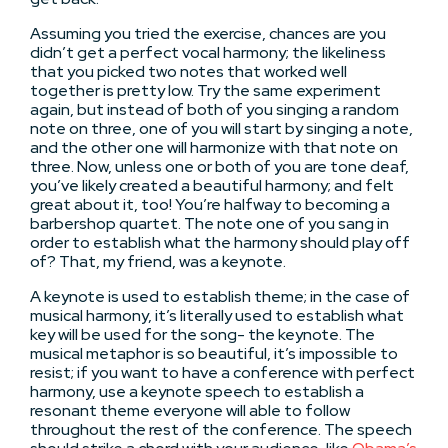
Assuming you tried the exercise, chances are you
didn’t get a perfect vocal harmony; the likeliness
that you picked two notes that worked well
together is pretty low. Try the same experiment
again, but instead of both of you singing a random
note on three, one of you will start by singing a note,
and the other one will harmonize with that note on
three. Now, unless one or both of you are tone deaf,
you’ve likely created a beautiful harmony; and felt
great about it, too! You’re halfway to becoming a
barbershop quartet. The note one of you sang in
order to establish what the harmony should play off
of? That, my friend, was a keynote.
A keynote is used to establish theme; in the case of
musical harmony, it’s literally used to establish what
key will be used for the song- the keynote. The
musical metaphor is so beautiful, it’s impossible to
resist; if you want to have a conference with perfect
harmony, use a keynote speech to establish a
resonant theme everyone will able to follow
throughout the rest of the conference. The speech