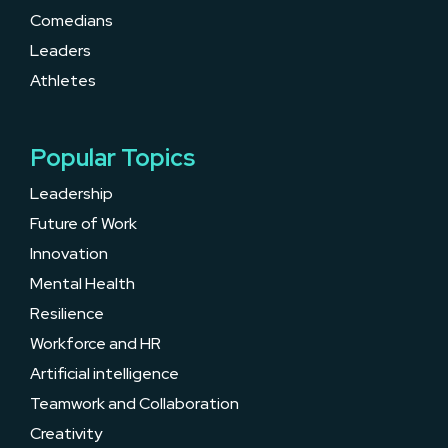
Comedians
Leaders
Athletes
Popular Topics
Leadership
Future of Work
Innovation
Mental Health
Resilience
Workforce and HR
Artificial intelligence
Teamwork and Collaboration
Creativity