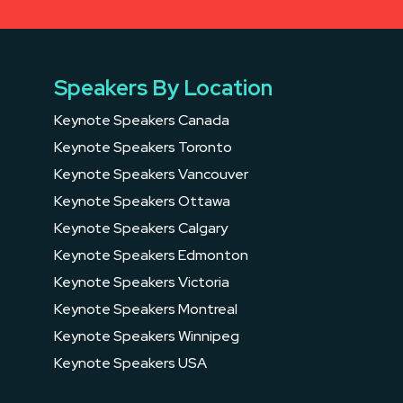
Speakers By Location
Keynote Speakers Canada
Keynote Speakers Toronto
Keynote Speakers Vancouver
Keynote Speakers Ottawa
Keynote Speakers Calgary
Keynote Speakers Edmonton
Keynote Speakers Victoria
Keynote Speakers Montreal
Keynote Speakers Winnipeg
Keynote Speakers USA