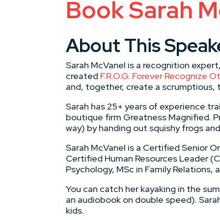
Book Sarah M
About This Speak
Sarah McVanel is a recognition expert
created
F.R.O.G. Forever Recognize 
and, together, create a scrumptious, 
​Sarah has 25+ years of experience tra
boutique firm Greatness Magnified. Pr
way) by handing out squishy frogs an
Sarah McVanel is a Certified Senior 
Certified Human Resources Leader (CH
Psychology, MSc in Family Relations,
​You can catch her kayaking in the su
an audiobook on double speed). Sarah
kids.