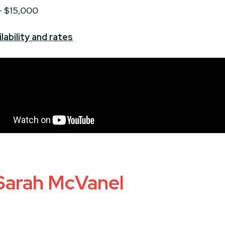
 - $15,000
lability and rates
 Sarah McVanel