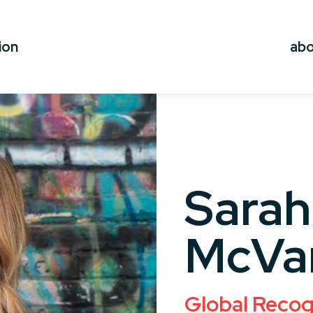
ion
ab
Sarah
McVa
Global Recog