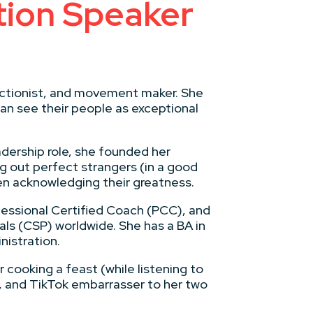
ion Speaker
fectionist, and movement maker. She
an see their people as exceptional
adership role, she founded her
g out perfect strangers (in a good
en acknowledging their greatness.
fessional Certified Coach (PCC), and
ls (CSP) worldwide. She has a BA in
nistration.
 cooking a feast (while listening to
, and TikTok embarrasser to her two