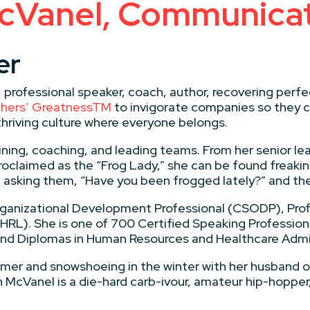
cVanel, Communicat
er
, professional speaker, coach, author, recovering per
Others’ GreatnessTM
to invigorate companies so they c
thriving culture where everyone belongs.
ining, coaching, and leading teams. From her senior le
oclaimed as the “Frog Lady,” she can be found freakin
d asking them, “Have you been frogged lately?” and th
Organizational Development Professional (CSODP), Pro
RL). She is one of 700 Certified Speaking Professiona
 and Diplomas in Human Resources and Healthcare Admi
mmer and snowshoeing in the winter with her husband or
 McVanel is a die-hard carb-ivour, amateur hip-hopper