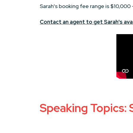
Sarah's booking fee range is $10,000
Contact an agent to get Sarah's avai
Speaking Topics: