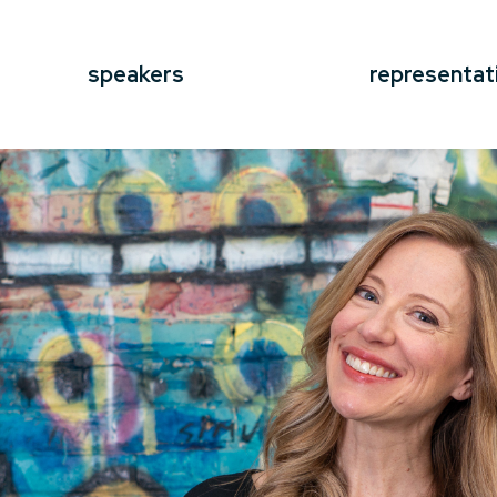
speakers
representat