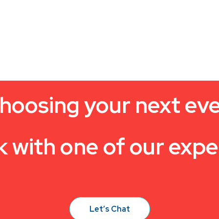
hoosing your next ev
k with one of our expe
Let’s Chat