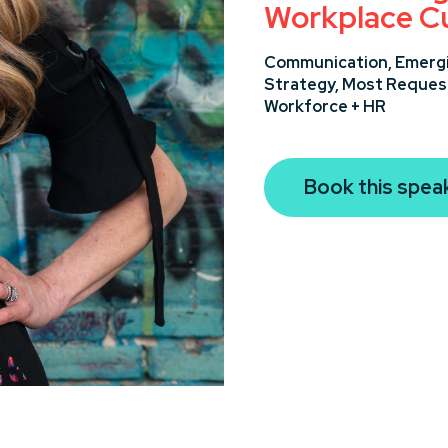
Workplace Cu
Communication,
Emergi
Strategy,
Most Reques
Workforce + HR
Book this spea