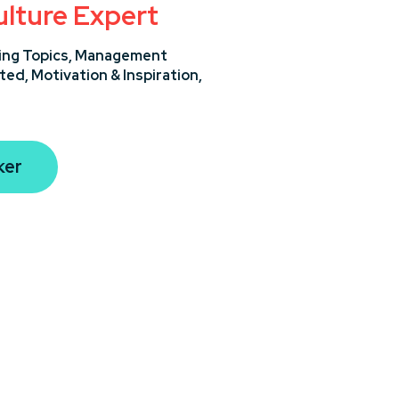
lture Expert
ng Topics,
Management
ted,
Motivation & Inspiration,
ker