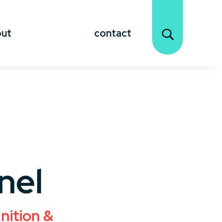
out
contact
nel
nition &