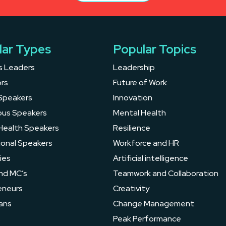
lar Types
Popular Topics
s Leaders
Leadership
rs
Future of Work
Speakers
Innovation
ous Speakers
Mental Health
Health Speakers
Resilience
ional Speakers
Workforce and HR
ies
Artificial intelligence
nd MC’s
Teamwork and Collaboration
eneurs
Creativity
ans
Change Management
s
Peak Performance