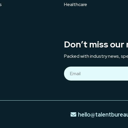
s
Healthcare
Don’t miss our 
Packed with industry news, spe
hello@talentburea