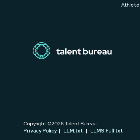
Athlete
Copyright ©2026 Talent Bureau
Privacy Policy
|
LLM.txt
|
LLMS.Full txt