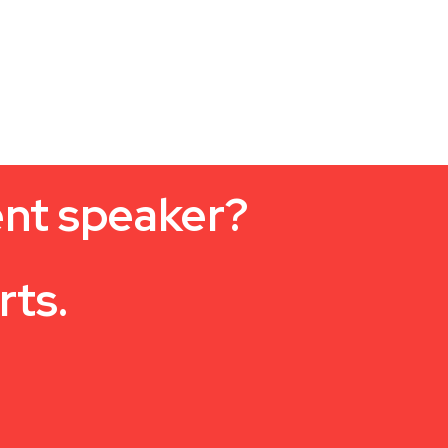
ent speaker?
rts.