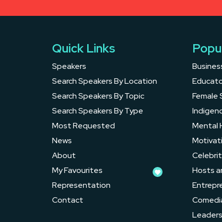
Quick Links
Popu
Speakers
Busines
Search Speakers By Location
Educato
Search Speakers By Topic
Female 
Search Speakers By Type
Indigen
Most Requested
Mental 
News
Motivat
About
Celebrit
My Favourites
Hosts a
Representation
Entrepr
Contact
Comedi
Leader