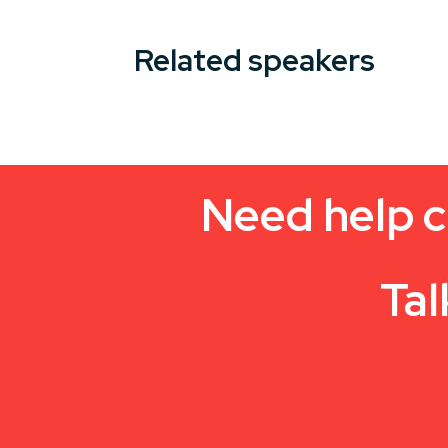
Related speakers
Need help c
Tal