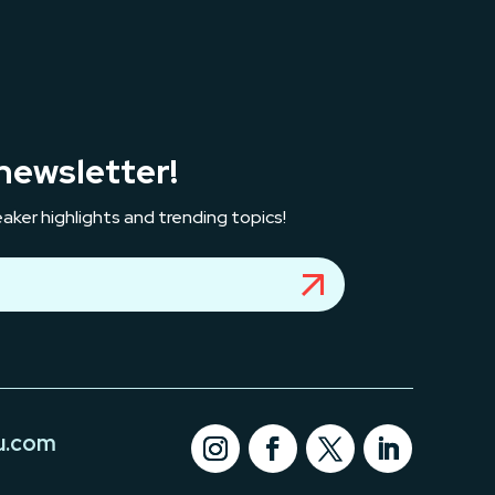
newsletter!
aker highlights and trending topics!
u.com