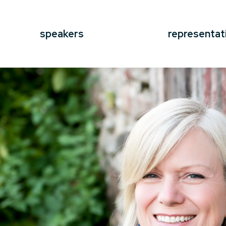
speakers
representat