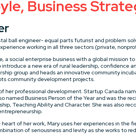
le, Business Strat
er
tal ball engineer- equal parts futurist and problem solv
xperience working in all three sectors (private, nonpr
, a social enterprise business with a global mission to
 introduce a new era of rural leadership, confidence a
rship group and heads an innovative community incub
lots community development projects.
as of her professional development. Startup Canada n
so named Business Person of the Year and was the reci
ship, Teaching Ability and Character. She was also rec
ntrepreneurship.
heart of her work, Mary uses her experiences in the fi
ination of seriousness and levity as she works to rede