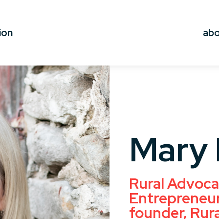
ion
ab
Mary 
Rural Advoca
Entrepreneur
founder, Rur