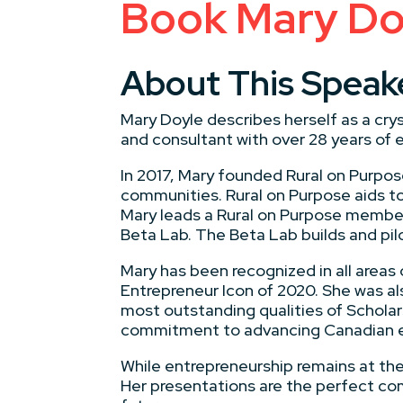
Book Mary Doy
About This Speak
Mary Doyle describes herself as a crys
and consultant with over 28 years of e
In 2017, Mary founded Rural on Purpose
communities. Rural on Purpose aids to
Mary leads a Rural on Purpose membe
Beta Lab. The Beta Lab builds and pi
Mary has been recognized in all are
Entrepreneur Icon of 2020. She was al
most outstanding qualities of Scholar
commitment to advancing Canadian e
While entrepreneurship remains at the 
Her presentations are the perfect comb