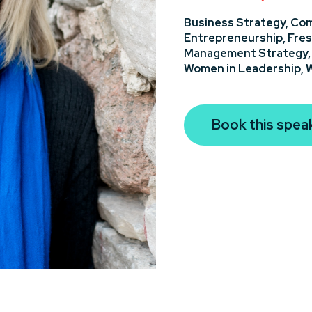
Business Strategy,
Com
Entrepreneurship,
Fres
Management Strategy
Women in Leadership,
W
Book this spea