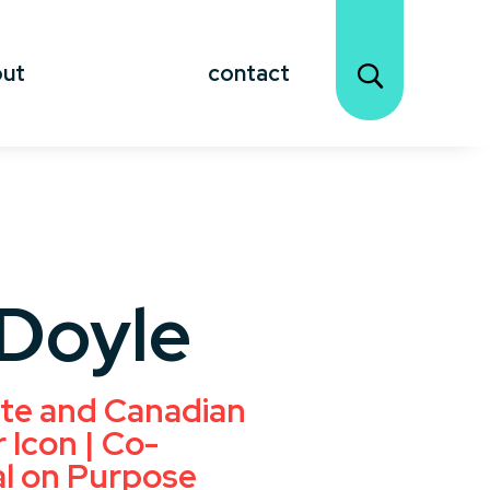
out
contact
Doyle
te and Canadian
 Icon | Co-
al on Purpose