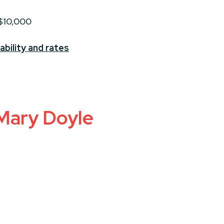
 $10,000
ability and rates
 Mary Doyle