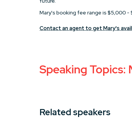
future.
Mary's booking fee range is $5,000 -
Contact an agent to get Mary's avail
Speaking Topics:
Related speakers