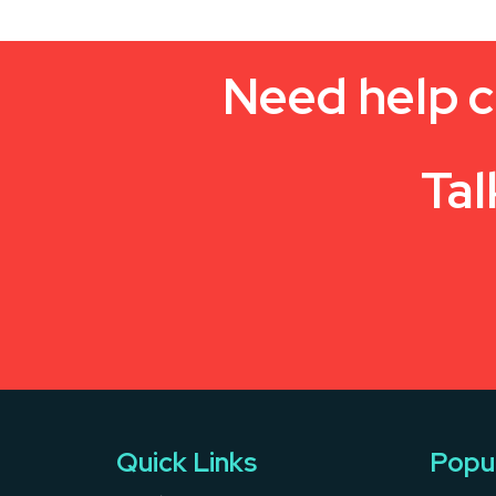
Need help c
Tal
Quick Links
Popu