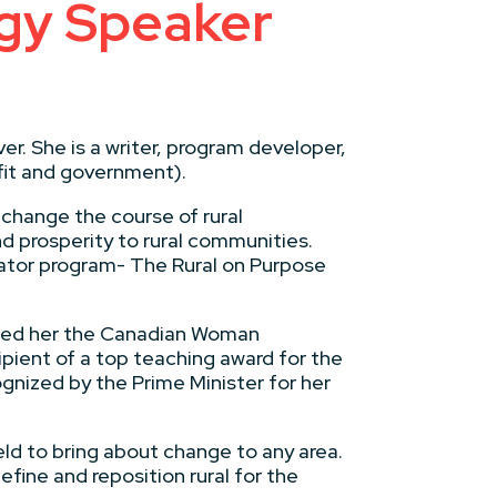
egy Speaker
er. She is a writer, program developer,
ofit and government).
 change the course of rural
nd prosperity to rural communities.
ator program- The Rural on Purpose
amed her the Canadian Woman
pient of a top teaching award for the
ognized by the Prime Minister for her
eld to bring about change to any area.
fine and reposition rural for the