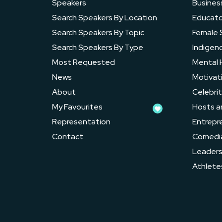
Speakers
Busines
Search Speakers By Location
Educato
Search Speakers By Topic
Female 
Search Speakers By Type
Indigen
Most Requested
Mental 
News
Motivat
About
Celebrit
My Favourites
Hosts a
Representation
Entrepr
Contact
Comedi
Leader
Athlete