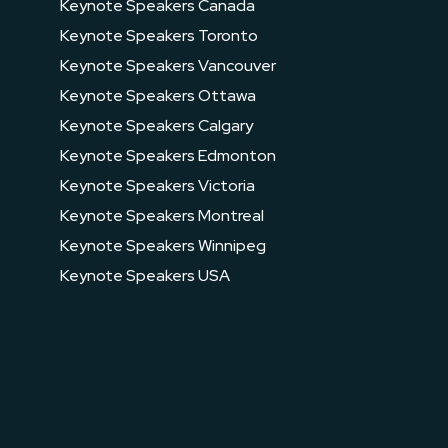
Keynote Speakers Canada
Keynote Speakers Toronto
Keynote Speakers Vancouver
Keynote Speakers Ottawa
Keynote Speakers Calgary
Keynote Speakers Edmonton
Keynote Speakers Victoria
Keynote Speakers Montreal
Keynote Speakers Winnipeg
Keynote Speakers USA