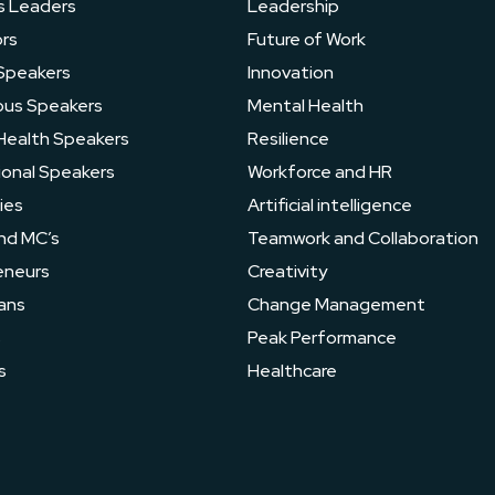
s Leaders
Leadership
rs
Future of Work
Speakers
Innovation
ous Speakers
Mental Health
Health Speakers
Resilience
ional Speakers
Workforce and HR
ies
Artificial intelligence
nd MC’s
Teamwork and Collaboration
eneurs
Creativity
ans
Change Management
s
Peak Performance
s
Healthcare