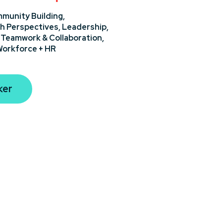
munity Building,
h Perspectives,
Leadership,
,
Teamwork & Collaboration,
orkforce + HR
ker