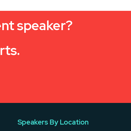
ent speaker?
rts.
Speakers By Location