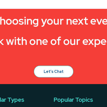
hoosing your next ev
k with one of our expe
Let’s Chat
lar Types
Popular Topics