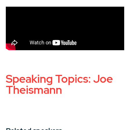
Speaking Topics: Joe
Theismann