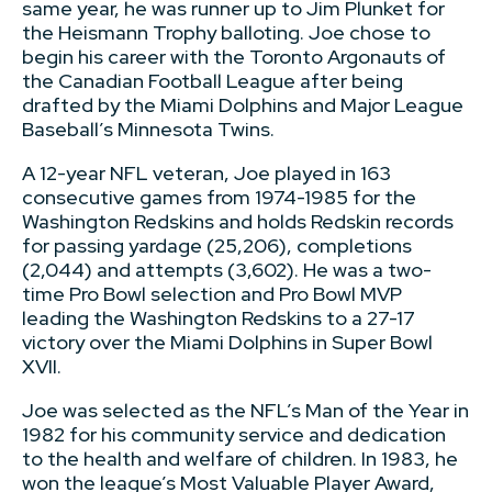
same year, he was runner up to Jim Plunket for
the Heismann Trophy balloting. Joe chose to
begin his career with the Toronto Argonauts of
the Canadian Football League after being
drafted by the Miami Dolphins and Major League
Baseball’s Minnesota Twins.
A 12-year NFL veteran, Joe played in 163
consecutive games from 1974-1985 for the
Washington Redskins and holds Redskin records
for passing yardage (25,206), completions
(2,044) and attempts (3,602). He was a two-
time Pro Bowl selection and Pro Bowl MVP
leading the Washington Redskins to a 27-17
victory over the Miami Dolphins in Super Bowl
XVII.
Joe was selected as the NFL’s Man of the Year in
1982 for his community service and dedication
to the health and welfare of children. In 1983, he
won the league’s Most Valuable Player Award,