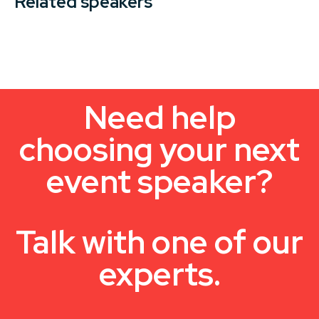
Related speakers
Need help
choosing your next
event speaker?
Talk with one of our
experts.