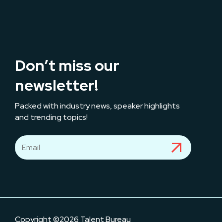
Don’t miss our
newsletter!
Packed with industry news, speaker highlights
and trending topics!
Copyright ©2026 Talent Bureau