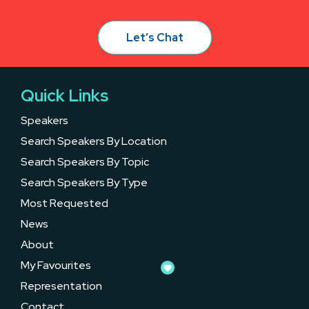
Let’s Chat
Quick Links
Speakers
Search Speakers By Location
Search Speakers By Topic
Search Speakers By Type
Most Requested
News
About
My Favourites
Representation
Contact