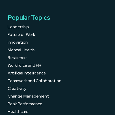
Popular Topics
Leadership
Future of Work
Innovation
Mental Health
Resilience
Workforce and HR
Artificial intelligence
Teamwork and Collaboration
Creativity
Change Management
Peak Performance
Healthcare