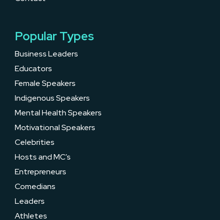
Popular Types
Business Leaders
Educators
Female Speakers
Indigenous Speakers
Mental Health Speakers
Motivational Speakers
Celebrities
Hosts and MC’s
Entrepreneurs
Comedians
Leaders
Athletes