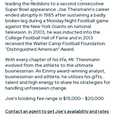
leading the Redskins to a second consecutive
Super Bowl appearance. Joe Theismann’s career
ended abruptly in 1985 after sustaining a badly
broken leg during a Monday Night Football game
against the New York Giants on national
television. In 2003, he was inducted into the
College Football Hall of Fame and in 2013
received the Walter Camp Football Foundation
“Distinguished American” Award.
With every chapter of his life, Mr. Theismann
evolved from the athlete to the ultimate
businessman. An Emmy award-winning analyst,
businessman and athlete, he utilizes his gifts,
talent and high energy to share his strategies for
handling unforeseen change.
Joe's booking fee range is $15,000 - $20,000
Contact an agent to get Joe's availability and rates