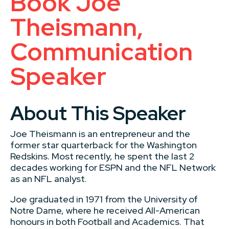
Book Joe
Theismann,
Communication
Speaker
About This Speaker
Joe Theismann is an entrepreneur and the
former star quarterback for the Washington
Redskins. Most recently, he spent the last 2
decades working for ESPN and the NFL Network
as an NFL analyst.
Joe graduated in 1971 from the University of
Notre Dame, where he received All-American
honours in both Football and Academics. That