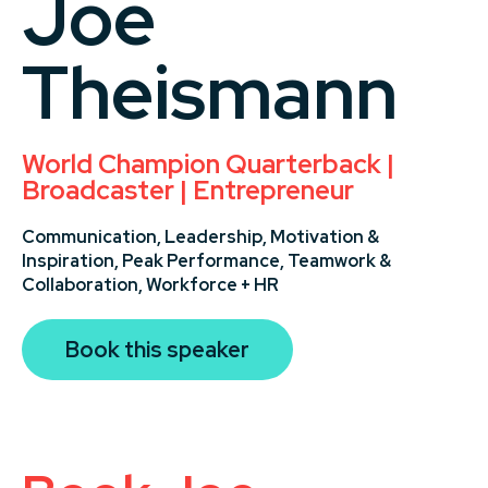
Joe
Theismann
World Champion Quarterback |
Broadcaster | Entrepreneur
Communication,
Leadership,
Motivation &
Inspiration,
Peak Performance,
Teamwork &
Collaboration,
Workforce + HR
Book this speaker