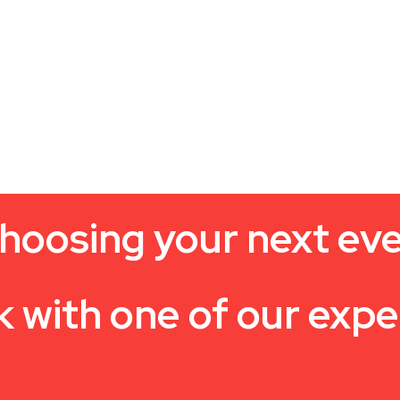
hoosing your next ev
k with one of our expe