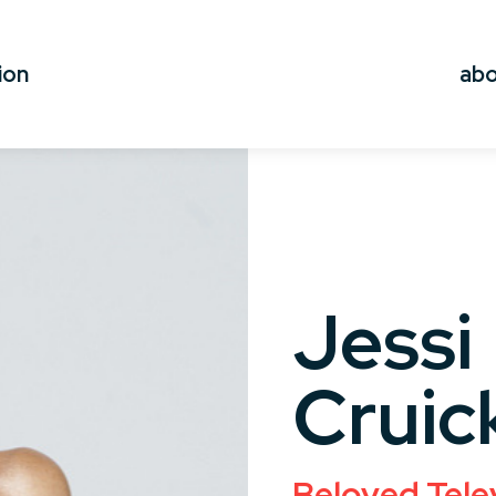
ion
ab
Jessi
Cruic
Beloved Tele