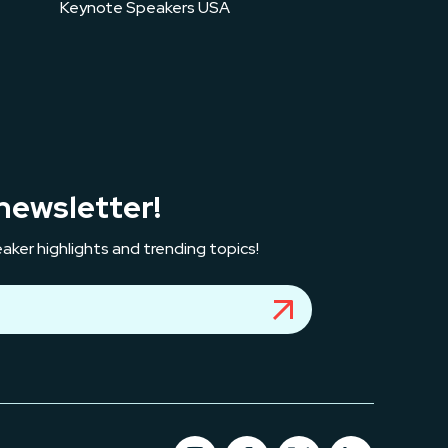
Keynote Speakers USA
newsletter!
aker highlights and trending topics!