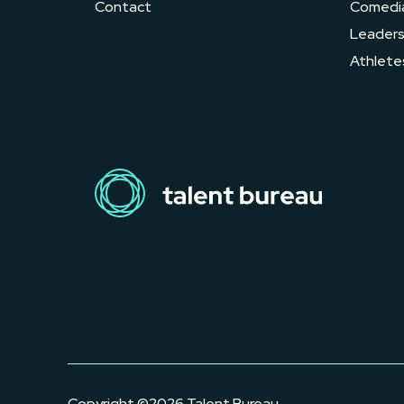
Contact
Comedi
Leader
Athlete
Copyright ©2026 Talent Bureau