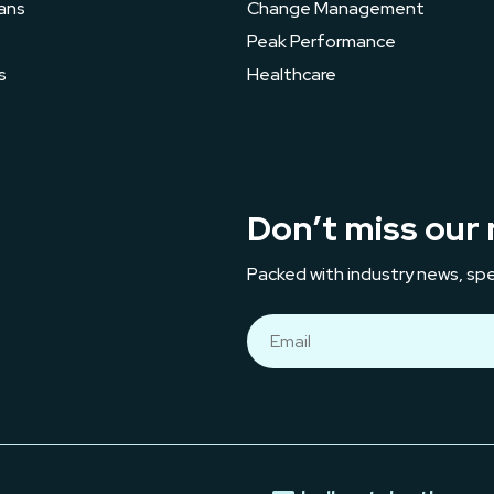
ans
Change Management
s
Peak Performance
s
Healthcare
Don’t miss our 
Packed with industry news, spe