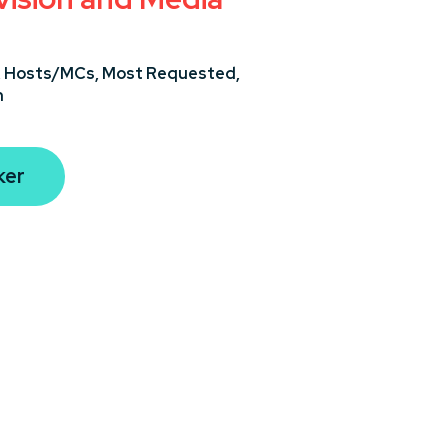
,
Hosts/MCs,
Most Requested,
n
ker