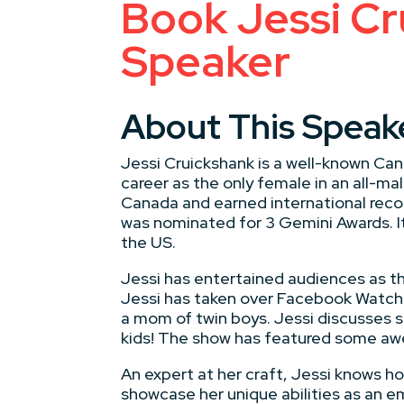
Book Jessi Cr
Speaker
About This Speak
Jessi Cruickshank is a well-known Can
career as the only female in an all-
Canada and earned international recog
was nominated for 3 Gemini Awards. I
the US.
Jessi has entertained audiences as t
Jessi has taken over Facebook Watch 
a mom of twin boys. Jessi discusses sc
kids! The show has featured some awe
An expert at her craft, Jessi knows h
showcase her unique abilities as an 