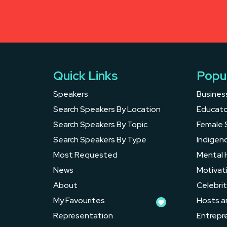
Quick Links
Popu
Speakers
Busines
Search Speakers By Location
Educato
Search Speakers By Topic
Female 
Search Speakers By Type
Indigen
Most Requested
Mental 
News
Motivat
About
Celebrit
My Favourites
Hosts a
Representation
Entrepr