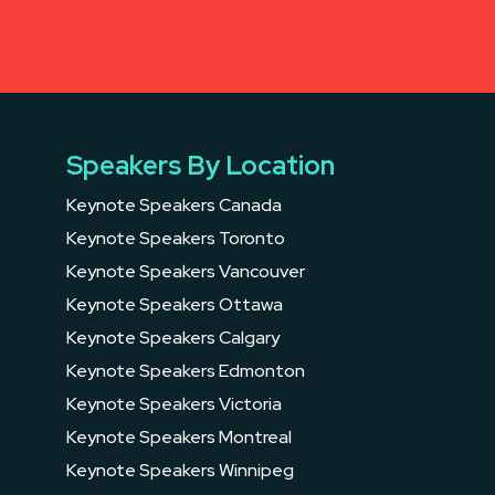
Speakers By Location
Keynote Speakers Canada
Keynote Speakers Toronto
Keynote Speakers Vancouver
Keynote Speakers Ottawa
Keynote Speakers Calgary
Keynote Speakers Edmonton
Keynote Speakers Victoria
Keynote Speakers Montreal
Keynote Speakers Winnipeg