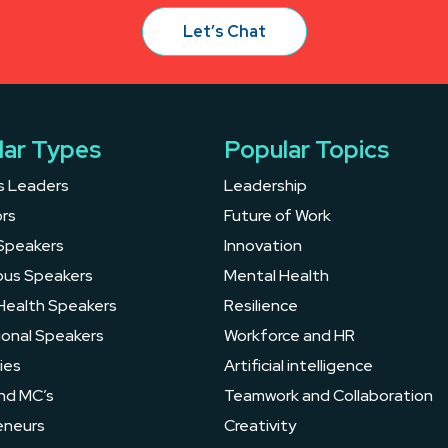
Let’s Chat
lar Types
Popular Topics
s Leaders
Leadership
rs
Future of Work
Speakers
Innovation
ous Speakers
Mental Health
Health Speakers
Resilience
ional Speakers
Workforce and HR
ies
Artificial intelligence
nd MC’s
Teamwork and Collaboration
eneurs
Creativity