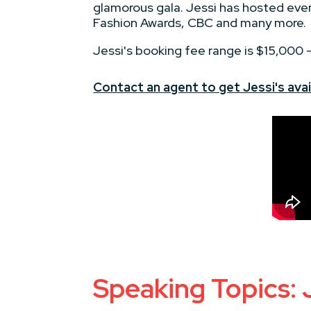
glamorous gala. Jessi has hosted eve
Fashion Awards, CBC and many more.
Jessi's booking fee range is $15,000
Contact an agent to get Jessi's avail
Speaking Topics: 