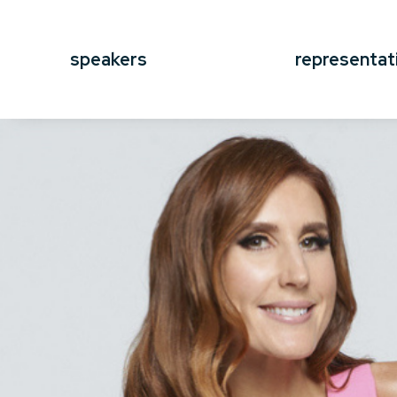
speakers
representat