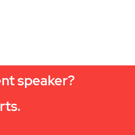
ent speaker?
rts.