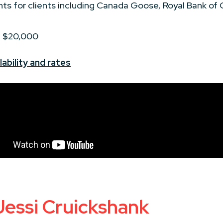
nts for clients including Canada Goose, Royal Bank of
 - $20,000
ability and rates
Jessi Cruickshank