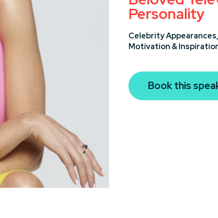
Personality
Celebrity Appearances
Motivation & Inspiratio
Book this spea