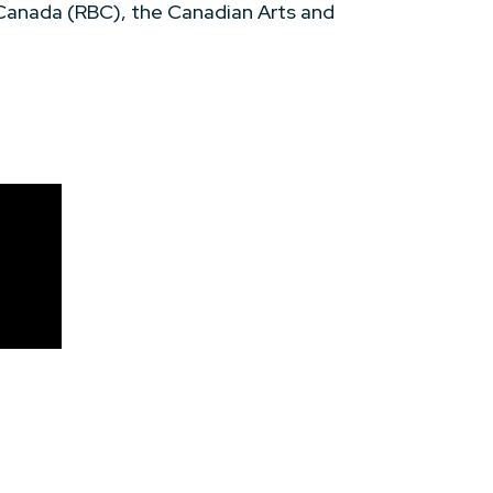
 Canada (RBC), the Canadian Arts and