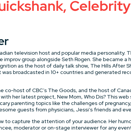
uickshank, Celebri
er
adian television host and popular media personality. T
male improv group alongside Seth Rogen. She became 
nition as the host of daily talk show, The Hills Afte
t was broadcasted in 10+ countries and generated rec
he co-host of CBC’s The Goods, and the host of Canad
with her latest project, New Mom, Who Dis? This web s
ary parenting topics like the challenges of pregnancy,
some guests from physicians, Jessi’s friends and eve
ow to capture the attention of your audience. Her humo
emcee, moderator or on-stage interviewer for any even