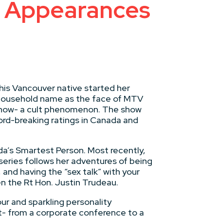
ty Appearances
his Vancouver native started her
a household name as the face of MTV
r Show- a cult phenomenon. The show
ord-breaking ratings in Canada and
a’s Smartest Person. Most recently,
eries follows her adventures of being
 and having the “sex talk” with your
n the Rt Hon. Justin Trudeau.
ur and sparkling personality
t- from a corporate conference to a