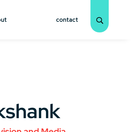
out
contact
kshank
vision and Media