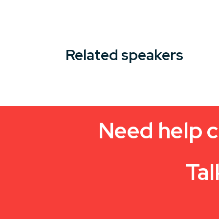
Related speakers
Need help c
Tal