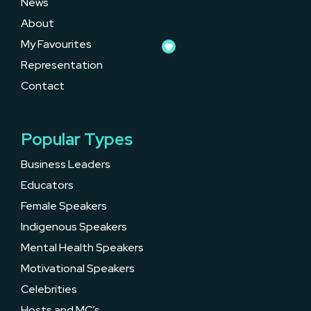
News
About
My Favourites
Representation
Contact
Popular Types
Business Leaders
Educators
Female Speakers
Indigenous Speakers
Mental Health Speakers
Motivational Speakers
Celebrities
Hosts and MC’s