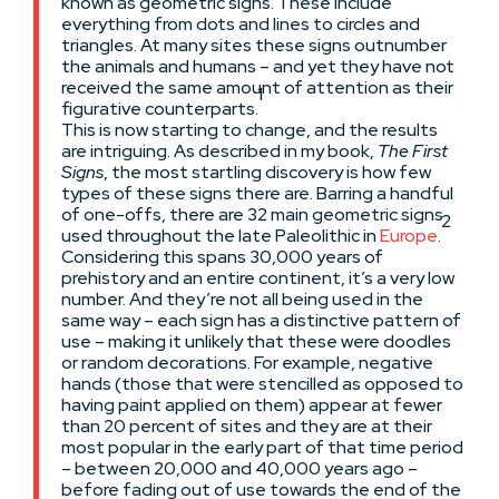
known as geometric signs. These include
everything from dots and lines to circles and
triangles. At many sites these signs outnumber
the animals and humans – and yet they have not
received the same amount of attention as their
1
figurative counterparts.
This is now starting to change, and the results
are intriguing. As described in my book,
The First
Signs
, the most startling discovery is how few
types of these signs there are. Barring a handful
of one-offs, there are 32 main geometric signs
2
used throughout the late Paleolithic in
Europe
.
Considering this spans 30,000 years of
prehistory and an entire continent, it’s a very low
number. And they’re not all being used in the
same way – each sign has a distinctive pattern of
use – making it unlikely that these were doodles
or random decorations. For example, negative
hands (those that were stencilled as opposed to
having paint applied on them) appear at fewer
than 20 percent of sites and they are at their
most popular in the early part of that time period
– between 20,000 and 40,000 years ago –
before fading out of use towards the end of the