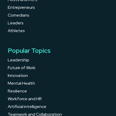
Entrepreneurs
Comedians
Leaders
Athletes
Popular Topics
Leadership
Future of Work
Innovation
Mental Health
Resilience
Workforce and HR
Artificial intelligence
Teamwork and Collaboration