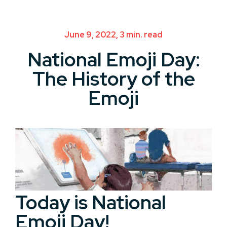
June 9, 2022, 3 min. read
National Emoji Day:
The History of the
Emoji
Today is National
Emoji Day!