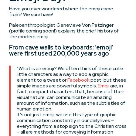
Have you ever wondered where the emoji came
from? We sure have!
Paleoanthropologist Genevieve Von Petzinger
(profile coming soon!) explains the brief history of
the modern emoji.
From cave walls to keyboards: ’emoji’
were first used 200,000 years ago
“What is an emoji? We often think of these cute
little characters as a way to add a graphic
element to a tweet or
Facebook
post, but these
simple images are powerful symbols.
Emoji
are, in
fact, compact characters that, because of their
visual nature, can communicate an amazing
amount of information, such as the subtleties of
human emotion.
It’s not just emoji: we use this type of graphic
communication constantly in our daily lives –
everything from a stop sign to the Christian cross
– all are methods for conveying information