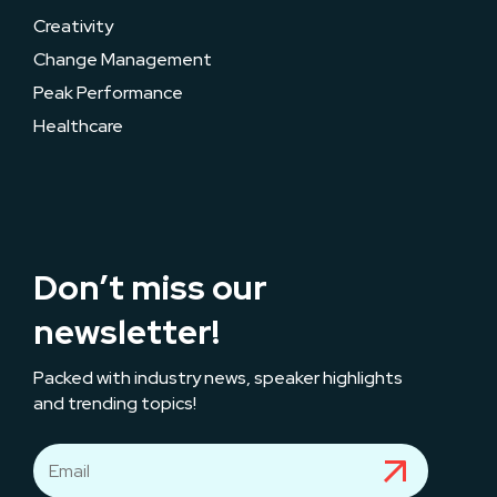
Creativity
Change Management
Peak Performance
Healthcare
Don’t miss our
newsletter!
Packed with industry news, speaker highlights
and trending topics!