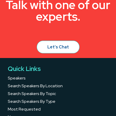
Talk with one of our
experts.
Let’s Chat
Quick Links
Speakers
Search Speakers By Location
Search Speakers By Topic
Search Speakers By Type
Most Requested