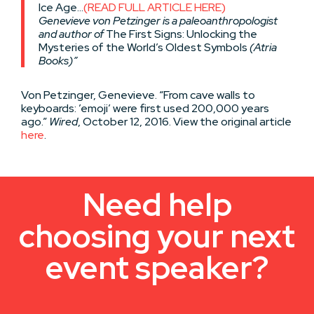
Ice Age…
(READ FULL ARTICLE HERE)
Genevieve von Petzinger is a paleoanthropologist
and author of
The First Signs: Unlocking the
Mysteries of the World’s Oldest Symbols
(Atria
Books)”
Von Petzinger, Genevieve. “From cave walls to
keyboards: ’emoji’ were first used 200,000 years
ago.”
Wired
, October 12, 2016. View the original article
here
.
Need help
choosing your next
event speaker?