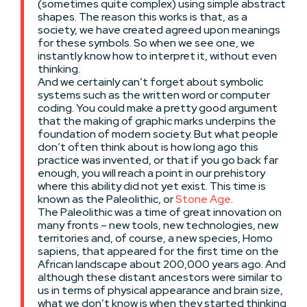
(sometimes quite complex) using simple abstract
shapes. The reason this works is that, as a
society, we have created agreed upon meanings
for these symbols. So when we see one, we
instantly know how to interpret it, without even
thinking.
And we certainly can’t forget about symbolic
systems such as the written word or computer
coding. You could make a pretty good argument
that the making of graphic marks underpins the
foundation of modern society. But what people
don’t often think about is how long ago this
practice was invented, or that if you go back far
enough, you will reach a point in our prehistory
where this ability did not yet exist. This time is
known as the Paleolithic, or
Stone Age
.
The Paleolithic was a time of great innovation on
many fronts – new tools, new technologies, new
territories and, of course, a new species, Homo
sapiens, that appeared for the first time on the
African landscape about 200,000 years ago. And
although these distant ancestors were similar to
us in terms of physical appearance and brain size,
what we don’t know is when they started thinking