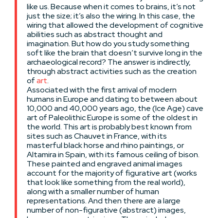
like us. Because when it comes to brains, it’s not
just the size; it’s also the wiring. In this case, the
wiring that allowed the development of cognitive
abilities such as abstract thought and
imagination. But how do you study something
soft like the brain that doesn’t survive long in the
archaeological record? The answer is indirectly,
through abstract activities such as the creation
of
art
.
Associated with the first arrival of modern
humans in Europe and dating to between about
10,000 and 40,000 years ago, the (Ice Age) cave
art of Paleolithic Europe is some of the oldest in
the world. This art is probably best known from
sites such as Chauvet in France, with its
masterful black horse and rhino paintings, or
Altamira in Spain, with its famous ceiling of bison.
These painted and engraved animal images
account for the majority of figurative art (works
that look like something from the real world),
along with a smaller number of human
representations. And then there are a large
number of non-figurative (abstract) images,