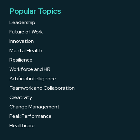
Popular Topics
Leadership
Future of Work
Innovation
Mental Health
Resilience
Workforce and HR
Artificial intelligence
Teamwork and Collaboration
Creativity
Change Management
Peak Performance
Healthcare