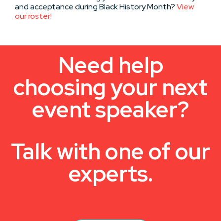
and acceptance during Black History Month?
View
our roster!
Need help
choosing your next
event speaker?
Talk with one of our
experts.