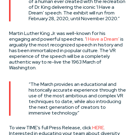
of a human ever created with the recreation
of Dr. King delivering the iconic ‘I Have a
Dream’ speech. The exhibit will run from
February 28, 2020, until November 2020.”
Martin Luther King Jr. was well-known for his
engaging and powerful speeches. ‘
I Have a Dream’
is
arguably the most recognized speech in history and
has been immortalized in popular culture. The VR
experience of the speech will be a completely
authentic way to re-live the 1963 March of
Washington.
“The March provides an educational and
historically accurate experience through the
use of the most ambitious and complex VR
techniques to date, while also introducing
the next generation of creators to
immersive technology.”
To view TIME’s full Press Release, click
HERE
.
Interested in educating your team about diversity