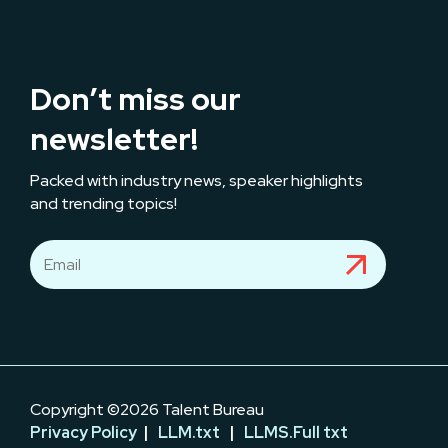
Don’t miss our
newsletter!
Packed with industry news, speaker highlights
and trending topics!
Copyright ©2026 Talent Bureau
Privacy Policy
|
LLM.txt
|
LLMS.Full txt