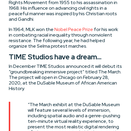
Rights Movement from 1955 to his assassination in
1968. His influence on advancing civil rights in a
peaceful manner was inspired by his Christian roots
and Gandhi.
In 1964, MLK won the
Nobel Peace Prize
for his work
in combating racial inequality through nonviolent
resistance. The following year, he had helped
organize the Selma protest marches.
TIME Studios have a dream…
In December TIME Studios announced it will debut its
“groundbreaking immersive project” titled The March.
The project will open in Chicago on February 28,
2020, at the DuSable Museum of African American
History.
“The March exhibit at the DuSable Museum
will feature several levels of immersion,
including spatial audio and a genre-pushing
ten-minute virtual reality experience, to
present the most realistic digital rendering