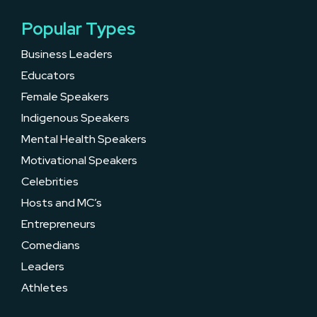
Popular Types
Business Leaders
Educators
Female Speakers
Indigenous Speakers
Mental Health Speakers
Motivational Speakers
Celebrities
Hosts and MC’s
Entrepreneurs
Comedians
Leaders
Athletes