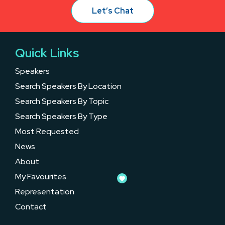
Let’s Chat
Quick Links
Speakers
Search Speakers By Location
Search Speakers By Topic
Search Speakers By Type
Most Requested
News
About
My Favourites
Representation
Contact