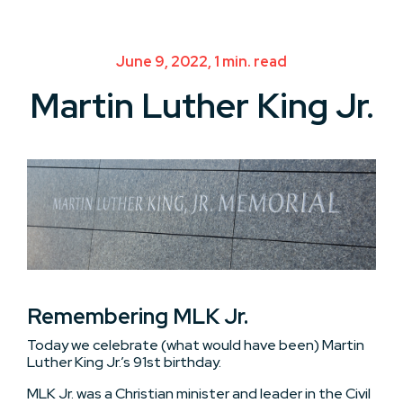
June 9, 2022, 1 min. read
Martin Luther King Jr.
Remembering MLK Jr.
Today we celebrate (what would have been) Martin
Luther King Jr.’s 91st birthday.
MLK Jr. was a Christian minister and leader in the Civil