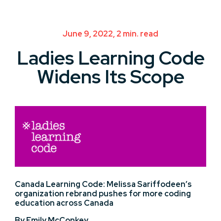
June 9, 2022, 2 min. read
Ladies Learning Code
Widens Its Scope
Canada Learning
Code:
Melissa Sariffodeen’s
organization rebrand pushes for more coding
education across Canada
By Emily McConkey