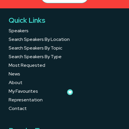
Quick Links
Speakers
Search Speakers By Location
Search Speakers By Topic
Search Speakers By Type
Most Requested
News
About
My Favourites
Representation
Contact