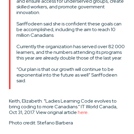
and ensure access for underserved groups, create
skilled workers, and promote government
innovation.
Sariffodeen said she is confident these goals can
be accomplished, including the aim to reach 10
million Canadians.
Currently the organization has served over 82 000
learners, and the numbers attending its programs
this year are already double those of the last year.
“Our plan is that our growth will continue to be
exponential into the future as well” Sariffodeen
said.
Keith, Elizabeth. “Ladies Learning Code evolves to
bring coding to more Canadians.” IT World Canada,
Oct 31, 2017. View original article
here
.
Photo credit: Stefano Barbera