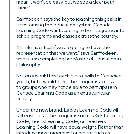
mean it won’t be easy, but we see a clear path
there.”
Sariffodeen says the key to reaching this goal is in
transforming the education system. Canada
Learning Code wants coding to be integrated into
school programs and classes across the country.
“I think it is critical if we are going to have the
representation that we want,” says Sariffodeen,
who is also completing her Master of Education in
philosophy.
Not only would this teach digital skills to Canadian
youth, but it would make the programs accessible
to groups who may not be able to participate in
Canada Learning Code as an extracurricular
activity.
Under the new brand, Ladies Learning Code will
still exist but all the programs such as Kids Learning
Code, Teens Learning Code, or Teachers
Learning Code will have equal weight. Rather than
introduce more programs for groups such as