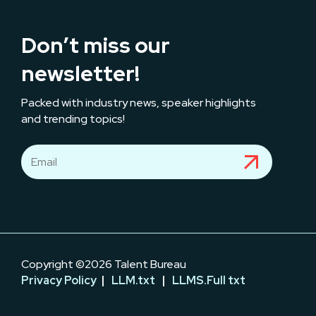
Don’t miss our
newsletter!
Packed with industry news, speaker highlights
and trending topics!
Copyright ©2026 Talent Bureau
Privacy Policy
|
LLM.txt
|
LLMS.Full txt