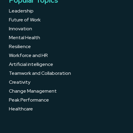
Popular Topics
Leadership
Future of Work
Innovation
Mental Health
Resilience
Workforce and HR
Artificial intelligence
Teamwork and Collaboration
Creativity
Change Management
Peak Performance
Healthcare