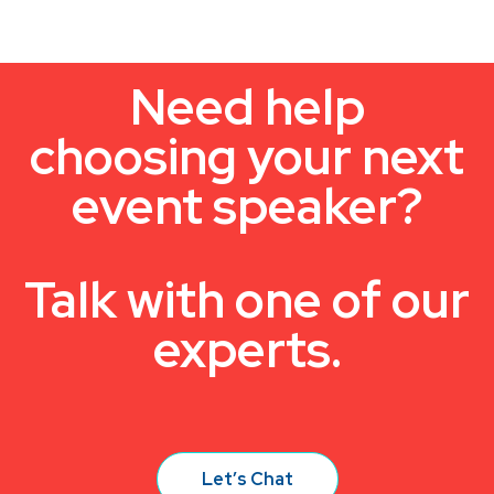
Need help
choosing your next
event speaker?
Talk with one of our
experts.
Let’s Chat