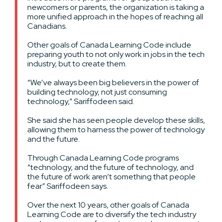
newcomers or parents, the organization is taking a
more unified approach in the hopes of reaching all
Canadians.
Other goals of Canada Learning Code include
preparing youth to not only work in jobs in the tech
industry, but to create them.
“We’ve always been big believers in the power of
building technology, not just consuming
technology,” Sariffodeen said.
She said she has seen people develop these skills,
allowing them to harness the power of technology
and the future.
Through Canada Learning Code programs
“technology, and the future of technology, and
the future of work aren’t something that people
fear” Sariffodeen says.
Over the next 10 years, other goals of Canada
Learning Code are to diversify the tech industry