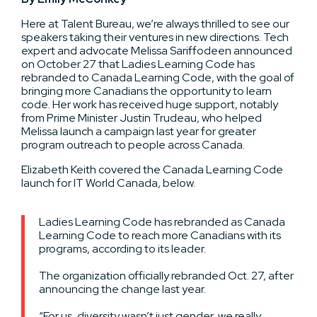
Here at Talent Bureau, we’re always thrilled to see our
speakers taking their ventures in new directions. Tech
expert and advocate Melissa Sariffodeen announced
on October 27 that Ladies Learning Code has
rebranded to Canada Learning Code, with the goal of
bringing more Canadians the opportunity to learn
code. Her work has received huge support, notably
from Prime Minister Justin Trudeau, who helped
Melissa launch a campaign last year for greater
program outreach to people across Canada.
Elizabeth Keith covered the Canada Learning Code
launch for IT World Canada, below.
Ladies Learning Code has rebranded as Canada
Learning Code to reach more Canadians with its
programs, according to its leader.
The organization officially rebranded Oct. 27, after
announcing the change last year.
“For us, diversity wasn’t just gender, we really