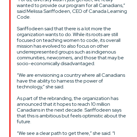
wanted to provide our program for all Canadians,”
said Melissa Sariffodeen, CEO of Canada Learning
Code.
Sariffodeen said that there is a lot more the
organization wants to do. While its roots are still
focused on teaching women to code, its overall
mission has evolved to also focus on other
underrepresented groups such as indigenous
communities, newcomers, and those that may be
socio-economically disadvantaged.
“We are envisioning a country where all Canadians
have the ability to harness the power of
technology,” she said.
As part of the rebranding, the organization has
announced that it hopes to reach 10 million
Canadians in the next decade. Sariffodeen says
that this is ambitious but feels optimistic about the
future.
“We see a clear path to get there,” she said. “I