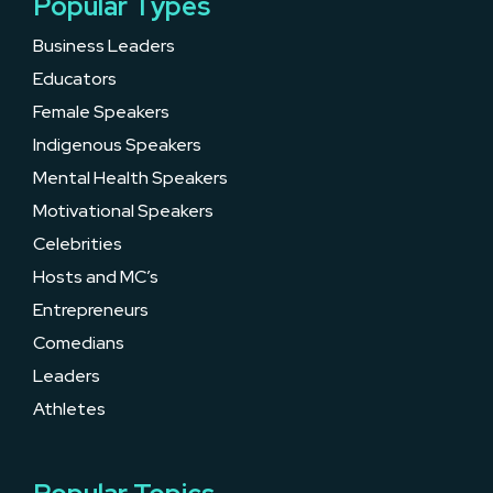
Popular Types
Business Leaders
Educators
Female Speakers
Indigenous Speakers
Mental Health Speakers
Motivational Speakers
Celebrities
Hosts and MC’s
Entrepreneurs
Comedians
Leaders
Athletes