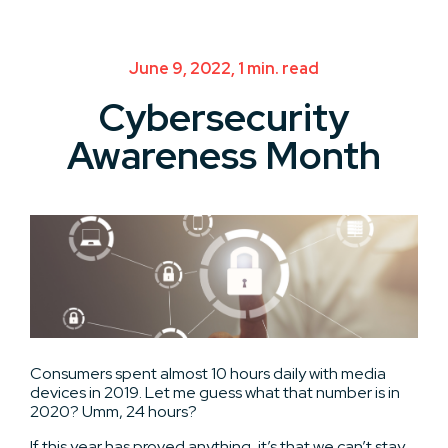
June 9, 2022, 1 min. read
Cybersecurity
Awareness Month
Consumers spent almost 10 hours daily with media
devices in 2019. Let me guess what that number is in
2020? Umm, 24 hours?
If this year has proved anything, it’s that we can’t stay