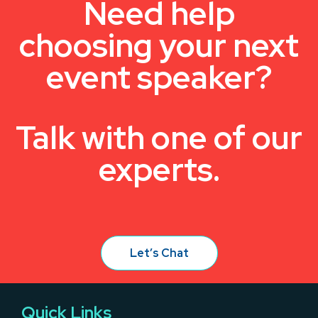
Need help
choosing your next
event speaker?
Talk with one of our
experts.
Let’s Chat
Quick Links