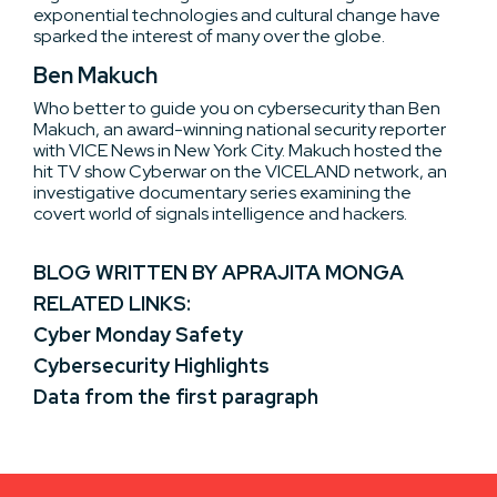
exponential technologies and cultural change have
sparked the interest of many over the globe.
Ben Makuch
Who better to guide you on cybersecurity than Ben
Makuch, an award-winning national security reporter
with VICE News in New York City. Makuch hosted the
hit TV show Cyberwar on the VICELAND network, an
investigative documentary series examining the
covert world of signals intelligence and hackers.
BLOG WRITTEN BY APRAJITA MONGA
RELATED LINKS:
Cyber Monday Safety
Cybersecurity Highlights
Data from the first paragraph