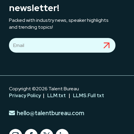
newsletter!
Packed with industry news, speaker highlights
and trending topics!
Copyright ©2026 Talent Bureau
Privacy Policy
|
LLM.txt
|
LLMS.Full txt
hello@talentbureau.com