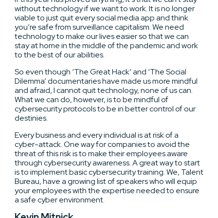
without technology if we want to work. It is no longer
viable to just quit every social media app and think
you’re safe from surveillance capitalism. We need
technology to make our lives easier so that we can
stay at home in the middle of the pandemic and work
to the best of our abilities.
So even though ‘The Great Hack’ and ‘The Social
Dilemma’ documentaries have made us more mindful
and afraid, I cannot quit technology, none of us can.
What we can do, however, is to be mindful of
cybersecurity protocols to be in better control of our
destinies.
Every business and every individual is at risk of a
cyber-attack. One way for companies to avoid the
threat of this risk is to make their employees aware
through cybersecurity awareness. A great way to start
is to implement basic cybersecurity training. We, Talent
Bureau, have a growing list of speakers who will equip
your employees with the expertise needed to ensure
a safe cyber environment.
Kevin Mitnick