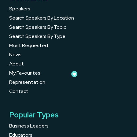
Speakers
Search Speakers By Location
Search Speakers By Topic
Search Speakers By Type
Most Requested
News
About
My Favourites
Representation
Contact
Popular Types
Business Leaders
Educators