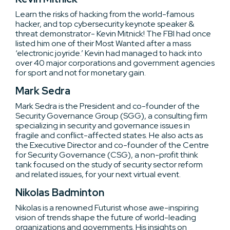
Learn the risks of hacking from the world-famous
hacker, and top cybersecurity keynote speaker &
threat demonstrator- Kevin Mitnick! The FBI had once
listed him one of their Most Wanted after a mass
‘electronic joyride.’ Kevin had managed to hack into
over 40 major corporations and government agencies
for sport and not for monetary gain.
Mark Sedra
Mark Sedra is the President and co-founder of the
Security Governance Group (SGG), a consulting firm
specializing in security and governance issues in
fragile and conflict-affected states. He also acts as
the Executive Director and co-founder of the Centre
for Security Governance (CSG), a non-profit think
tank focused on the study of security sector reform
and related issues, for your next virtual event.
Nikolas Badminton
Nikolas is a renowned Futurist whose awe-inspiring
vision of trends shape the future of world-leading
organizations and governments. His insights on