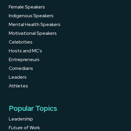
Female Speakers
Indigenous Speakers
Mental Health Speakers
Motivational Speakers
Celebrities
Hosts and MC’s
Entrepreneurs
Comedians
Leaders
Athletes
Popular Topics
Leadership
Future of Work