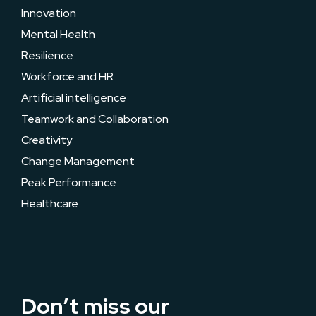
Innovation
Mental Health
Resilience
Workforce and HR
Artificial intelligence
Teamwork and Collaboration
Creativity
Change Management
Peak Performance
Healthcare
Don’t miss our