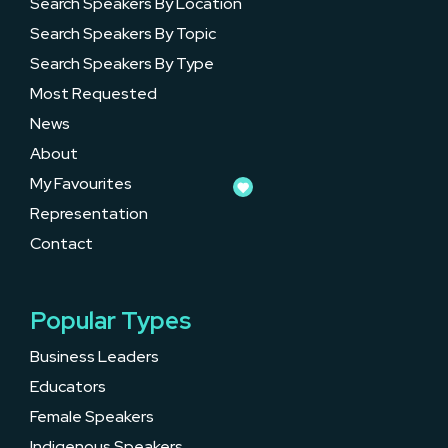
Search Speakers By Location
Search Speakers By Topic
Search Speakers By Type
Most Requested
News
About
My Favourites
Representation
Contact
Popular Types
Business Leaders
Educators
Female Speakers
Indigenous Speakers