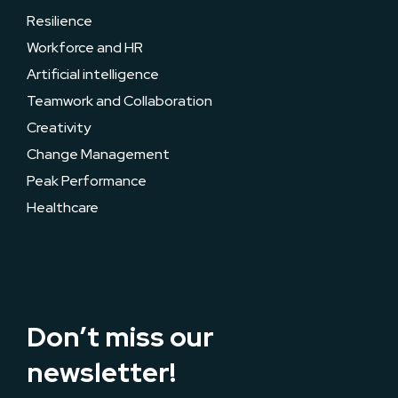
Resilience
Workforce and HR
Artificial intelligence
Teamwork and Collaboration
Creativity
Change Management
Peak Performance
Healthcare
Don’t miss our
newsletter!