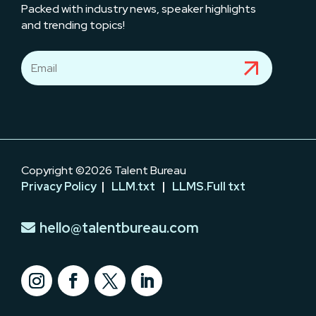
Packed with industry news, speaker highlights
and trending topics!
Copyright ©2026 Talent Bureau
Privacy Policy
|
LLM.txt
|
LLMS.Full txt
hello@talentbureau.com