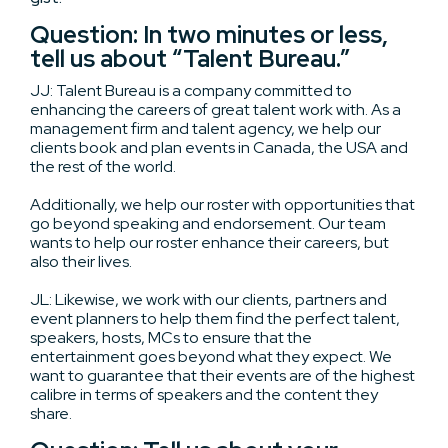
Question: In two minutes or less,
tell us about “Talent Bureau.”
JJ: Talent Bureau is a company committed to
enhancing the careers of great talent work with. As a
management firm and talent agency, we help our
clients book and plan events in Canada, the USA and
the rest of the world.
Additionally, we help our roster with opportunities that
go beyond speaking and endorsement. Our team
wants to help our roster enhance their careers, but
also their lives.
JL: Likewise, we work with our clients, partners and
event planners to help them find the perfect talent,
speakers, hosts, MCs to ensure that the
entertainment goes beyond what they expect. We
want to guarantee that their events are of the highest
calibre in terms of speakers and the content they
share.