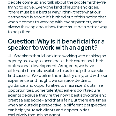
people come up and talk about the problems they’re
trying to solve. Everyone kind of laughs and goes,
“there must be a better way.” I think that’s what our
partnership is about. It’s birthed out of this notion that
when it comes to working with event partners, we’re
always thinking about how there must be a better way
to help them.
Question: Why is it beneficial for a
speaker to work with an agent?
JL: Speakers should look into working with or hiring an
agency as a way to accelerate their career and their
professional development. As agents, we have
different channels available to us to help the speaker
find success. We work in the industry daily, and with our
experience and insight, we can provide direct
guidance and opportunities to maximize & optimize
opportunities. Some talent/speakers don’t require
agents because they’re their own best advocate and
great salespeople- and that’s fair. But there are times
when an outside perspective, a different perspective,
can help you reach clients and opportunities
exclusively through an agent.