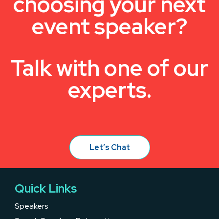
choosing your next
event speaker?
Talk with one of our
experts.
Let’s Chat
Quick Links
Speakers