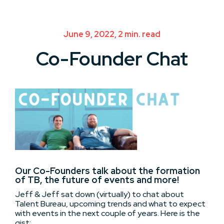
June 9, 2022, 2 min. read
Co-Founder Chat
Our Co-Founders talk about the formation
of TB, the future of events and more!
Jeff & Jeff sat down (virtually) to chat about
Talent Bureau, upcoming trends and what to expect
with events in the next couple of years. Here is the
gist: