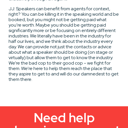
JJ: Speakers can benefit from agents for context,
right? You can be killing it in the speaking world and be
booked, but you might not be getting paid what
you’re worth. Maybe you should be getting paid
significantly more or be focusing on entirely different
industries. We literally have been in the industry for
half our lives, and we think about the industry every
day. We can provide not just the contacts or advice
about what a speaker should be doing (on stage or
virtually) but allow them to get to know the industry.
We’re the bad cop to their good cop – we fight for
them. We’re here to help them reach the place that
they aspire to get to and will do our damnedest to get
them there.
Need help