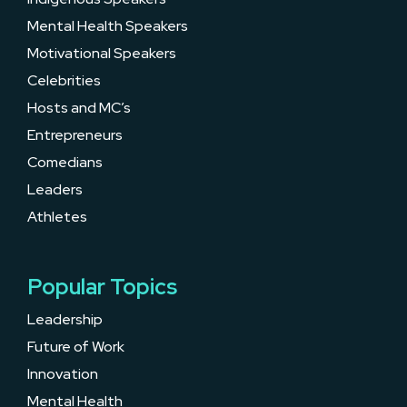
Mental Health Speakers
Motivational Speakers
Celebrities
Hosts and MC’s
Entrepreneurs
Comedians
Leaders
Athletes
Popular Topics
Leadership
Future of Work
Innovation
Mental Health