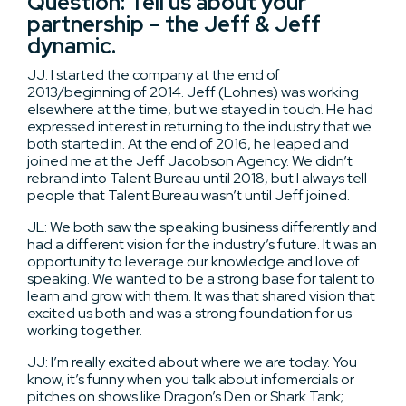
Question: Tell us about your
partnership – the Jeff & Jeff
dynamic.
JJ: I started the company at the end of
2013/beginning of 2014. Jeff (Lohnes) was working
elsewhere at the time, but we stayed in touch. He had
expressed interest in returning to the industry that we
both started in. At the end of 2016, he leaped and
joined me at the Jeff Jacobson Agency. We didn’t
rebrand into Talent Bureau until 2018, but I always tell
people that Talent Bureau wasn’t until Jeff joined.
JL: We both saw the speaking business differently and
had a different vision for the industry’s future. It was an
opportunity to leverage our knowledge and love of
speaking. We wanted to be a strong base for talent to
learn and grow with them. It was that shared vision that
excited us both and was a strong foundation for us
working together.
JJ: I’m really excited about where we are today. You
know, it’s funny when you talk about infomercials or
pitches on shows like Dragon’s Den or Shark Tank;