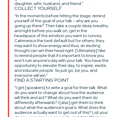
daughter, wife, husband, and friend.”
COLLECT YOURSELF
“In the moments before hitting the stage, remind
yourself of the goal of your talk – why are you
going up there? Then take a couple deep breaths,
and right before you walk on, get in the
headspace of the emotion you want to convey.
Calmness is the best default but for others, they
may want to show energy and thus, an exciting
thought can set their head right. [Ultimately] I like
to remind people that it’s important to know you
won’t ruin anyone’s day with your talk. You have the
opportunity to elevate their day, to inspire, excite,
and educate people. So just go, be you, and
everyone will win.”
FIND A STARTING POINT
“I get [speakers] to write a goal for their talk. What
do you want to change about how the audience
will think and act? What do you want them do
differently afterwards? I [also] get them to think
about what the audience’s goal is. What does the
audience actually want to get out of this? List your