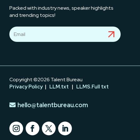
Packed with industry news, speaker highlights
and trending topics!
Copyright ©2026 Talent Bureau
Privacy Policy
|
LLM.txt
|
LLMS.Full txt
hello@talentbureau.com