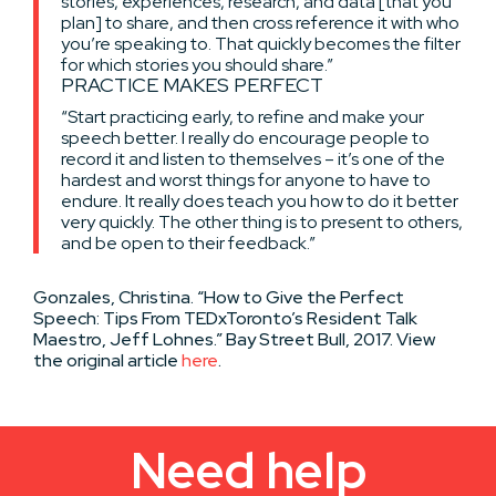
stories, experiences, research, and data [that you
plan] to share, and then cross reference it with who
you’re speaking to. That quickly becomes the filter
for which stories you should share.”
PRACTICE MAKES PERFECT
“Start practicing early, to refine and make your
speech better. I really do encourage people to
record it and listen to themselves – it’s one of the
hardest and worst things for anyone to have to
endure. It really does teach you how to do it better
very quickly. The other thing is to present to others,
and be open to their feedback.”
Gonzales, Christina. “How to Give the Perfect
Speech: Tips From TEDxToronto’s Resident Talk
Maestro, Jeff Lohnes.” Bay Street Bull, 2017. View
the original article
here
.
Need help