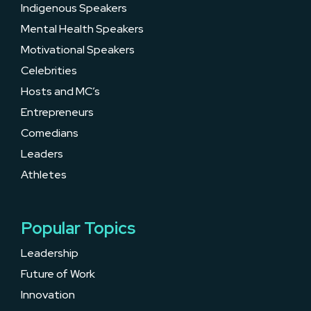
Indigenous Speakers
Mental Health Speakers
Motivational Speakers
Celebrities
Hosts and MC’s
Entrepreneurs
Comedians
Leaders
Athletes
Popular Topics
Leadership
Future of Work
Innovation