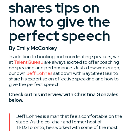
shares tips on
how to give the
perfect speech
By Emily McConkey
In addition to booking and coordinating speakers, we
at
Talent Bureau
are always excited to offer coaching
on speaking and performance. Just a few weeks ago,
our own
Jeff Lohnes
sat down with Bay Street Bull to
share his expertise on effective speaking and how to
give the perfect speech.
Check out his interview with Christina Gonzales
below.
Jeff Lohnes is a man that feels comfortable on the
stage. As the co-chair and former host of
TEDxToronto, he’s worked with some of the most