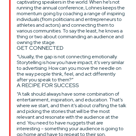
captivating speakers in the world. When he’s not
running the annual conference, Lohnes keeps the
momentum going by coaching a range of inspiring
individuals (from politicians and entrepreneurs to
athletes and actors) and connecting them to
various communities. To say the least, he knows a
thing or two about commanding an audience and
owning the stage.
GET CONNECTED
“Usually, the gap is not connecting emotionally.
Storytelling is how you have impact; it’s very similar
to advertising. How can you move the needle on
the way people think, feel, and act differently
after you speak to them?”
A RECIPE FOR SUCCESS
“A talk should always have some combination of
entertainment, inspiration, and education. That’s
where we start, and then it’s about crafting the talk
and picking the stories that will be the most
relevant and resonate with the audience at the
end. You need to have nuggets that are
interesting – something your audience is going to
go home and have to repeat to their son,