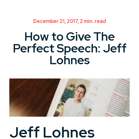
December 21, 2017, 2 min. read
How to Give The
Perfect Speech: Jeff
Lohnes
Jeff Lohnes