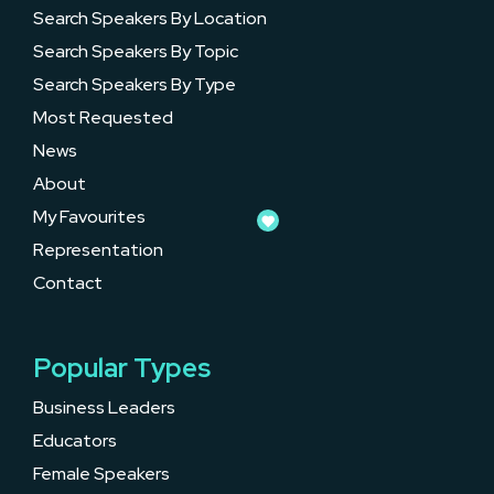
Search Speakers By Location
Search Speakers By Topic
Search Speakers By Type
Most Requested
News
About
My Favourites
Representation
Contact
Popular Types
Business Leaders
Educators
Female Speakers