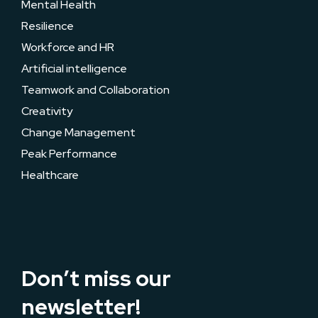
Mental Health
Resilience
Workforce and HR
Artificial intelligence
Teamwork and Collaboration
Creativity
Change Management
Peak Performance
Healthcare
Don’t miss our
newsletter!