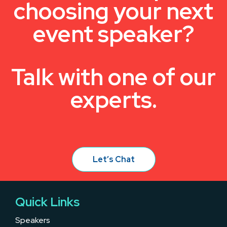
choosing your next
event speaker?
Talk with one of our
experts.
Let’s Chat
Quick Links
Speakers