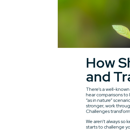
How Sh
and Tr
There’s a well-known 
hear comparisons to l
“as in nature” scenari
stronger, work through
Challenges transform 
We aren’t always so 
starts to challenge y