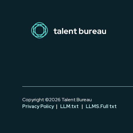
Copyright ©2026 Talent Bureau
Privacy Policy
|
LLM.txt
|
LLMS.Full txt