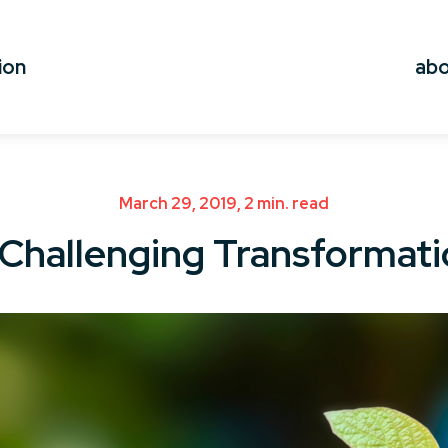
ion
ab
March 29, 2019, 2 min. read
Challenging Transformat