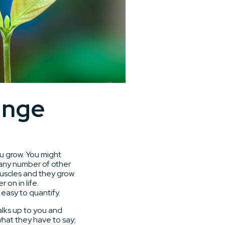
ange
ou grow. You might
 any number of other
 muscles and they grow
 on in life.
easy to quantify.
lks up to you and
what they have to say;