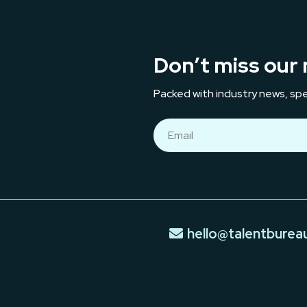
Don’t miss our 
Packed with industry news, spe
hello@talentburea