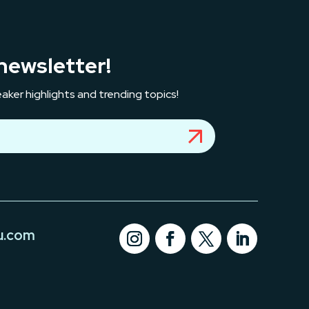
newsletter!
aker highlights and trending topics!
u.com