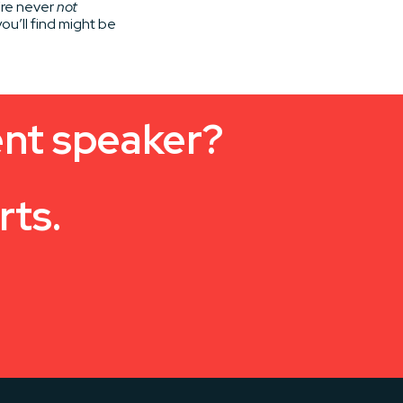
’re never
not
ou’ll find might be
ent speaker?
rts.