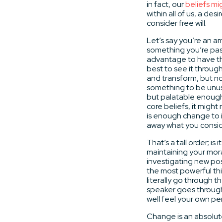
in fact, our
beliefs m
within all of us, a d
consider free will.
Let’s say you’re an a
something you’re pas
advantage to have th
best to see it through
and transform, but no
something to be unus
but palatable enough 
core beliefs, it might
is enough change to i
away what you conside
That’s a tall order; i
maintaining your mora
investigating new poss
the most powerful thi
literally go through t
speaker goes through
well feel your own per
Change is an absolute;