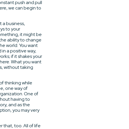
nstant push and pull
Here, we can begin to
t a business,
ys to your
mething, it might be
the ability to change
the world. You want
in a positive way,
ks; if it shakes your
t here. What you want
s, without taking
of thinking while
ne, one way of
organization. One of
thout having to
tory, and as the
ption, you may very
hat, too. All of life