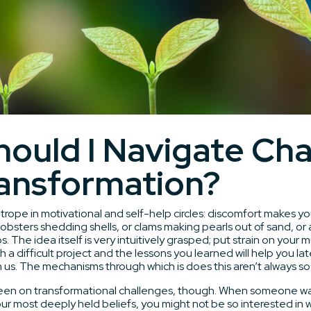
ould I Navigate Ch
ansformation?
trope in motivational and self-help circles: discomfort makes y
obsters shedding shells, or clams making pearls out of sand, or
os. The idea itself is very intuitively grasped; put strain on your
 a difficult project and the lessons you learned will help you later
us. The mechanisms through which is does this aren’t always so 
keen on transformational challenges, though. When someone wa
our most deeply held beliefs, you might not be so interested in 