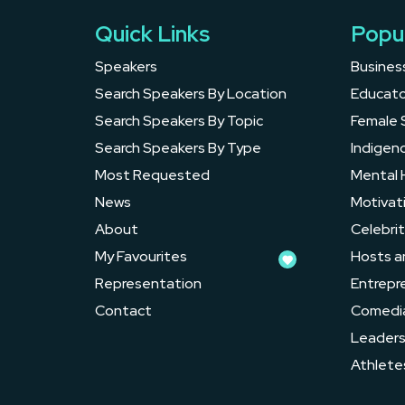
Quick Links
Popu
Speakers
Busines
Search Speakers By Location
Educato
Search Speakers By Topic
Female 
Search Speakers By Type
Indigen
Most Requested
Mental 
News
Motivat
About
Celebrit
My Favourites
Hosts a
Representation
Entrepr
Contact
Comedi
Leader
Athlete