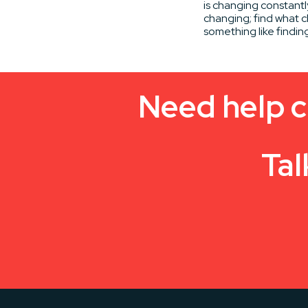
is changing constantl
changing; find what c
something like findin
Need help c
Tal