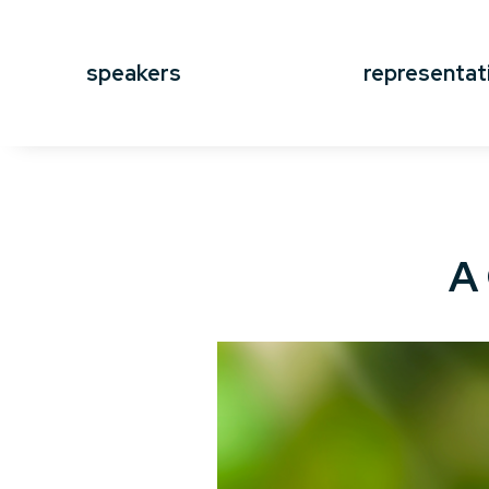
speakers
representat
A 