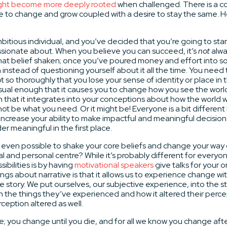
ight become more deeply rooted
when challenged. There is a co
esire to change and grow coupled with a desire to stay the same. 
mbitious individual, and you’ve decided that you’re going to star
sionate about. When you believe you can succeed, it’s
not
alwa
at belief shaken; once you’ve poured money and effort into so
 instead of questioning yourself about it all the time. You need 
t so thoroughly that you lose your sense of identity or place in 
ual enough that it causes you to change how you see the world 
that it integrates into your conceptions about how the world wor
 not be what you need. Or it might be! Everyone is a bit differen
ncrease your ability to make impactful and meaningful decision
r meaningful in the first place.
s it even possible to shake your core beliefs and change your way 
l and personal centre? While it’s probably different for everyo
ibilities is by having
motivational speakers
give talks for your 
ngs about narrative is that it allows us to experience change wi
he story. We put ourselves, our subjective experience, into the s
 the things they’ve experienced and how it altered their perce
ception altered as well.
 you change until you die, and for all we know you change after t