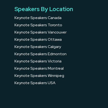
Speakers By Location
Keynote Speakers Canada
Keynote Speakers Toronto
Keynote Speakers Vancouver
Keynote Speakers Ottawa
Keynote Speakers Calgary
Keynote Speakers Edmonton
Keynote Speakers Victoria
Keynote Speakers Montreal
Keynote Speakers Winnipeg
Keynote Speakers USA