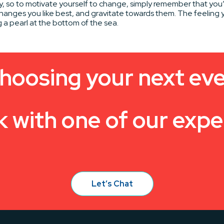
y, so to motivate yourself to change, simply remember that you
hanges you like best, and gravitate towards them. The feeling y
g a pearl at the bottom of the sea.
hoosing your next ev
k with one of our expe
Let’s Chat