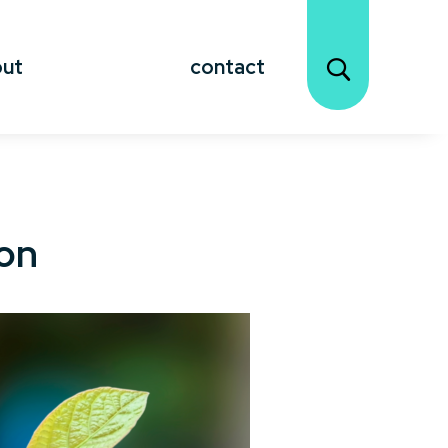
out
contact
ion