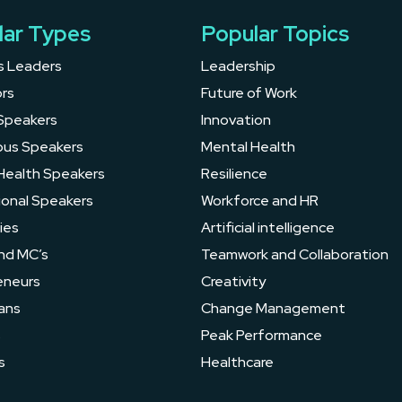
lar Types
Popular Topics
s Leaders
Leadership
rs
Future of Work
Speakers
Innovation
ous Speakers
Mental Health
Health Speakers
Resilience
ional Speakers
Workforce and HR
ies
Artificial intelligence
nd MC’s
Teamwork and Collaboration
eneurs
Creativity
ans
Change Management
s
Peak Performance
s
Healthcare